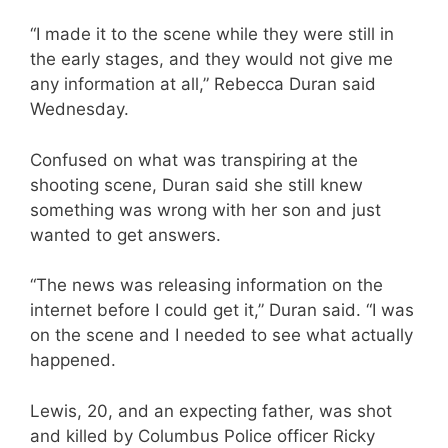
“I made it to the scene while they were still in
the early stages, and they would not give me
any information at all,” Rebecca Duran said
Wednesday.
Confused on what was transpiring at the
shooting scene, Duran said she still knew
something was wrong with her son and just
wanted to get answers.
“The news was releasing information on the
internet before I could get it,” Duran said. “I was
on the scene and I needed to see what actually
happened.
Lewis, 20, and an expecting father, was shot
and killed by Columbus Police officer Ricky