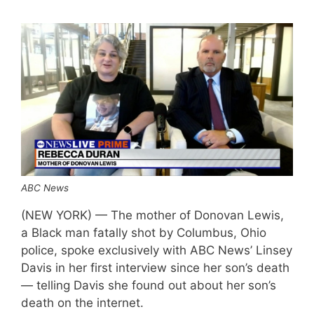
ABC News
(NEW YORK) — The mother of Donovan Lewis,
a Black man fatally shot by Columbus, Ohio
police, spoke exclusively with ABC News’ Linsey
Davis in her first interview since her son’s death
— telling Davis she found out about her son’s
death on the internet.