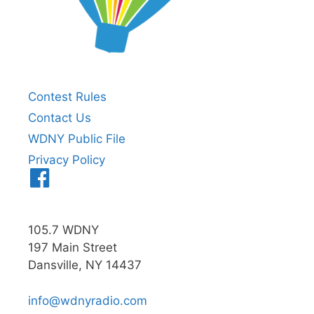
Contest Rules
Contact Us
WDNY Public File
Privacy Policy
Menu
Item
105.7 WDNY
197 Main Street
Dansville, NY 14437
info@wdnyradio.com