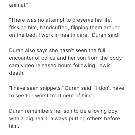
animal.”
“There was no attempt to preserve his life,
frisking him, handcuffed, flipping them around
on the bed. I work in health care,” Duran said.
Duran also says she hasn’t seen the full
encounter of police and her son from the body
cam video released hours following Lewis’
death.
“I have seen snippets,” Duran said. “I don’t have
to see the worst treatment of him.”
Duran remembers her son to be a loving boy
with a big heart, always putting others before
him.