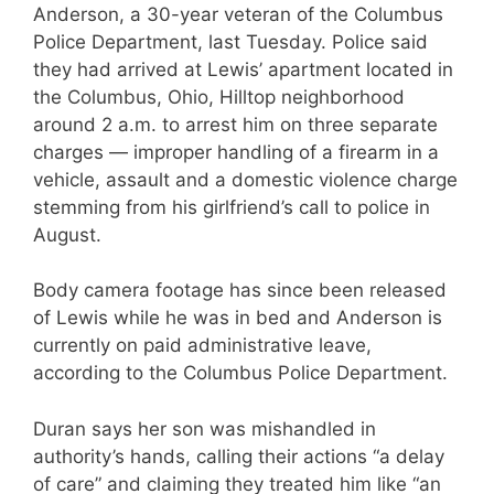
Anderson, a 30-year veteran of the Columbus
Police Department, last Tuesday. Police said
they had arrived at Lewis’ apartment located in
the Columbus, Ohio, Hilltop neighborhood
around 2 a.m. to arrest him on three separate
charges — improper handling of a firearm in a
vehicle, assault and a domestic violence charge
stemming from his girlfriend’s call to police in
August.
Body camera footage has since been released
of Lewis while he was in bed and Anderson is
currently on paid administrative leave,
according to the Columbus Police Department.
Duran says her son was mishandled in
authority’s hands, calling their actions “a delay
of care” and claiming they treated him like “an