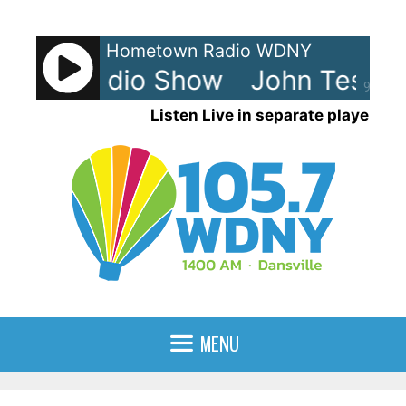
Skip
to
Hometown Radio WDNY
content
sh - Radio Show
John Tesh - 
90%
Listen Live in separate player
MENU