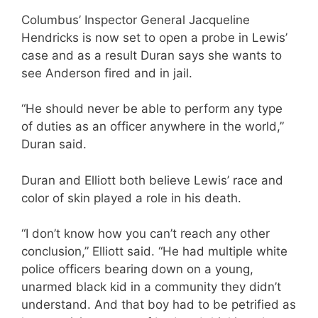
Columbus’ Inspector General Jacqueline
Hendricks is now set to open a probe in Lewis’
case and as a result Duran says she wants to
see Anderson fired and in jail.
“He should never be able to perform any type
of duties as an officer anywhere in the world,”
Duran said.
Duran and Elliott both believe Lewis’ race and
color of skin played a role in his death.
“I don’t know how you can’t reach any other
conclusion,” Elliott said. “He had multiple white
police officers bearing down on a young,
unarmed black kid in a community they didn’t
understand. And that boy had to be petrified as