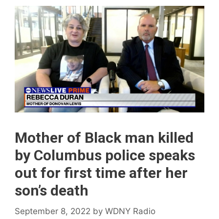
Mother of Black man killed
by Columbus police speaks
out for first time after her
son’s death
September 8, 2022
by
WDNY Radio