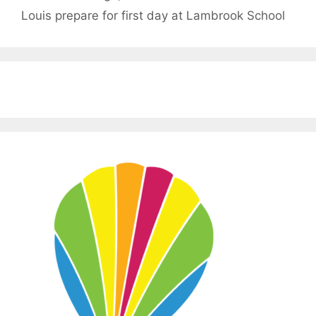
Louis prepare for first day at Lambrook School