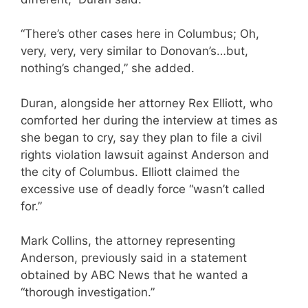
“There’s other cases here in Columbus; Oh,
very, very, very similar to Donovan’s…but,
nothing’s changed,” she added.
Duran, alongside her attorney Rex Elliott, who
comforted her during the interview at times as
she began to cry, say they plan to file a civil
rights violation lawsuit against Anderson and
the city of Columbus. Elliott claimed the
excessive use of deadly force “wasn’t called
for.”
Mark Collins, the attorney representing
Anderson, previously said in a statement
obtained by ABC News that he wanted a
“thorough investigation.”