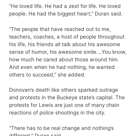
“He loved life. He had a zest for life. He loved
people. He had the biggest heart,” Duran said.
“The people that have reached out to me,
teachers, coaches, a host of people throughout
his life, his friends all talk about his awesome
sense of humor, his awesome smile….You know,
how much he cared about those around him.
And even when he had nothing, he wanted
others to succeed,” she added.
Donovan’s death like others sparked outrage
and protests in the Buckeye state’s capital. The
protests for Lewis are just one of many chain
reactions of police shootings in the city.
“There has to be real change and nothing’s
different,” Duran said.