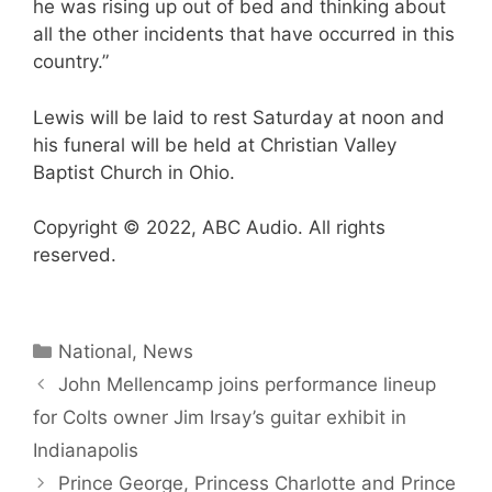
he was rising up out of bed and thinking about
all the other incidents that have occurred in this
country.”
Lewis will be laid to rest Saturday at noon and
his funeral will be held at Christian Valley
Baptist Church in Ohio.
Copyright © 2022, ABC Audio. All rights
reserved.
Categories
National
,
News
John Mellencamp joins performance lineup
for Colts owner Jim Irsay’s guitar exhibit in
Indianapolis
Prince George, Princess Charlotte and Prince