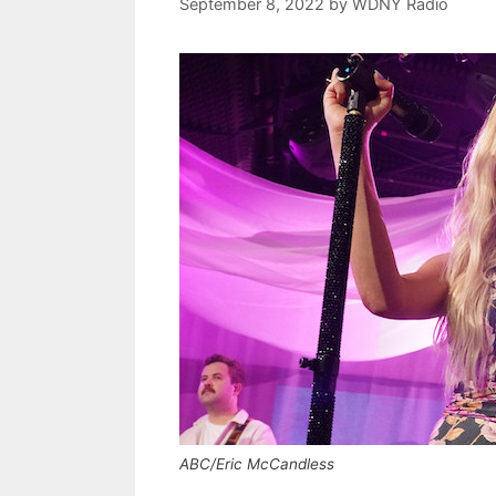
September 8, 2022
by
WDNY Radio
ABC/Eric McCandless