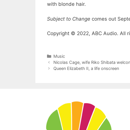
with blonde hair.
Subject to Change
comes out Sept
Copyright © 2022, ABC Audio. All r
Categories
Music
Nicolas Cage, wife Riko Shibata welco
Queen Elizabeth II, a life onscreen