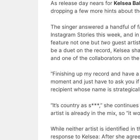
As release day nears for
Kelsea Bal
dropping a few more hints about the
The singer answered a handful of 
Instagram Stories this week, and in 
feature not one but
two
guest artis
be a duet on the record, Kelsea sh
and one of the collaborators on the
“Finishing up my record and have a
moment and just have to ask you if y
recipient whose name is strategicall
“It’s country as s***,” she continue
artist is already in the mix, so “it wou
While neither artist is identified in 
response to Kelsea: After she agree