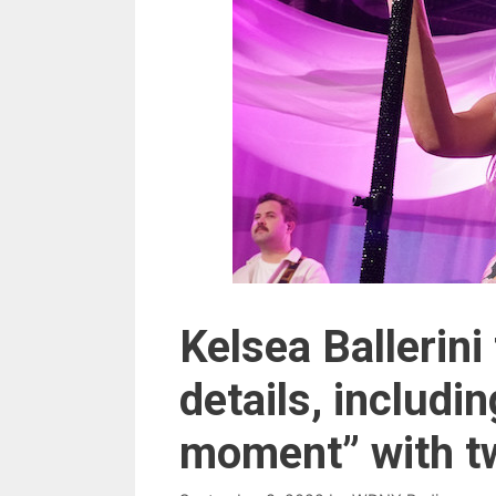
Kelsea Ballerin
details, includ
moment” with tw