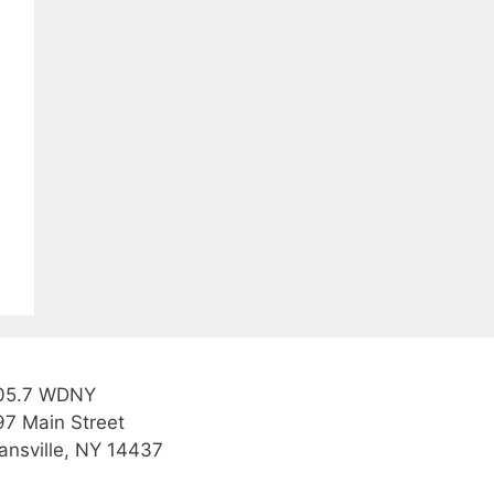
05.7 WDNY
97 Main Street
ansville, NY 14437