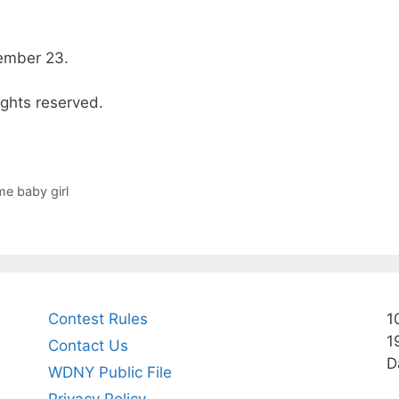
ember 23.
ights reserved.
me baby girl
Contest Rules
1
1
Contact Us
D
WDNY Public File
Privacy Policy