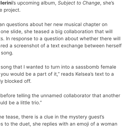
lerini
’s upcoming album,
Subject to Change
, she’s
 project.
fan questions about her new musical chapter on
one slide, she teased a big collaboration that will
ts. In response to a question about whether there will
ared a screenshot of a text exchange between herself
 song.
 song that I wanted to turn into a sassbomb female
ou would be a part of it,” reads Kelsea’s text to a
y blocked off.
s before telling the unnamed collaborator that another
ld be a little trio.”
the tease, there is a clue in the mystery guest’s
s to the duet, she replies with an emoji of a woman