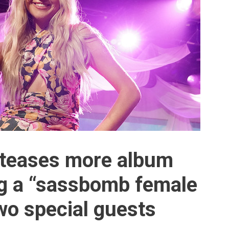
i teases more album
ing a “sassbomb female
o special guests