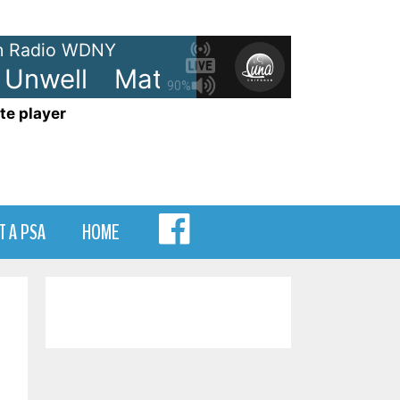
 Radio WDNY
nwell
Matchbox Twenty - Unwe
90%
te player
MENU
T A PSA
HOME
ITEM