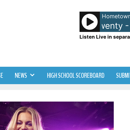
Hometown
Matchbox Twenty - U
Listen Live in separa
SE
NEWS
HIGH SCHOOL SCOREBOARD
SUBMI