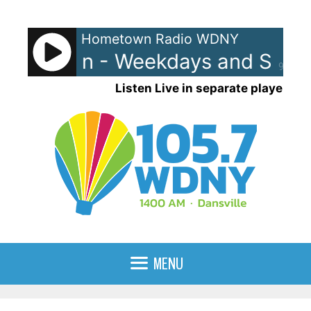
Skip
to
Hometown Radio WDNY
content
nd Raven - Weekdays and Saturd
90%
Listen Live in separate player
MENU