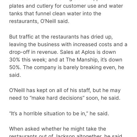
plates and cutlery for customer use and water
tanks that funnel clean water into the
restaurants, O’Neill said.
But traffic at the restaurants has dried up,
leaving the business with increased costs and a
drop-off in revenue. Sales at Aplos is down
30% this week; and at The Manship, it’s down
50%. The company is barely breaking even, he
said.
O’Neill has kept on all of his staff, but he may
need to “make hard decisions” soon, he said.
“It’s a horrible situation to be in,” he said.
When asked whether he might take the
restaurants out of Jackson altogether, he said,