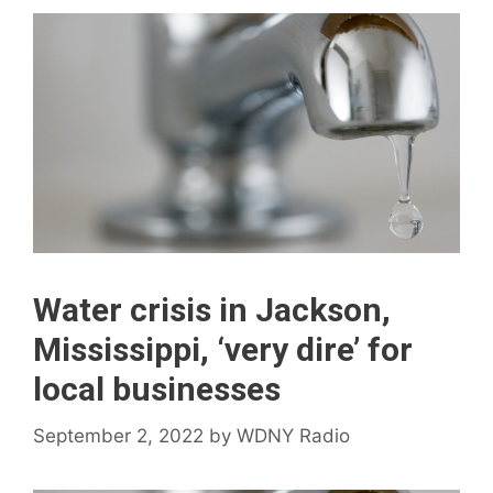
Water crisis in Jackson,
Mississippi, ‘very dire’ for
local businesses
September 2, 2022
by
WDNY Radio