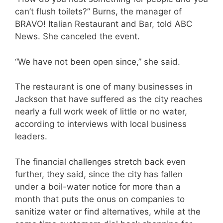
can’t flush toilets?” Burns, the manager of
BRAVO! Italian Restaurant and Bar, told ABC
News. She canceled the event.
“We have not been open since,” she said.
The restaurant is one of many businesses in
Jackson that have suffered as the city reaches
nearly a full work week of little or no water,
according to interviews with local business
leaders.
The financial challenges stretch back even
further, they said, since the city has fallen
under a boil-water notice for more than a
month that puts the onus on companies to
sanitize water or find alternatives, while at the