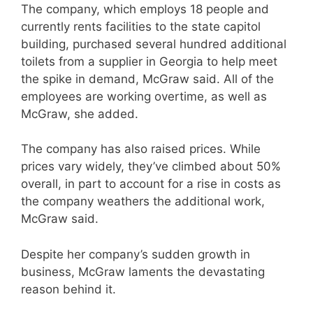
The company, which employs 18 people and
currently rents facilities to the state capitol
building, purchased several hundred additional
toilets from a supplier in Georgia to help meet
the spike in demand, McGraw said. All of the
employees are working overtime, as well as
McGraw, she added.
The company has also raised prices. While
prices vary widely, they’ve climbed about 50%
overall, in part to account for a rise in costs as
the company weathers the additional work,
McGraw said.
Despite her company’s sudden growth in
business, McGraw laments the devastating
reason behind it.