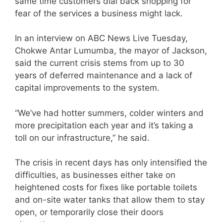
same time customers dial back shopping for
fear of the services a business might lack.
In an interview on ABC News Live Tuesday,
Chokwe Antar Lumumba, the mayor of Jackson,
said the current crisis stems from up to 30
years of deferred maintenance and a lack of
capital improvements to the system.
“We’ve had hotter summers, colder winters and
more precipitation each year and it’s taking a
toll on our infrastructure,” he said.
The crisis in recent days has only intensified the
difficulties, as businesses either take on
heightened costs for fixes like portable toilets
and on-site water tanks that allow them to stay
open, or temporarily close their doors