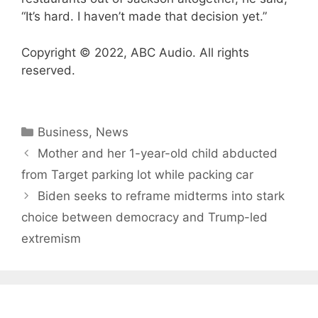
“It’s hard. I haven’t made that decision yet.”
Copyright © 2022, ABC Audio. All rights
reserved.
Categories
Business
,
News
Mother and her 1-year-old child abducted
from Target parking lot while packing car
Biden seeks to reframe midterms into stark
choice between democracy and Trump-led
extremism