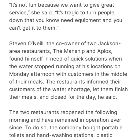
“It’s not fun because we want to give great
service,” she said. “It’s tragic to turn people
down that you know need equipment and you
can’t get it to them.”
Steven O’Neill, the co-owner of two Jackson-
area restaurants, The Manship and Aplos,
found himself in need of quick solutions when
the water stopped running at his locations on
Monday afternoon with customers in the middle
of their meals. The restaurants informed their
customers of the water shortage, let them finish
their meals, and closed for the day, he said.
The two restaurants reopened the following
morning and have remained in operation ever
since. To do so, the company bought portable
toilets and hand-washing stations, plastic