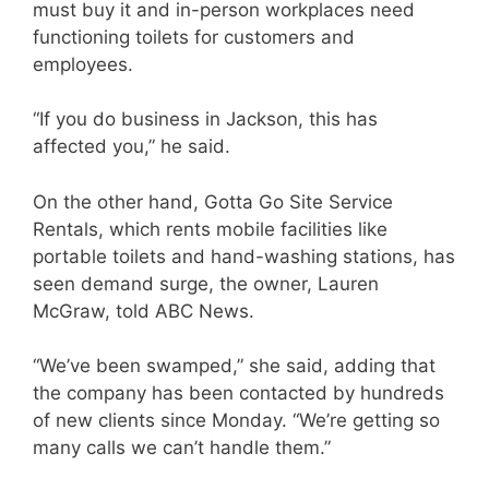
must buy it and in-person workplaces need
functioning toilets for customers and
employees.
“If you do business in Jackson, this has
affected you,” he said.
On the other hand, Gotta Go Site Service
Rentals, which rents mobile facilities like
portable toilets and hand-washing stations, has
seen demand surge, the owner, Lauren
McGraw, told ABC News.
“We’ve been swamped,” she said, adding that
the company has been contacted by hundreds
of new clients since Monday. “We’re getting so
many calls we can’t handle them.”