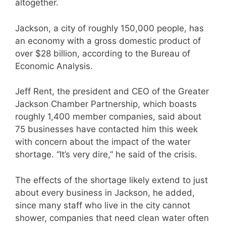
altogether.
Jackson, a city of roughly 150,000 people, has
an economy with a gross domestic product of
over $28 billion, according to the Bureau of
Economic Analysis.
Jeff Rent, the president and CEO of the Greater
Jackson Chamber Partnership, which boasts
roughly 1,400 member companies, said about
75 businesses have contacted him this week
with concern about the impact of the water
shortage. “It’s very dire,” he said of the crisis.
The effects of the shortage likely extend to just
about every business in Jackson, he added,
since many staff who live in the city cannot
shower, companies that need clean water often