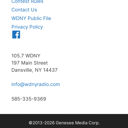
Contest Rules
Contact Us
WDNY Public File
Privacy Policy
Menu
Item
105.7 WDNY
197 Main Street
Dansville, NY 14437
info@wdnyradio.com
585-335-9369
©2013-2026 Genesee Media Corp.