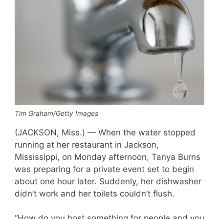
Tim Graham/Getty Images
(JACKSON, Miss.) — When the water stopped
running at her restaurant in Jackson,
Mississippi, on Monday afternoon, Tanya Burns
was preparing for a private event set to begin
about one hour later. Suddenly, her dishwasher
didn’t work and her toilets couldn’t flush.
“How do you host something for people and you