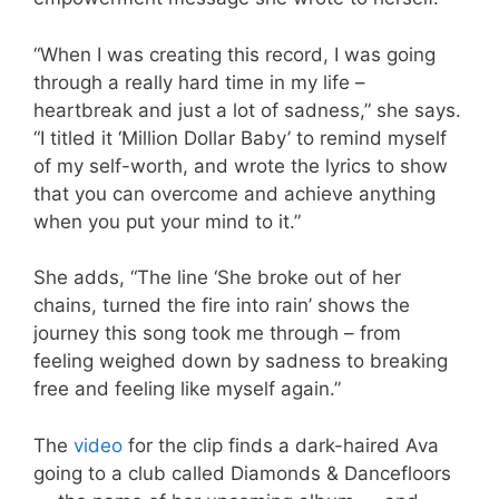
“When I was creating this record, I was going
through a really hard time in my life –
heartbreak and just a lot of sadness,” she says.
“I titled it ‘Million Dollar Baby’ to remind myself
of my self-worth, and wrote the lyrics to show
that you can overcome and achieve anything
when you put your mind to it.”
She adds, “The line ‘She broke out of her
chains, turned the fire into rain’ shows the
journey this song took me through – from
feeling weighed down by sadness to breaking
free and feeling like myself again.”
The
video
for the clip finds a dark-haired Ava
going to a club called Diamonds & Dancefloors