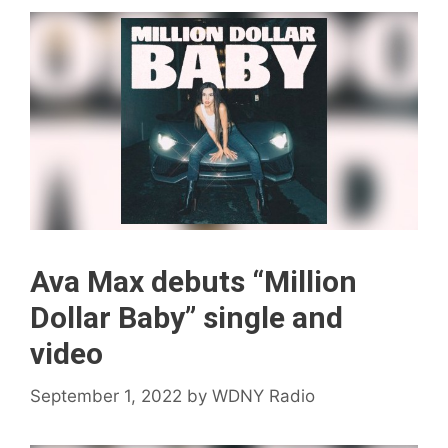
Ava Max debuts “Million
Dollar Baby” single and
video
September 1, 2022
by
WDNY Radio