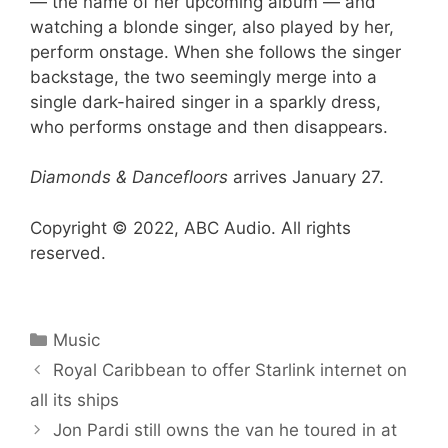
— the name of her upcoming album — and
watching a blonde singer, also played by her,
perform onstage. When she follows the singer
backstage, the two seemingly merge into a
single dark-haired singer in a sparkly dress,
who performs onstage and then disappears.
Diamonds & Dancefloors
arrives January 27.
Copyright © 2022, ABC Audio. All rights
reserved.
Categories
Music
Royal Caribbean to offer Starlink internet on
all its ships
Jon Pardi still owns the van he toured in at