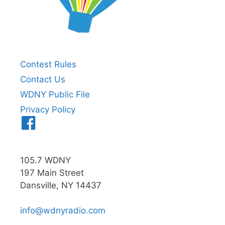
Contest Rules
Contact Us
WDNY Public File
Privacy Policy
Menu
Item
105.7 WDNY
197 Main Street
Dansville, NY 14437
info@wdnyradio.com