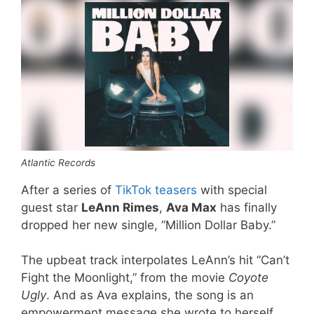
Atlantic Records
After a series of
TikTok teasers
with special
guest star
LeAnn Rimes
,
Ava Max
has finally
dropped her new single, “Million Dollar Baby.”
The upbeat track interpolates LeAnn’s hit “Can’t
Fight the Moonlight,” from the movie
Coyote
Ugly
. And as Ava explains, the song is an
empowerment message she wrote to herself.