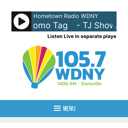
Skip
to
Hometown Radio WDNY
content
 Show Promo Tag
- TJ Show Pr
90%
Listen Live in separate player
MENU