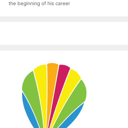
the beginning of his career