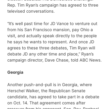
Rep. Tim Ryan’s campaign has agreed to three
televised conversations.
“It’s well past time for JD Vance to venture out
from his San Francisco mansion, pay Ohio a
visit, and actually speak directly to the people
he says he wants to represent. And once JD
agrees to these three debates, Tim Ryan will
debate JD any other time and place,” Ryan’s
campaign director, Dave Chase, told ABC News.
Georgia
Another push-and-pull is in Georgia, where
Herschel Walker, the Republican Senate
candidate, has agreed to take part in a debate
on Oct. 14. That agreement comes after
pressure from his opponent, Sen. Rev. Raphael