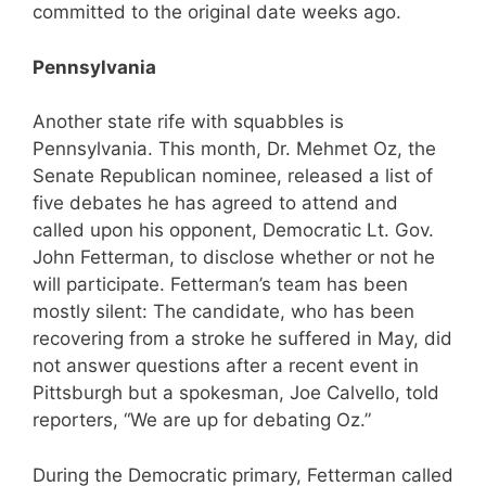
committed to the original date weeks ago.
Pennsylvania
Another state rife with squabbles is
Pennsylvania. This month, Dr. Mehmet Oz, the
Senate Republican nominee, released a list of
five debates he has agreed to attend and
called upon his opponent, Democratic Lt. Gov.
John Fetterman, to disclose whether or not he
will participate. Fetterman’s team has been
mostly silent: The candidate, who has been
recovering from a stroke he suffered in May, did
not answer questions after a recent event in
Pittsburgh but a spokesman, Joe Calvello, told
reporters, “We are up for debating Oz.”
During the Democratic primary, Fetterman called