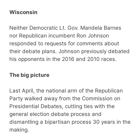
Wisconsin
Neither Democratic Lt. Gov. Mandela Barnes
nor Republican incumbent Ron Johnson
responded to requests for comments about
their debate plans. Johnson previously debated
his opponents in the 2016 and 2010 races.
The big picture
Last April, the national arm of the Republican
Party walked away from the Commission on
Presidential Debates, cutting ties with the
general election debate process and
dismantling a bipartisan process 30 years in the
making.