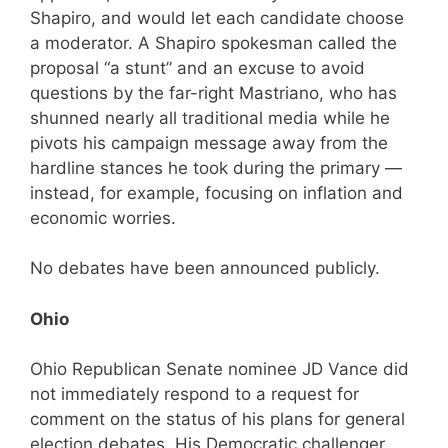
Shapiro, and would let each candidate choose
a moderator. A Shapiro spokesman called the
proposal “a stunt” and an excuse to avoid
questions by the far-right Mastriano, who has
shunned nearly all traditional media while he
pivots his campaign message away from the
hardline stances he took during the primary —
instead, for example, focusing on inflation and
economic worries.
No debates have been announced publicly.
Ohio
Ohio Republican Senate nominee JD Vance did
not immediately respond to a request for
comment on the status of his plans for general
election debates. His Democratic challenger