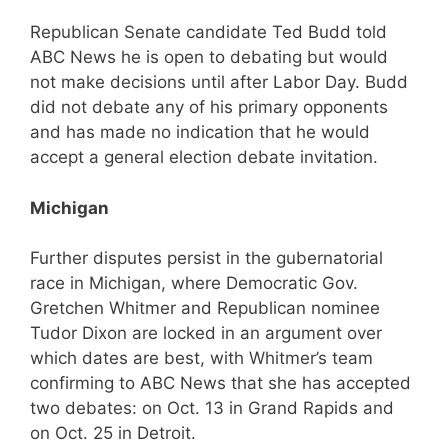
Republican Senate candidate Ted Budd told
ABC News he is open to debating but would
not make decisions until after Labor Day. Budd
did not debate any of his primary opponents
and has made no indication that he would
accept a general election debate invitation.
Michigan
Further disputes persist in the gubernatorial
race in Michigan, where Democratic Gov.
Gretchen Whitmer and Republican nominee
Tudor Dixon are locked in an argument over
which dates are best, with Whitmer’s team
confirming to ABC News that she has accepted
two debates: on Oct. 13 in Grand Rapids and
on Oct. 25 in Detroit.