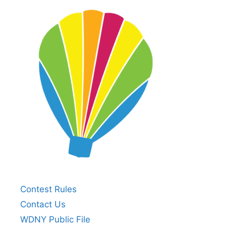
Contest Rules
Contact Us
WDNY Public File