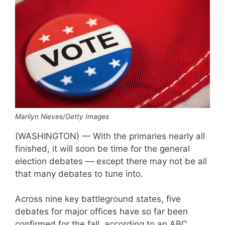
Marilyn Nieves/Getty Images
(WASHINGTON) — With the primaries nearly all
finished, it will soon be time for the general
election debates — except there may not be all
that many debates to tune into.
Across nine key battleground states, five
debates for major offices have so far been
confirmed for the fall, according to an ABC