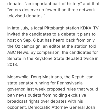
debates “an important part of history” and that
“voters deserve no fewer than three network
televised debates.”
In late July, a local Pittsburgh station KDKA-TV
invited the candidates to a debate it plans to
host on Sep. 6 but has heard back from only
the Oz campaign, an editor at the station told
ABC News. By comparison, the candidates for
Senate in the Keystone State debated twice in
2018.
Meanwhile, Doug Mastriano, the Republican
state senator running for Pennsylvania
governor, last week proposed rules that would
ban news outlets from holding exclusive
broadcast rights over debates with his
opponent, Democratic Attorney General Josh