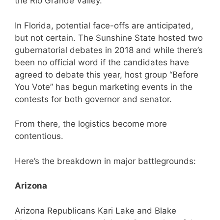
the Rio Grande Valley.
In Florida, potential face-offs are anticipated,
but not certain. The Sunshine State hosted two
gubernatorial debates in 2018 and while there’s
been no official word if the candidates have
agreed to debate this year, host group “Before
You Vote” has begun marketing events in the
contests for both governor and senator.
From there, the logistics become more
contentious.
Here’s the breakdown in major battlegrounds:
Arizona
Arizona Republicans Kari Lake and Blake