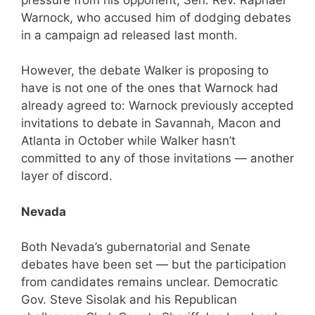
Warnock, who accused him of dodging debates
in a campaign ad released last month.
However, the debate Walker is proposing to
have is not one of the ones that Warnock had
already agreed to: Warnock previously accepted
invitations to debate in Savannah, Macon and
Atlanta in October while Walker hasn’t
committed to any of those invitations — another
layer of discord.
Nevada
Both Nevada’s gubernatorial and Senate
debates have been set — but the participation
from candidates remains unclear. Democratic
Gov. Steve Sisolak and his Republican