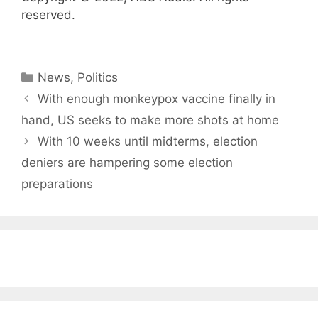
reserved.
Categories
News
,
Politics
With enough monkeypox vaccine finally in
hand, US seeks to make more shots at home
With 10 weeks until midterms, election
deniers are hampering some election
preparations