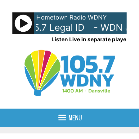
Skip
to
Hometown Radio WDNY
content
M 105.7 Legal ID
- WDNY-AM 1
90%
Listen Live in separate player
MENU