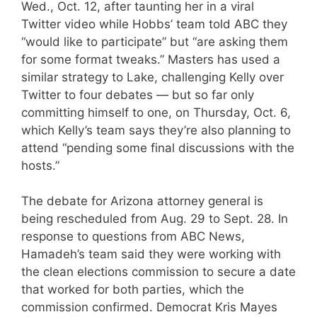
Wed., Oct. 12, after taunting her in a viral
Twitter video while Hobbs’ team told ABC they
“would like to participate” but “are asking them
for some format tweaks.” Masters has used a
similar strategy to Lake, challenging Kelly over
Twitter to four debates — but so far only
committing himself to one, on Thursday, Oct. 6,
which Kelly’s team says they’re also planning to
attend “pending some final discussions with the
hosts.”
The debate for Arizona attorney general is
being rescheduled from Aug. 29 to Sept. 28. In
response to questions from ABC News,
Hamadeh’s team said they were working with
the clean elections commission to secure a date
that worked for both parties, which the
commission confirmed. Democrat Kris Mayes