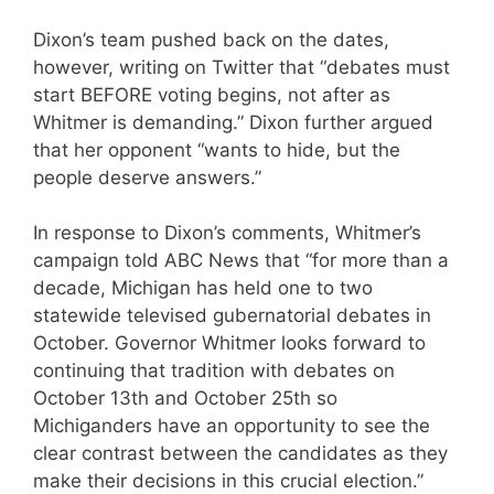
Dixon’s team pushed back on the dates,
however, writing on Twitter that “debates must
start BEFORE voting begins, not after as
Whitmer is demanding.” Dixon further argued
that her opponent “wants to hide, but the
people deserve answers.”
In response to Dixon’s comments, Whitmer’s
campaign told ABC News that “for more than a
decade, Michigan has held one to two
statewide televised gubernatorial debates in
October. Governor Whitmer looks forward to
continuing that tradition with debates on
October 13th and October 25th so
Michiganders have an opportunity to see the
clear contrast between the candidates as they
make their decisions in this crucial election.”