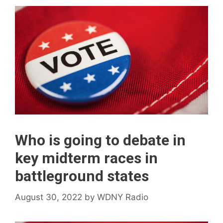
Who is going to debate in
key midterm races in
battleground states
August 30, 2022
by
WDNY Radio