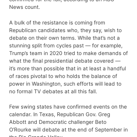
News count.
A bulk of the resistance is coming from
Republican candidates who, they say, wish to
debate on their own terms. While that’s not a
stunning split from cycles past — for example,
Trump’s team in 2020 tried to make demands of
what the final presidential debate covered —
it’s more than possible that in at least a handful
of races pivotal to who holds the balance of
power in Washington, such efforts will lead to
no formal TV debates at all this fall.
Few swing states have confirmed events on the
calendar. In Texas, Republican Gov. Greg
Abbott and Democratic challenger Beto
O’Rourke will debate at the end of September in