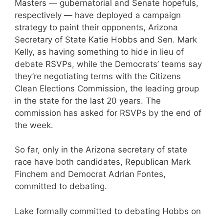
Masters — gubernatorial and Senate hopefuls,
respectively — have deployed a campaign
strategy to paint their opponents, Arizona
Secretary of State Katie Hobbs and Sen. Mark
Kelly, as having something to hide in lieu of
debate RSVPs, while the Democrats’ teams say
they’re negotiating terms with the Citizens
Clean Elections Commission, the leading group
in the state for the last 20 years. The
commission has asked for RSVPs by the end of
the week.
So far, only in the Arizona secretary of state
race have both candidates, Republican Mark
Finchem and Democrat Adrian Fontes,
committed to debating.
Lake formally committed to debating Hobbs on