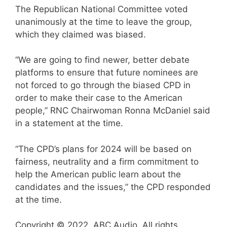
The Republican National Committee voted
unanimously at the time to leave the group,
which they claimed was biased.
“We are going to find newer, better debate
platforms to ensure that future nominees are
not forced to go through the biased CPD in
order to make their case to the American
people,” RNC Chairwoman Ronna McDaniel said
in a statement at the time.
“The CPD’s plans for 2024 will be based on
fairness, neutrality and a firm commitment to
help the American public learn about the
candidates and the issues,” the CPD responded
at the time.
Copyright © 2022, ABC Audio. All rights