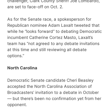
challenger, Clark County Sheriff Joe Lombardo,
are set to face-off on Oct. 2.
As for the Senate race, a spokesperson for
Republican nominee Adam Laxalt tweeted that
while he “looks forward” to debating Democratic
incumbent Catherine Cortez Masto, Laxalt’s
team has “not agreed to any debate invitations
at this time and still reviewing all debate
options.”
North Carolina
Democratic Senate candidate Cheri Beasley
accepted the North Carolina Association of
Broadcasters’ invitation to a debate in October
— but there’s been no confirmation yet from her
opponent.