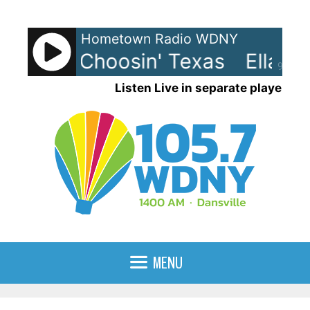
Skip
to
Hometown Radio WDNY
content
ngley - Choosin' Texas
Ella La
90%
Listen Live in separate player
MENU