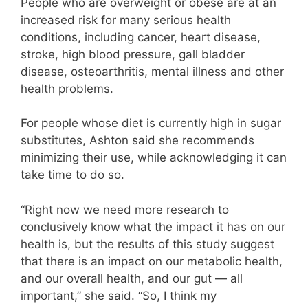
People who are overweight or obese are at an
increased risk for many serious health
conditions, including cancer, heart disease,
stroke, high blood pressure, gall bladder
disease, osteoarthritis, mental illness and other
health problems.
For people whose diet is currently high in sugar
substitutes, Ashton said she recommends
minimizing their use, while acknowledging it can
take time to do so.
“Right now we need more research to
conclusively know what the impact it has on our
health is, but the results of this study suggest
that there is an impact on our metabolic health,
and our overall health, and our gut — all
important,” she said. “So, I think my