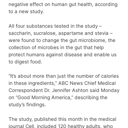
negative effect on human gut health, according
to a new study.
All four substances tested in the study –
saccharin, sucralose, aspartame and stevia –
were found to change the gut microbiome, the
collection of microbes in the gut that help
protect humans against disease and enable us
to digest food.
“It’s about more than just the number of calories
in these ingredients,” ABC News Chief Medical
Correspondent Dr. Jennifer Ashton said Monday
on “Good Morning America,” describing the
study’s findings.
The study, published this month in the medical
journal Cell, included 120 healthy adults, who