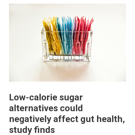
Low-calorie sugar
alternatives could
negatively affect gut health,
study finds