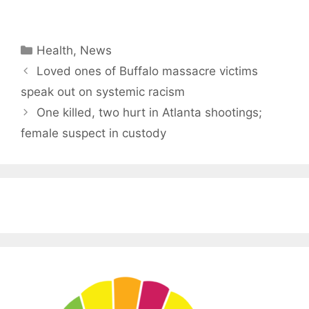
Categories
Health
,
News
Loved ones of Buffalo massacre victims
speak out on systemic racism
One killed, two hurt in Atlanta shootings;
female suspect in custody