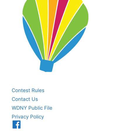
Contest Rules
Contact Us
WDNY Public File
Privacy Policy
Menu