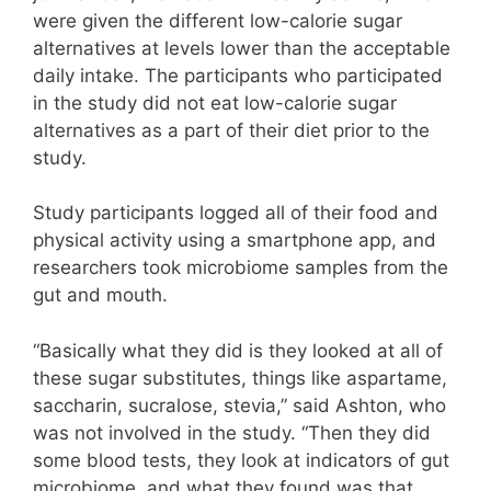
were given the different low-calorie sugar
alternatives at levels lower than the acceptable
daily intake. The participants who participated
in the study did not eat low-calorie sugar
alternatives as a part of their diet prior to the
study.
Study participants logged all of their food and
physical activity using a smartphone app, and
researchers took microbiome samples from the
gut and mouth.
“Basically what they did is they looked at all of
these sugar substitutes, things like aspartame,
saccharin, sucralose, stevia,” said Ashton, who
was not involved in the study. “Then they did
some blood tests, they look at indicators of gut
microbiome, and what they found was that