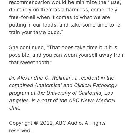
recommendation would be minimize their use,
don’t rely on them as a harmless, completely
free-for-all when it comes to what we are
putting in our foods, and take some time to re-
train your taste buds.”
She continued, “That does take time but it is
possible, and you can wean yourself away from
that sweet tooth.”
Dr. Alexandria C. Wellman, a resident in the
combined Anatomical and Clinical Pathology
program at the University of California, Los
Angeles, is a part of the ABC News Medical
Unit.
Copyright © 2022, ABC Audio. All rights
reserved.