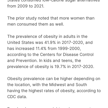
from 2009 to 2021.
The prior study noted that more women than
men consumed them as well.
The prevalence of obesity in adults in the
United States was 41.9% in 2017-2020, and
has increased 11.4% from 1999-2000,
according to the Centers for Disease Control
and Prevention. In kids and teens, the
prevalence of obesity is 19.7% in 2017-2020.
Obesity prevalence can be higher depending on
the location, with the Midwest and South
having the highest rates of obesity, according to
CDC data.