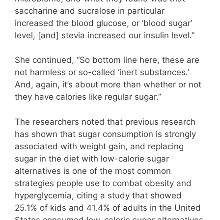
saccharine and sucralose in particular
increased the blood glucose, or ‘blood sugar’
level, [and] stevia increased our insulin level.”
She continued, “So bottom line here, these are
not harmless or so-called ‘inert substances.’
And, again, it’s about more than whether or not
they have calories like regular sugar.”
The researchers noted that previous research
has shown that sugar consumption is strongly
associated with weight gain, and replacing
sugar in the diet with low-calorie sugar
alternatives is one of the most common
strategies people use to combat obesity and
hyperglycemia, citing a study that showed
25.1% of kids and 41.4% of adults in the United
States consumed low-calorie sugar alternatives