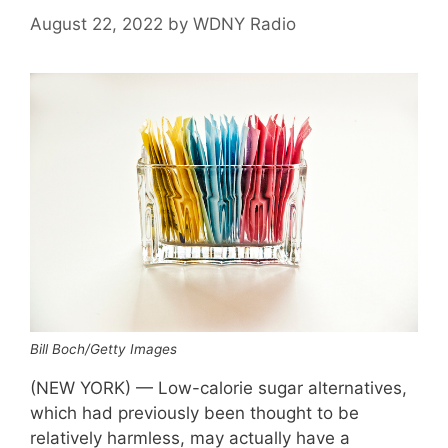
August 22, 2022
by
WDNY Radio
Bill Boch/Getty Images
(NEW YORK) — Low-calorie sugar alternatives,
which had previously been thought to be
relatively harmless, may actually have a