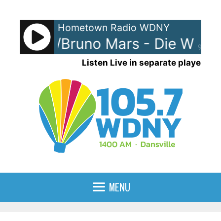
Skip
to
Hometown Radio WDNY
content
Gaga w/Bruno Mars - Die With A
90%
Listen Live in separate player
MENU