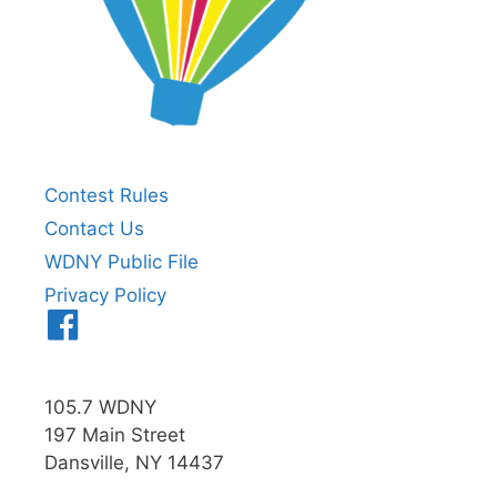
Contest Rules
Contact Us
WDNY Public File
Privacy Policy
Menu
Item
105.7 WDNY
197 Main Street
Dansville, NY 14437