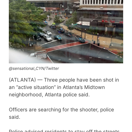
@sensational_CYN/Twitter
(ATLANTA) — Three people have been shot in
an “active situation” in Atlanta’s Midtown
neighborhood, Atlanta police said.
Officers are searching for the shooter, police
said.
Police advised residents to stay off the streets