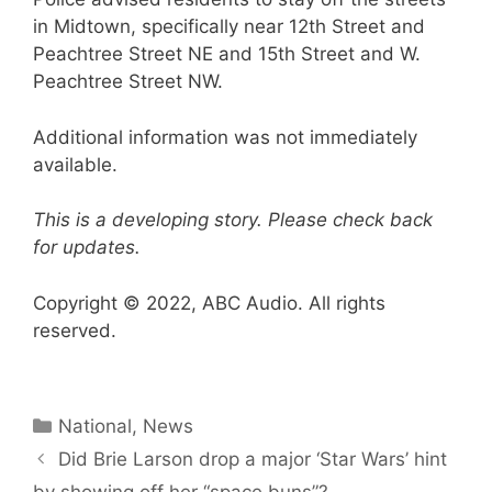
in Midtown, specifically near 12th Street and
Peachtree Street NE and 15th Street and W.
Peachtree Street NW.
Additional information was not immediately
available.
This is a developing story. Please check back
for updates.
Copyright © 2022, ABC Audio. All rights
reserved.
Categories
National
,
News
Did Brie Larson drop a major ‘Star Wars’ hint