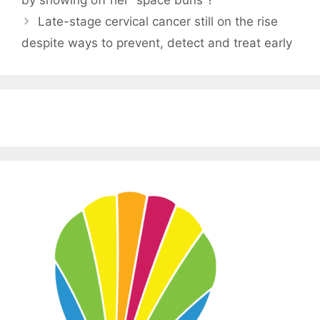
by showing off her “space buns”?
Late-stage cervical cancer still on the rise
despite ways to prevent, detect and treat early