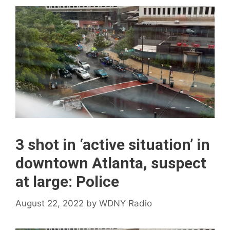
3 shot in ‘active situation’ in
downtown Atlanta, suspect
at large: Police
August 22, 2022
by
WDNY Radio