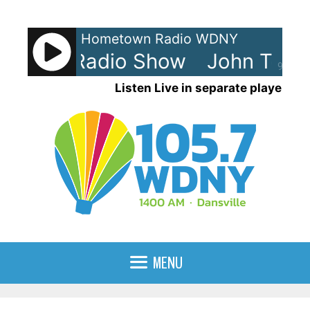
Skip
to
Hometown Radio WDNY
content
Tesh - Radio Show
John Tesh 
90%
Listen Live in separate player
MENU