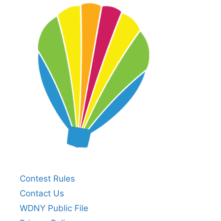
Contest Rules
Contact Us
WDNY Public File