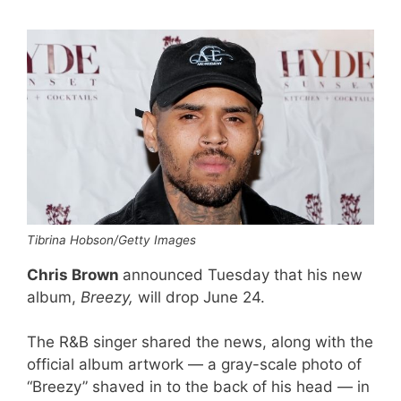
Tibrina Hobson/Getty Images
Chris Brown
announced Tuesday that his new
album,
Breezy,
will drop June 24.
The R&B singer shared the news, along with the
official album artwork — a gray-scale photo of
“Breezy” shaved in to the back of his head — in