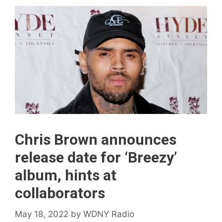
Chris Brown announces
release date for ‘ Breezy’
album, hints at
collaborators
May 18, 2022
by
WDNY Radio