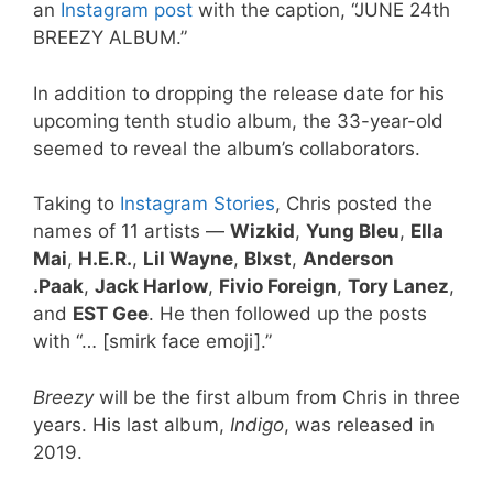
an
Instagram post
with the caption, “JUNE 24th
BREEZY ALBUM.”
In addition to dropping the release date for his
upcoming tenth studio album, the 33-year-old
seemed to reveal the album’s collaborators.
Taking to
Instagram Stories
, Chris posted the
names of 11 artists —
Wizkid
,
Yung Bleu
,
Ella
Mai
,
H.E.R.
,
Lil Wayne
,
Blxst
,
Anderson
.Paak
,
Jack Harlow
,
Fivio Foreign
,
Tory Lanez
,
and
EST Gee
. He then followed up the posts
with “… [smirk face emoji].”
Breezy
will be the first album from Chris in three
years. His last album,
Indigo
, was released in
2019.