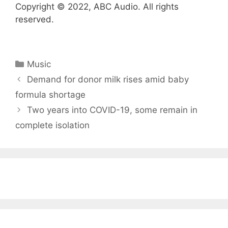
Copyright © 2022, ABC Audio. All rights
reserved.
Categories
Music
Demand for donor milk rises amid baby
formula shortage
Two years into COVID-19, some remain in
complete isolation