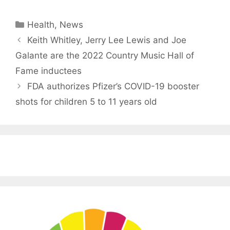
Categories
Health
,
News
Keith Whitley, Jerry Lee Lewis and Joe
Galante are the 2022 Country Music Hall of
Fame inductees
FDA authorizes Pfizer’s COVID-19 booster
shots for children 5 to 11 years old