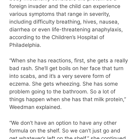
foreign invader and the child can experience
various symptoms that range in severity,
including difficulty breathing, hives, nausea,
diarrhea or even life-threatening anaphylaxis,
according to the Children’s Hospital of
Philadelphia.
“When she has reactions, first, she gets a really
bad rash. She’ll get boils on her face that turn
into scabs, and it’s a very severe form of
eczema. She gets wheezing. She has some
problem going to the bathroom. So a lot of
things happen when she has that milk protein,”
Weedman explained.
“We don’t have an option to have any other
formula on the shelf. So we can’t just go and
get whatever’s left on the shelf,” she continued.