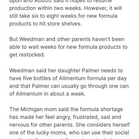
upon and Abbott said it hopes to resume
production within two weeks. However, it will
still take six to eight weeks for new formula
products to hit store shelves.
But Weedman and other parents haven’t been
able to wait weeks for new formula products to
get restocked.
Weedman said her daughter Palmer needs to
have five bottles of Alimentum formula per day
and that Palmer can usually go through one can
of Alimentum in about a week.
The Michigan mom said the formula shortage
has made her feel angry, frustrated, sad and
nervous for other parents. She considers herself
one of the lucky moms, who can use their social