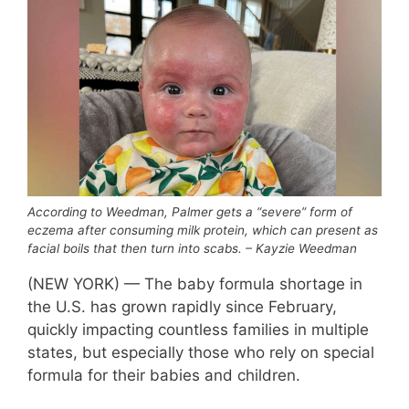
According to Weedman, Palmer gets a “severe” form of
eczema after consuming milk protein, which can present as
facial boils that then turn into scabs. – Kayzie Weedman
(NEW YORK) — The baby formula shortage in
the U.S. has grown rapidly since February,
quickly impacting countless families in multiple
states, but especially those who rely on special
formula for their babies and children.