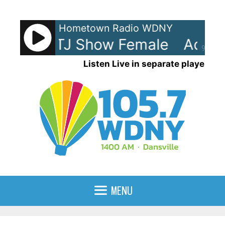
Skip
to
Hometown Radio WDNY
content
Show - TJ Show Female
Ads: T
90%
Listen Live in separate player
MENU