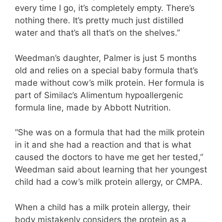
every time I go, it’s completely empty. There’s
nothing there. It’s pretty much just distilled
water and that’s all that’s on the shelves.”
Weedman’s daughter, Palmer is just 5 months
old and relies on a special baby formula that’s
made without cow’s milk protein. Her formula is
part of Similac’s Alimentum hypoallergenic
formula line, made by Abbott Nutrition.
“She was on a formula that had the milk protein
in it and she had a reaction and that is what
caused the doctors to have me get her tested,”
Weedman said about learning that her youngest
child had a cow’s milk protein allergy, or CMPA.
When a child has a milk protein allergy, their
body mistakenly considers the protein as a