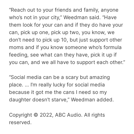
“Reach out to your friends and family, anyone
who’s not in your city,” Weedman said. “Have
them look for your can and if they do have your
can, pick up one, pick up two, you know, we
don’t need to pick up 10, but just support other
moms and if you know someone who’s formula
feeding, see what can they have, pick it up if
you can, and we all have to support each other.”
“Social media can be a scary but amazing
place. … I’m really lucky for social media
because it got me the cans I need so my
daughter doesn’t starve,” Weedman added.
Copyright © 2022, ABC Audio. All rights
reserved.