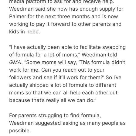
media platform to ask for and receive help.
Weedman said she now has enough supply for
Palmer for the next three months and is now
working to pay it forward to other parents and
kids in need.
“I have actually been able to facilitate swapping
of formula for a lot of moms,” Weedman told
GMA
. “Some moms will say, ‘This formula didn’t
work for me. Can you reach out to your
followers and see if it’ll work for them?’ So I’ve
actually shipped a lot of formula to different
moms so that we can all help each other out
because that’s really all we can do.”
For parents struggling to find formula,
Weedman suggested asking as many people as
possible.