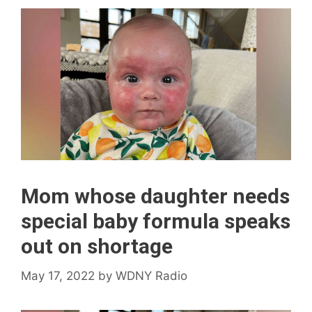
Mom whose daughter needs
special baby formula speaks
out on shortage
May 17, 2022
by
WDNY Radio