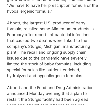
“We have to have her prescription formula or the
hypoallergenic formula.”
Abbott, the largest U.S. producer of baby
formula, recalled some Alimentum products in
February after reports of bacterial infections
that caused two deaths were linked to the
company’s Sturgis, Michigan, manufacturing
plant. The recall and ongoing supply chain
issues due to the pandemic have severely
limited the stock of baby formulas, including
special formulas like nutrient-enriched,
hydrolyzed and hypoallergenic formulas.
Abbott and the Food and Drug Administration
announced Monday evening that a plan to
restart the Sturgis facility had been agreed