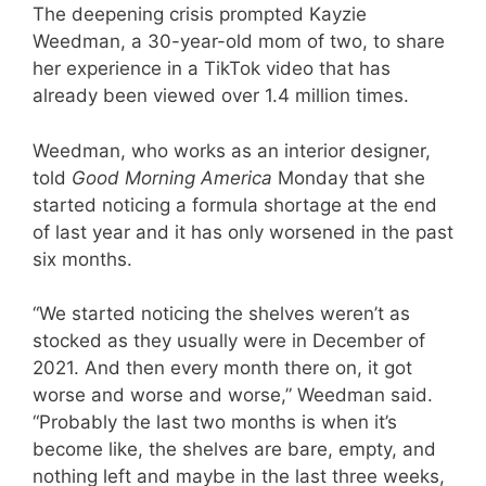
The deepening crisis prompted Kayzie
Weedman, a 30-year-old mom of two, to share
her experience in a TikTok video that has
already been viewed over 1.4 million times.
Weedman, who works as an interior designer,
told
Good Morning America
Monday that she
started noticing a formula shortage at the end
of last year and it has only worsened in the past
six months.
“We started noticing the shelves weren’t as
stocked as they usually were in December of
2021. And then every month there on, it got
worse and worse and worse,” Weedman said.
“Probably the last two months is when it’s
become like, the shelves are bare, empty, and
nothing left and maybe in the last three weeks,