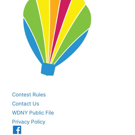
Contest Rules
Contact Us
WDNY Public File
Privacy Policy
Menu