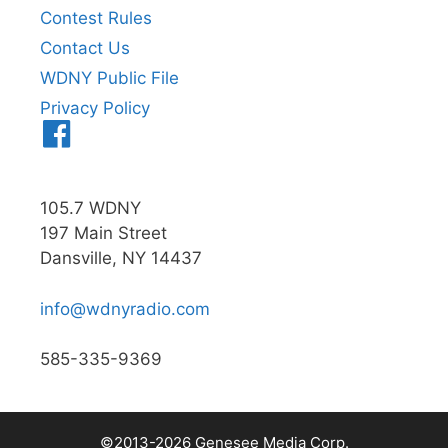
Contest Rules
Contact Us
WDNY Public File
Privacy Policy
Menu
Item
105.7 WDNY
197 Main Street
Dansville, NY 14437
info@wdnyradio.com
585-335-9369
©2013-2026 Genesee Media Corp.