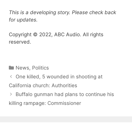
This is a developing story. Please check back
for updates.
Copyright © 2022, ABC Audio. All rights
reserved.
Categories
News
,
Politics
One killed, 5 wounded in shooting at
California church: Authorities
Buffalo gunman had plans to continue his
killing rampage: Commissioner