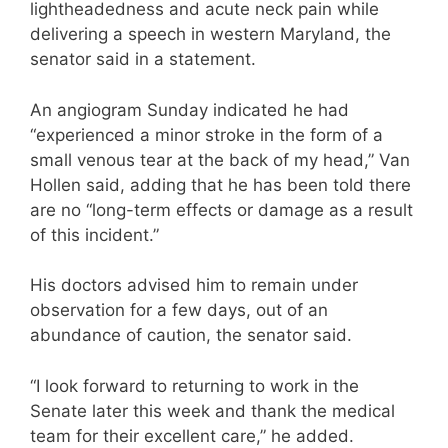
lightheadedness and acute neck pain while
delivering a speech in western Maryland, the
senator said in a statement.
An angiogram Sunday indicated he had
“experienced a minor stroke in the form of a
small venous tear at the back of my head,” Van
Hollen said, adding that he has been told there
are no “long-term effects or damage as a result
of this incident.”
His doctors advised him to remain under
observation for a few days, out of an
abundance of caution, the senator said.
“I look forward to returning to work in the
Senate later this week and thank the medical
team for their excellent care,” he added.