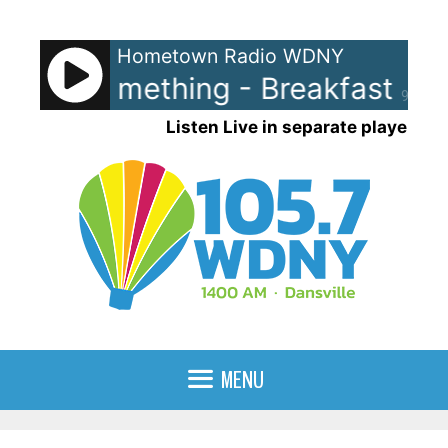
Skip
to
Hometown Radio WDNY
content
Blue Something - Breakfast at Ti
90%
Listen Live in separate player
MENU