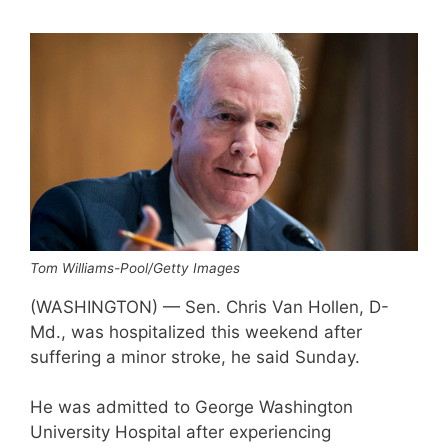
Tom Williams-Pool/Getty Images
(WASHINGTON) — Sen. Chris Van Hollen, D-
Md., was hospitalized this weekend after
suffering a minor stroke, he said Sunday.
He was admitted to George Washington
University Hospital after experiencing