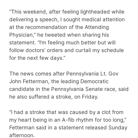
“This weekend, after feeling lightheaded while
delivering a speech, I sought medical attention
at the recommendation of the Attending
Physician,” he tweeted when sharing his
statement. “I’m feeling much better but will
follow doctors’ orders and curtail my schedule
for the next few days.”
The news comes after Pennsylvania Lt. Gov
John Fetterman, the leading Democratic
candidate in the Pennsylvania Senate race, said
he also suffered a stroke, on Friday.
“I had a stroke that was caused by a clot from
my heart being in an A-fib rhythm for too long,”
Fetterman said in a statement released Sunday
afternoon.