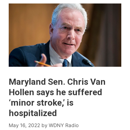
Maryland Sen. Chris Van
Hollen says he suffered
‘minor stroke,’ is
hospitalized
May 16, 2022
by
WDNY Radio