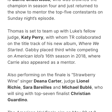
champion in season four and just returned to
the show to mentor the top-five contestants on
Sunday night’s episode.
Thomas is set to team up with Luke’s fellow
judge,
Katy Perry
, with whom TR collaborated
on the title track of his new album,
Where We
Started.
Gabby placed third while competing
on
American Idol’s
16th season in 2018, where
Carrie also appeared as a mentor.
Also performing on the finale is “Strawberry
Wine” singer
Deana Carter
, judge
Lionel
Richie
,
Sara Bareilles
and
Michael Bublé
, who
will sing with top-seven finalist
Christian
Guardino
.