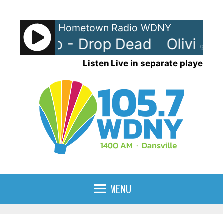
Skip
to
Hometown Radio WDNY
content
a Rodrigo - Drop Dead
Olivia R
90%
Listen Live in separate player
MENU