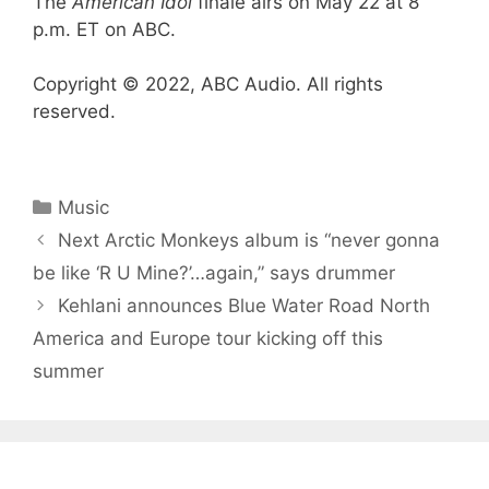
The
American Idol
finale airs on May 22 at 8
p.m. ET on ABC.
Copyright © 2022, ABC Audio. All rights
reserved.
Categories
Music
Next Arctic Monkeys album is “never gonna
be like ‘R U Mine?’…again,” says drummer
Kehlani announces Blue Water Road North
America and Europe tour kicking off this
summer