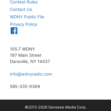
Contest Rules
Contact Us
WDNY Public File
Privacy Policy
Menu
Item
105.7 WDNY
197 Main Street
Dansville, NY 14437
info@wdnyradio.com
585-335-9369
©2013-2026 Genesee Media Corp.