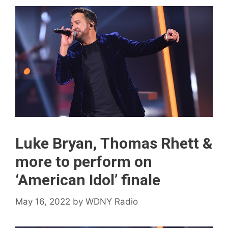
Luke Bryan, Thomas Rhett &
more to perform on
‘American Idol’ finale
May 16, 2022
by
WDNY Radio