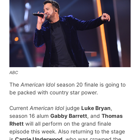
ABC
The
American Idol
season 20 finale is going to
be packed with country star power.
Current
American Idol
judge
Luke Bryan
,
season 16 alum
Gabby Barrett
, and
Thomas
Rhett
will all perform on the grand finale
episode this week. Also returning to the stage
is
Carrie Underwood
, who was crowned the