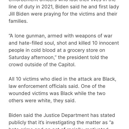
line of duty in 2021, Biden said he and first lady
Jill Biden were praying for the victims and their
families.
“A lone gunman, armed with weapons of war
and hate-filled soul, shot and killed 10 innocent
people in cold blood at a grocery store on
Saturday afternoon,” the president told the
crowd outside of the Capitol.
All 10 victims who died in the attack are Black,
law enforcement officials said. One of the
wounded victims was Black while the two
others were white, they said.
Biden said the Justice Department has stated
publicly that it’s investigating the matter as “a