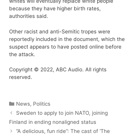
whites will eventually replace white people
because they have higher birth rates,
authorities said.
Other racist and anti-Semitic tropes were
reportedly included in the document, which the
suspect appears to have posted online before
the attack.
Copyright © 2022, ABC Audio. All rights
reserved.
Categories
News
,
Politics
Sweden to apply to join NATO, joining
Finland in ending nonaligned status
“A delicious, fun ride”: The cast of ‘The