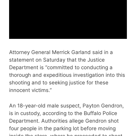
Attorney General Merrick Garland said in a
statement on Saturday that the Justice
Department is “committed to conducting a
thorough and expeditious investigation into this
shooting and to seeking justice for these
innocent victims.”
An 18-year-old male suspect, Payton Gendron,
is in custody, according to the Buffalo Police
Department. Authorities allege Gendron shot
four people in the parking lot before moving
inside the store, where he proceeded to shoot