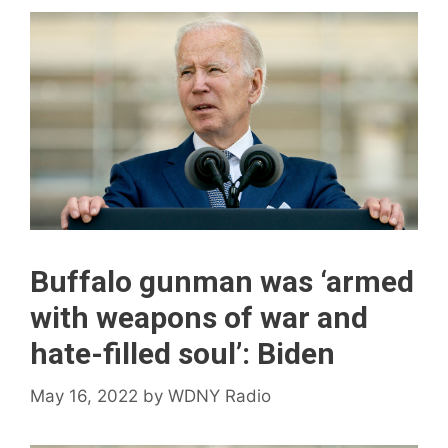
Buffalo gunman was ‘armed
with weapons of war and
hate-filled soul’: Biden
May 16, 2022
by
WDNY Radio