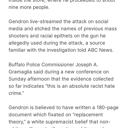
nine more people.
Gendron live-streamed the attack on social
media and etched the names of previous mass
shooters and racial epithets on the gun he
allegedly used during the attack, a source
familiar with the investigation told ABC News.
Buffalo Police Commissioner Joseph A.
Gramaglia said during a new conference on
Sunday afternoon that the evidence collected
so far indicates “this is an absolute racist hate
crime.”
Gendron is believed to have written a 180-page
document which fixated on “replacement
theory,” a white supremacist belief that non-