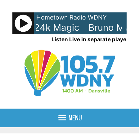
Skip
to
Hometown Radio WDNY
content
Mars - 24k Magic
Bruno Mars 
90%
Listen Live in separate player
MENU