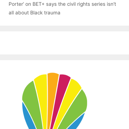
Porter’ on BET+ says the civil rights series isn’t
all about Black trauma