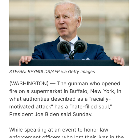
STEFANI REYNOLDS/AFP via Getty Images
(WASHINGTON) — The gunman who opened
fire on a supermarket in Buffalo, New York, in
what authorities described as a “racially-
motivated attack” has a “hate-filled soul,”
President Joe Biden said Sunday.
While speaking at an event to honor law
enforcement officers who lost their lives in the