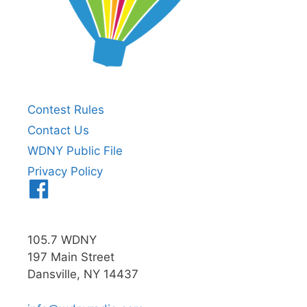
Contest Rules
Contact Us
WDNY Public File
Privacy Policy
Menu
Item
105.7 WDNY
197 Main Street
Dansville, NY 14437