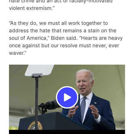
hate crime and an act of racially-motivated
violent extremism.”
“As they do, we must all work together to
address the hate that remains a stain on the
soul of America,” Biden said. “Hearts are heavy
once against but our resolve must never, ever
waver.”