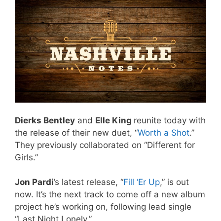
Dierks Bentley
and
Elle King
reunite today with
the release of their new duet, “
Worth a Shot
.”
They previously collaborated on “Different for
Girls.”
Jon Pardi
’s latest release, “
Fill ‘Er Up
,” is out
now. It’s the next track to come off a new album
project he’s working on, following lead single
“Last Night Lonely.”