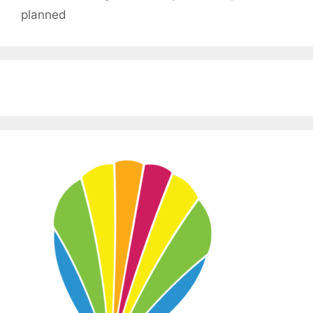
planned