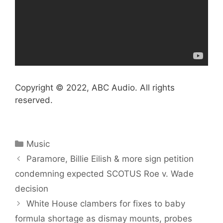
Copyright © 2022, ABC Audio. All rights
reserved.
Categories
Music
Paramore, Billie Eilish & more sign petition
condemning expected SCOTUS Roe v. Wade
decision
White House clambers for fixes to baby
formula shortage as dismay mounts, probes