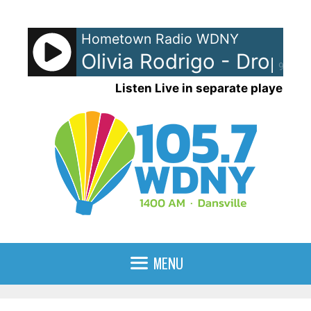
Skip
to
Hometown Radio WDNY
content
Olivia Rodrigo - Drop De
90%
Listen Live in separate player
MENU