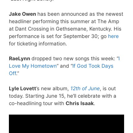
Jake Owen
has been announced as the newest
headliner performing this summer at The Amp
at Dant Crossing in Gethsemane, Kentucky. His
performance is set for September 30; go
here
for ticketing information.
RaeLynn
dropped two new songs this week: “
I
Love My Hometown
” and “
If God Took Days
Off
.”
Lyle Lovett
’s new album,
12th of June
, is out
today. Starting June 15, he’ll celebrate with a
co-headlining tour with
Chris Isaak
.