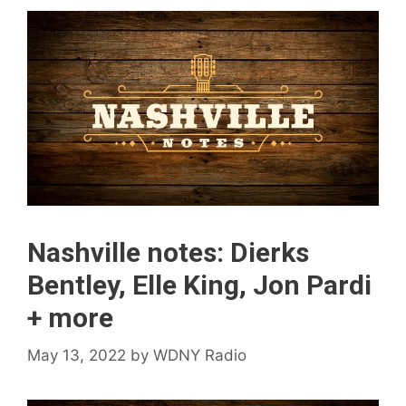
Nashville notes: Dierks
Bentley, Elle King, Jon Pardi
+ more
May 13, 2022
by
WDNY Radio