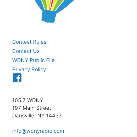
Contest Rules
Contact Us
WDNY Public File
Privacy Policy
Menu
Item
105.7 WDNY
197 Main Street
Dansville, NY 14437
info@wdnyradio.com