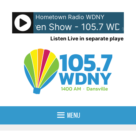
Skip
to
Hometown Radio WDNY
content
and Raven Show - 105.7 WDNY
90%
Listen Live in separate player
MENU