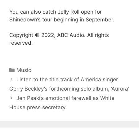
You can also catch Jelly Roll open for
Shinedown’s tour beginning in September.
Copyright © 2022, ABC Audio. All rights
reserved.
Categories
Music
Listen to the title track of America singer
Gerry Beckley’s forthcoming solo album, ‘Aurora’
Jen Psaki’s emotional farewell as White
House press secretary