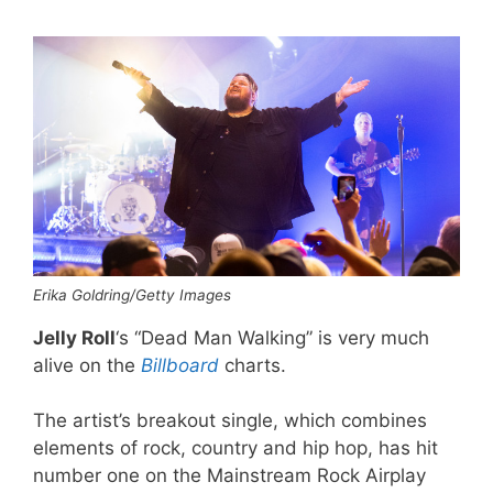
Erika Goldring/Getty Images
Jelly Roll
‘s “Dead Man Walking” is very much
alive on the
Billboard
charts.
The artist’s breakout single, which combines
elements of rock, country and hip hop, has hit
number one on the Mainstream Rock Airplay