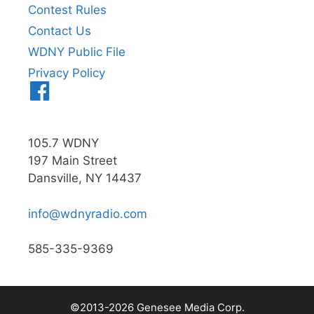
Contest Rules
Contact Us
WDNY Public File
Privacy Policy
Menu
Item
105.7 WDNY
197 Main Street
Dansville, NY 14437
info@wdnyradio.com
585-335-9369
©2013-2026 Genesee Media Corp.