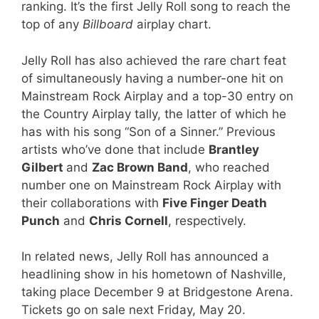
ranking. It’s the first Jelly Roll song to reach the
top of any
Billboard
airplay chart.
Jelly Roll has also achieved the rare chart feat
of simultaneously having a number-one hit on
Mainstream Rock Airplay and a top-30 entry on
the Country Airplay tally, the latter of which he
has with his song “Son of a Sinner.” Previous
artists who’ve done that include
Brantley
Gilbert
and
Zac Brown Band
, who reached
number one on Mainstream Rock Airplay with
their collaborations with
Five Finger Death
Punch
and
Chris Cornell
, respectively.
In related news, Jelly Roll has announced a
headlining show in his hometown of Nashville,
taking place December 9 at Bridgestone Arena.
Tickets go on sale next Friday, May 20.