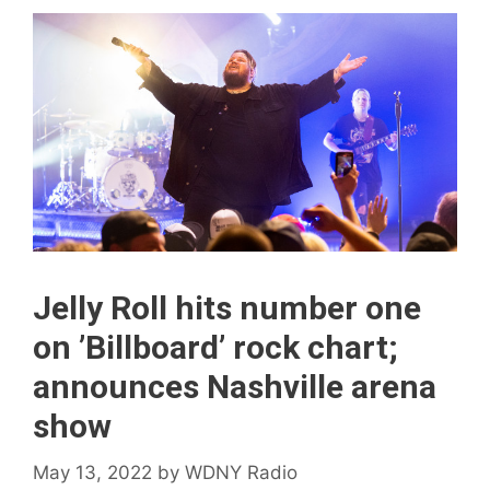
Jelly Roll hits number one
on ’Billboard ’ rock chart;
announces Nashville arena
show
May 13, 2022
by
WDNY Radio