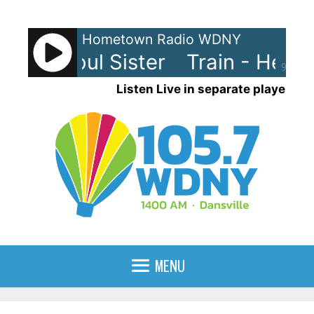
Skip
to
Hometown Radio WDNY
content
- Hey Soul Sister
Train - Hey So
90%
Listen Live in separate player
MENU