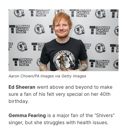
Aaron Chown/PA Images via Getty Images
Ed Sheeran
went above and beyond to make
sure a fan of his felt very special on her 40th
birthday.
Gemma Fearing
is a major fan of the “Shivers”
singer, but she struggles with health issues.