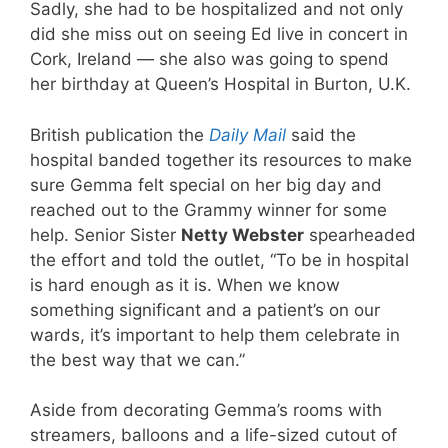
Sadly, she had to be hospitalized and not only
did she miss out on seeing Ed live in concert in
Cork, Ireland — she also was going to spend
her birthday at Queen’s Hospital in Burton, U.K.
British publication the
Daily Mail
said the
hospital banded together its resources to make
sure Gemma felt special on her big day and
reached out to the Grammy winner for some
help. Senior Sister
Netty Webster
spearheaded
the effort and told the outlet, “To be in hospital
is hard enough as it is. When we know
something significant and a patient’s on our
wards, it’s important to help them celebrate in
the best way that we can.”
Aside from decorating Gemma’s rooms with
streamers, balloons and a life-sized cutout of