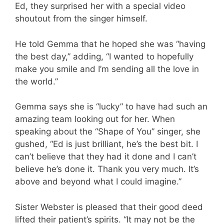
Ed, they surprised her with a special video
shoutout from the singer himself.
He told Gemma that he hoped she was “having
the best day,” adding, “I wanted to hopefully
make you smile and I’m sending all the love in
the world.”
Gemma says she is “lucky” to have had such an
amazing team looking out for her. When
speaking about the “Shape of You” singer, she
gushed, “Ed is just brilliant, he’s the best bit. I
can’t believe that they had it done and I can’t
believe he’s done it. Thank you very much. It’s
above and beyond what I could imagine.”
Sister Webster is pleased that their good deed
lifted their patient’s spirits. “It may not be the