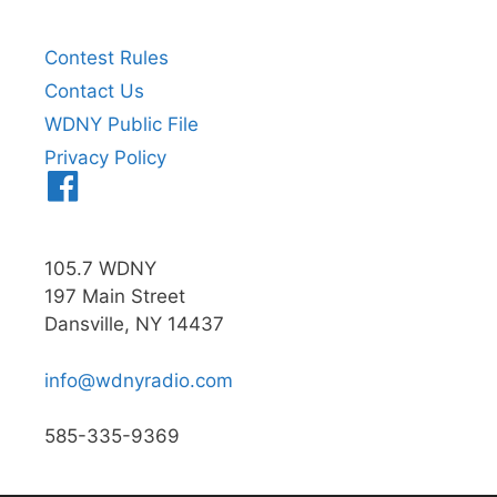
Contest Rules
Contact Us
WDNY Public File
Privacy Policy
Menu
Item
105.7 WDNY
197 Main Street
Dansville, NY 14437
info@wdnyradio.com
585-335-9369