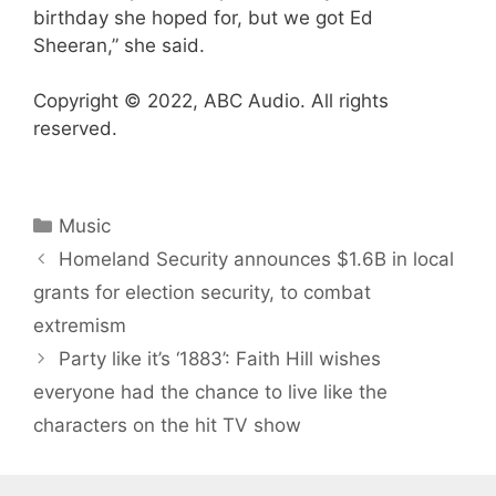
birthday she hoped for, but we got Ed
Sheeran,” she said.
Copyright © 2022, ABC Audio. All rights
reserved.
Categories
Music
Homeland Security announces $1.6B in local
grants for election security, to combat
extremism
Party like it’s ‘1883’: Faith Hill wishes
everyone had the chance to live like the
characters on the hit TV show