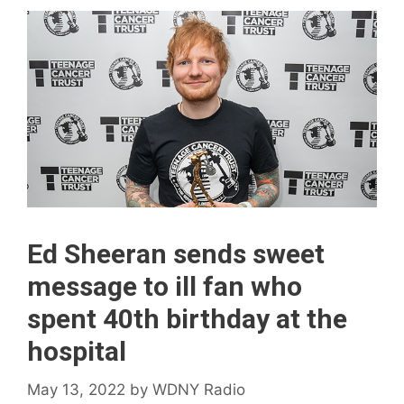
Ed Sheeran sends sweet
message to ill fan who
spent 40th birthday at the
hospital
May 13, 2022
by
WDNY Radio