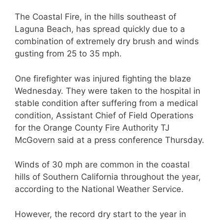
The Coastal Fire, in the hills southeast of
Laguna Beach, has spread quickly due to a
combination of extremely dry brush and winds
gusting from 25 to 35 mph.
One firefighter was injured fighting the blaze
Wednesday. They were taken to the hospital in
stable condition after suffering from a medical
condition, Assistant Chief of Field Operations
for the Orange County Fire Authority TJ
McGovern said at a press conference Thursday.
Winds of 30 mph are common in the coastal
hills of Southern California throughout the year,
according to the National Weather Service.
However, the record dry start to the year in