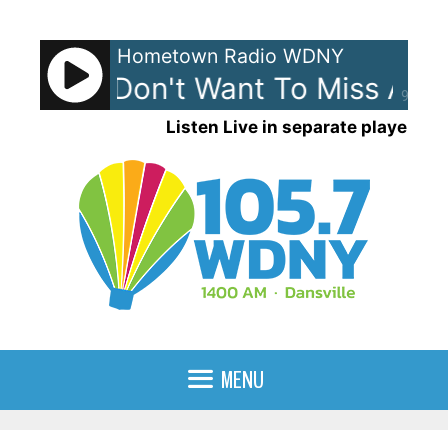
Skip
to
Hometown Radio WDNY
content
ith - I Don't Want To Miss A Th
90%
Listen Live in separate player
MENU