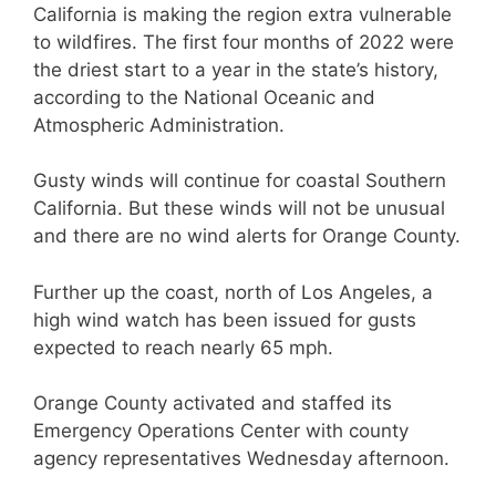
California is making the region extra vulnerable
to wildfires. The first four months of 2022 were
the driest start to a year in the state’s history,
according to the National Oceanic and
Atmospheric Administration.
Gusty winds will continue for coastal Southern
California. But these winds will not be unusual
and there are no wind alerts for Orange County.
Further up the coast, north of Los Angeles, a
high wind watch has been issued for gusts
expected to reach nearly 65 mph.
Orange County activated and staffed its
Emergency Operations Center with county
agency representatives Wednesday afternoon.