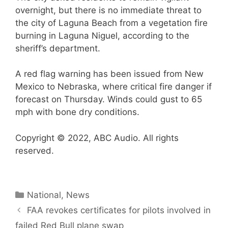
overnight, but there is no immediate threat to
the city of Laguna Beach from a vegetation fire
burning in Laguna Niguel, according to the
sheriff’s department.
A red flag warning has been issued from New
Mexico to Nebraska, where critical fire danger if
forecast on Thursday. Winds could gust to 65
mph with bone dry conditions.
Copyright © 2022, ABC Audio. All rights
reserved.
Categories
National
,
News
FAA revokes certificates for pilots involved in
failed Red Bull plane swap