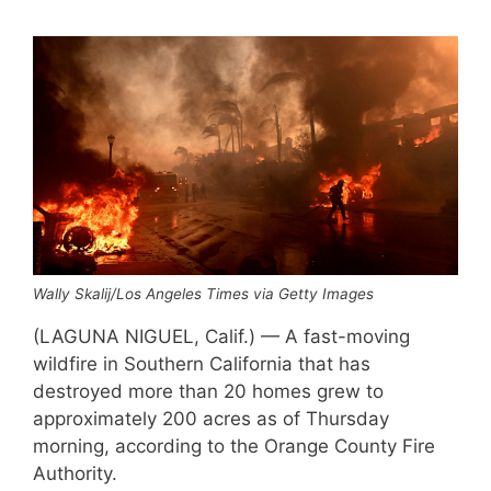
Wally Skalij/Los Angeles Times via Getty Images
(LAGUNA NIGUEL, Calif.) — A fast-moving
wildfire in Southern California that has
destroyed more than 20 homes grew to
approximately 200 acres as of Thursday
morning, according to the Orange County Fire
Authority.