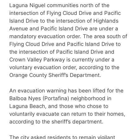
Laguna Niguel communities north of the
intersection of Flying Cloud Drive and Pacific
Island Drive to the intersection of Highlands
Avenue and Pacific Island Drive are under a
mandatory evacuation order. The area south of
Flying Cloud Drive and Pacific Island Drive to
the intersection of Pacific Island Drive and
Crown Valley Parkway is currently under a
voluntary evacuation order, according to the
Orange County Sheriff’s Department.
An evacuation warning has been lifted for the
Balboa Nyes (Portafina) neighborhood in
Laguna Beach, and those who chose to
voluntarily evacuate can return to their homes,
according to the sheriff’s department.
The city asked residents to remain vigilant