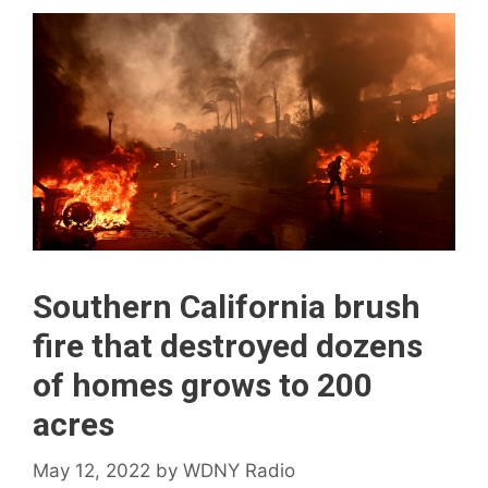
Southern California brush
fire that destroyed dozens
of homes grows to 200
acres
May 12, 2022
by
WDNY Radio