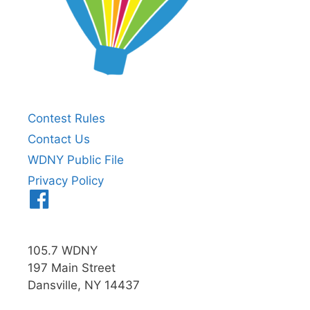
Contest Rules
Contact Us
WDNY Public File
Privacy Policy
Menu
Item
105.7 WDNY
197 Main Street
Dansville, NY 14437