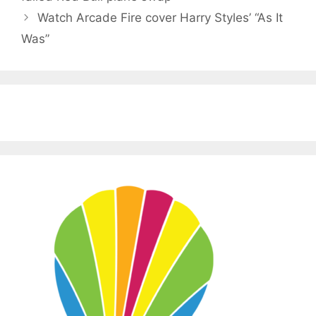
Watch Arcade Fire cover Harry Styles’ “As It
Was”