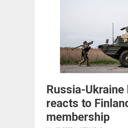
Russia-Ukraine 
reacts to Finla
membership