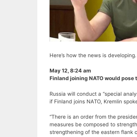
Here’s how the news is developing. 
May 12, 8:24 am
Finland joining NATO would pose t
Russia will conduct a “special anal
if Finland joins NATO, Kremlin spo
“There is an order from the preside
measures be composed to strengthe
strengthening of the eastern flank o