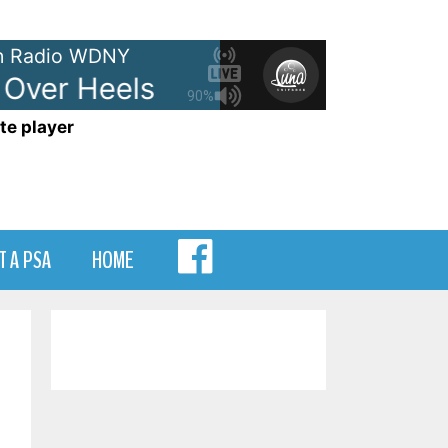
 Radio WDNY
er Heels
The Go-Go's - Head 
90%
te player
MENU
T A PSA
HOME
ITEM