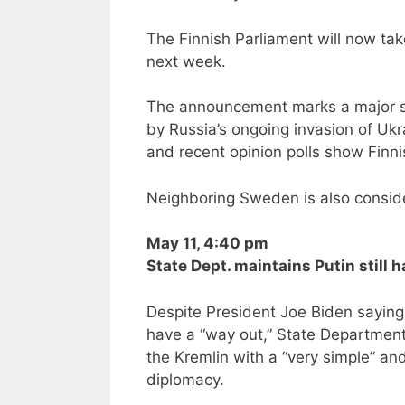
The Finnish Parliament will now tak
next week.
The announcement marks a major shift
by Russia’s ongoing invasion of Ukr
and recent opinion polls show Finni
Neighboring Sweden is also consider
May 11, 4:40 pm
State Dept. maintains Putin still 
Despite President Joe Biden saying
have a “way out,” State Department
the Kremlin with a “very simple” an
diplomacy.