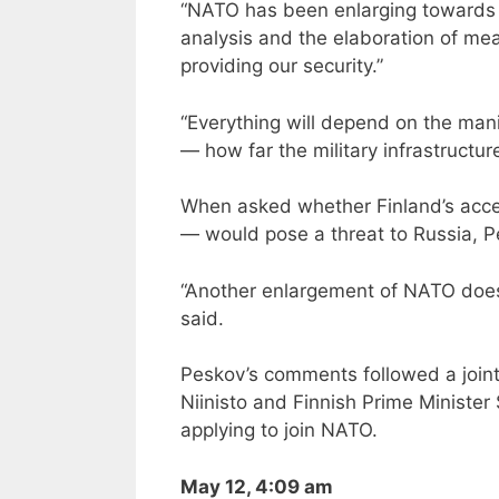
“NATO has been enlarging towards us.
analysis and the elaboration of me
providing our security.”
“Everything will depend on the man
— how far the military infrastructu
When asked whether Finland’s acces
— would pose a threat to Russia, Pes
“Another enlargement of NATO does
said.
Peskov’s comments followed a joint
Niinisto and Finnish Prime Minister
applying to join NATO.
May 12, 4:09 am