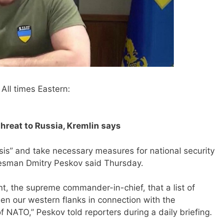
All times Eastern:
hreat to Russia, Kremlin says
ysis” and take necessary measures for national security
kesman Dmitry Peskov said Thursday.
nt, the supreme commander-in-chief, that a list of
n our western flanks in connection with the
f NATO,” Peskov told reporters during a daily briefing.