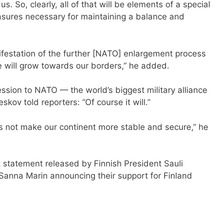
 So, clearly, all of that will be elements of a special
asures necessary for maintaining a balance and
ifestation of the further [NATO] enlargement process
re will grow towards our borders,” he added.
sion to NATO — the world’s biggest military alliance
kov told reporters: “Of course it will.”
 not make our continent more stable and secure,” he
 statement released by Finnish President Sauli
 Sanna Marin announcing their support for Finland