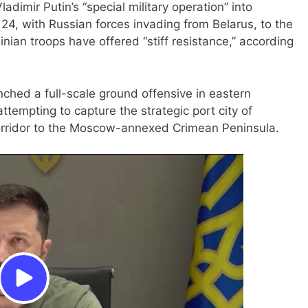
imir Putin’s “special military operation” into
24, with Russian forces invading from Belarus, to the
inian troops have offered “stiff resistance,” according
nched a full-scale ground offensive in eastern
ttempting to capture the strategic port city of
corridor to the Moscow-annexed Crimean Peninsula.