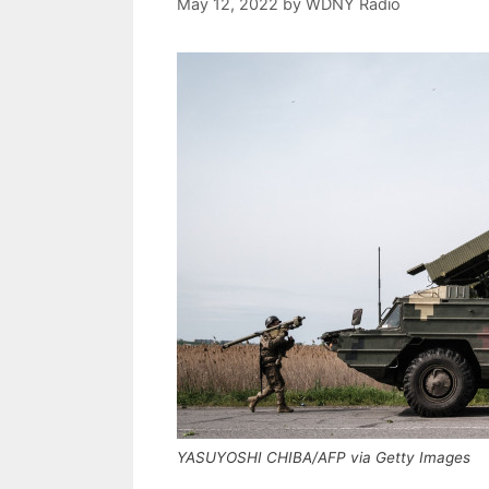
May 12, 2022
by
WDNY Radio
YASUYOSHI CHIBA/AFP via Getty Images