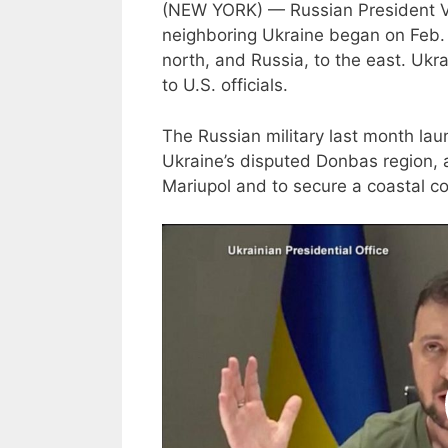
(NEW YORK) — Russian President Vlad
neighboring Ukraine began on Feb. 
north, and Russia, to the east. Ukra
to U.S. officials.
The Russian military last month lau
Ukraine’s disputed Donbas region, a
Mariupol and to secure a coastal 