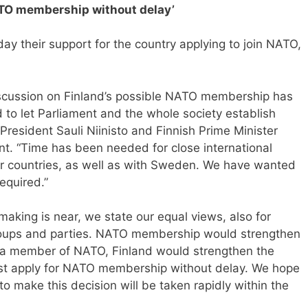
NATO membership without delay’
y their support for the country applying to join NATO,
discussion on Finland’s possible NATO membership has
to let Parliament and the whole society establish
 President Sauli Niinisto and Finnish Prime Minister
nt. “Time has been needed for close international
 countries, as well as with Sweden. We have wanted
required.”
aking is near, we state our equal views, also for
groups and parties. NATO membership would strengthen
As a member of NATO, Finland would strengthen the
ust apply for NATO membership without delay. We hope
 to make this decision will be taken rapidly within the