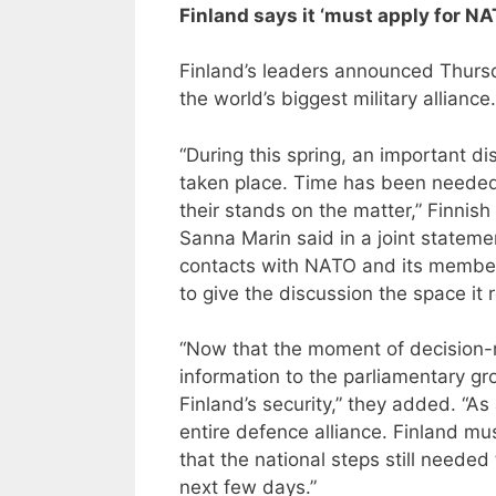
Finland says it ‘must apply for 
Finland’s leaders announced Thursda
the world’s biggest military alliance.
“During this spring, an important 
taken place. Time has been needed 
their stands on the matter,” Finnish
Sanna Marin said in a joint stateme
contacts with NATO and its member
to give the discussion the space it 
“Now that the moment of decision-m
information to the parliamentary 
Finland’s security,” they added. “
entire defence alliance. Finland m
that the national steps still needed
next few days.”