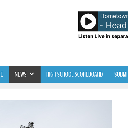
Hometown
The Go-Go's - Head Ov
Listen Live in separa
SE
NEWS
HIGH SCHOOL SCOREBOARD
SUBMI