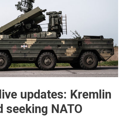
live updates: Kremlin
nd seeking NATO