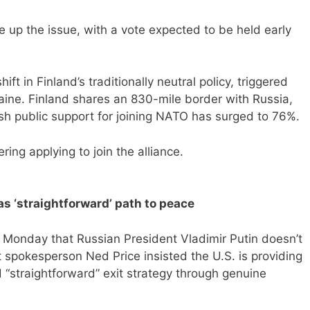
e up the issue, with a vote expected to be held early
 in Finland’s traditionally neutral policy, triggered
aine. Finland shares an 830-mile border with Russia,
sh public support for joining NATO has surged to 76%.
ing applying to join the alliance.
has ‘straightforward’ path to peace
 Monday that Russian President Vladimir Putin doesn’t
 spokesperson Ned Price insisted the U.S. is providing
d “straightforward” exit strategy through genuine