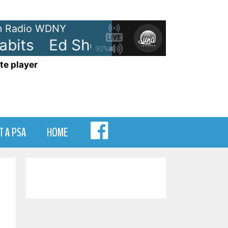
 Radio WDNY
its
Ed Sheeran - Bad Habits
90%
te player
MENU
T A PSA
HOME
ITEM