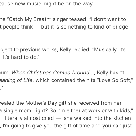
cause new music might be on the way.
he “Catch My Breath” singer teased. “I don’t want to
 people think — but it is something to kind of bridge
ct to previous works, Kelly replied, “Musically, it’s
. It’s hard to do.”
lbum,
When Christmas Comes Around…
, Kelly hasn’t
aning of Life
, which contained the hits “Love So Soft,”
.”
evealed the Mother’s Day gift she received from her
 single mom, right? So I’’m either at work or with kids,”
 I literally almost cried — she walked into the kitchen
, I’m going to give you the gift of time and you can just