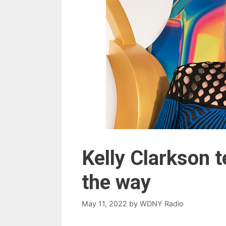
Kelly Clarkson 
the way
May 11, 2022
by
WDNY Radio