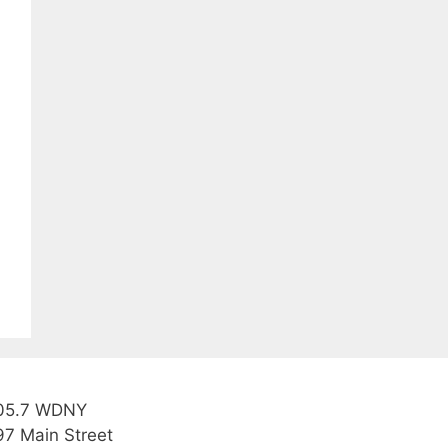
05.7 WDNY
97 Main Street