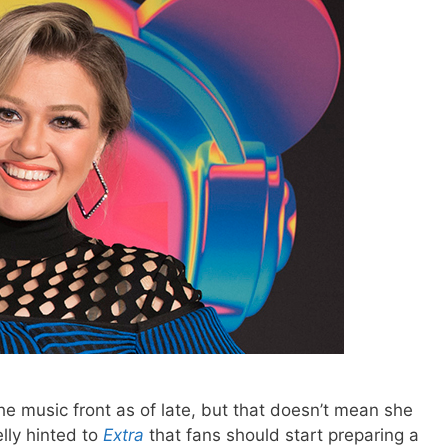
e music front as of late, but that doesn’t mean she
elly hinted to
Extra
that fans should start preparing a