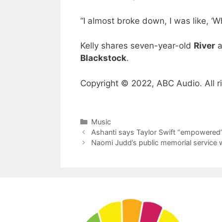
“I almost broke down, I was like, ‘W
Kelly shares seven-year-old
River
a
Blackstock
.
Copyright © 2022, ABC Audio. All r
Categories
Music
Ashanti says Taylor Swift “empowered”
Naomi Judd’s public memorial service w