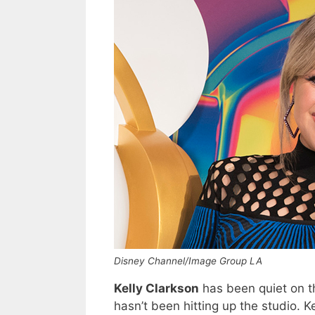
Disney Channel/Image Group LA
Kelly Clarkson
has been quiet on th
hasn’t been hitting up the studio. K