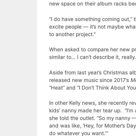
new space on their album racks be
“I do have something coming out,” t
excite people — it’s not maybe what
to another project.”
When asked to compare her new proje
similar to… I can’t describe it, really
Aside from last year’s Christmas a
released new music since 2017’s
Me
“Heat” and “I Don’t Think About You
In other Kelly news, she recently r
kids’ nanny made her tear up. “I’m a
she told the outlet. “So my nanny —
and was like, ‘Hey, for Mother’s Day
do whatever you want.'”