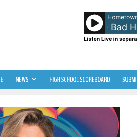
Hometown
Ed Sheeran - Bad Hab
Listen Live in separa
SE
NEWS
HIGH SCHOOL SCOREBOARD
SUBMI