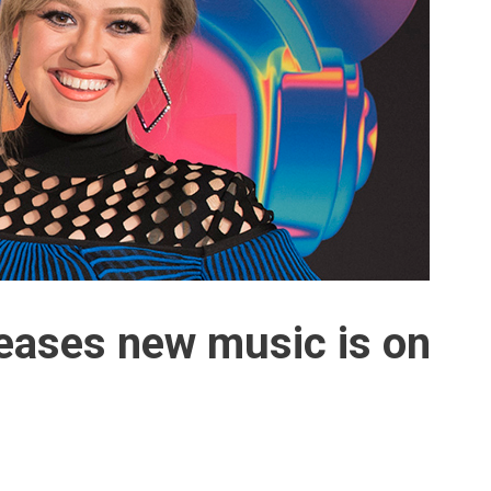
teases new music is on