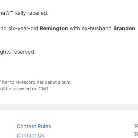
hat?'” Kelly recalled.
nd six-year-old
Remington
with ex-husband
Brandon
ights reserved.
 her to re-record her debut album
ill be televised on CMT
Contest Rules
1
1
Contact Us