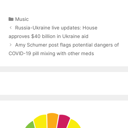
Categories
Music
Russia-Ukraine live updates: House
approves $40 billion in Ukraine aid
Amy Schumer post flags potential dangers of
COVID-19 pill mixing with other meds