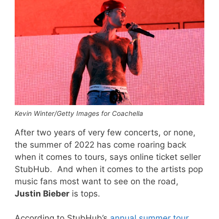
Kevin Winter/Getty Images for Coachella
After two years of very few concerts, or none,
the summer of 2022 has come roaring back
when it comes to tours, says online ticket seller
StubHub. And when it comes to the artists pop
music fans most want to see on the road,
Justin Bieber
is tops.
According to StubHub’s
annual summer tour