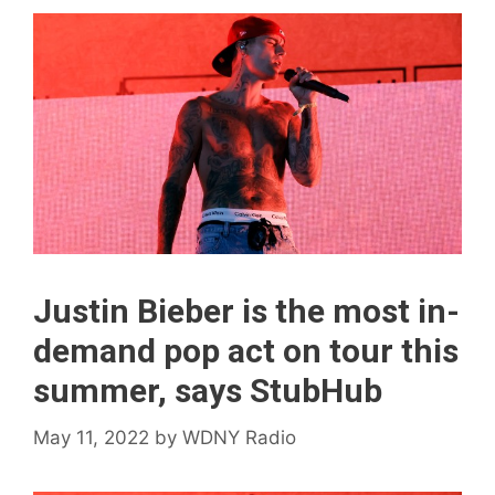
Justin Bieber is the most in-
demand pop act on tour this
summer, says StubHub
May 11, 2022
by
WDNY Radio