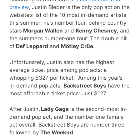
preview
, Justin Bieber is the only pop act on the
website’s list of the 10 most in-demand artists
this summer; he’s number four, behind country
stars
Morgan Wallen
and
Kenny Chesney
, and
the summer’s number-one tour: The double bill
of
Def Leppard
and
Mötley Crüe.
Unfortunately, Justin also has the highest
average ticket price among pop acts: a
whopping $327 per ticket. Among this year’s
in-demand pop acts,
Backstreet Boys
have the
most affordable ticket price: Just $127.
After Justin
, Lady Gaga
is the second-most in-
demand pop act, and the number one female
act overall. Backstreet Boys are number three,
followed by
The Weeknd
.