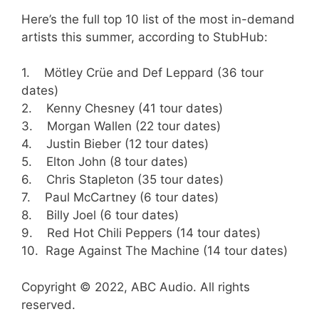
Here’s the full top 10 list of the most in-demand
artists this summer, according to StubHub:
1. Mötley Crüe and Def Leppard (36 tour
dates)
2. Kenny Chesney (41 tour dates)
3. Morgan Wallen (22 tour dates)
4. Justin Bieber (12 tour dates)
5. Elton John (8 tour dates)
6. Chris Stapleton (35 tour dates)
7. Paul McCartney (6 tour dates)
8. Billy Joel (6 tour dates)
9. Red Hot Chili Peppers (14 tour dates)
10. Rage Against The Machine (14 tour dates)
Copyright © 2022, ABC Audio. All rights
reserved.