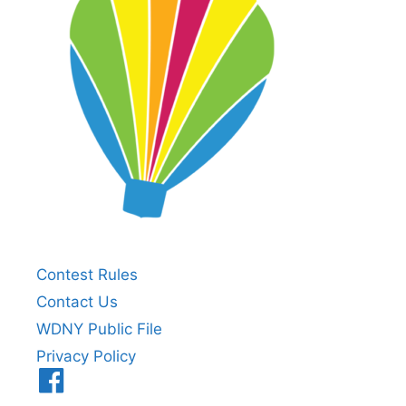
Contest Rules
Contact Us
WDNY Public File
Privacy Policy
Menu
Item