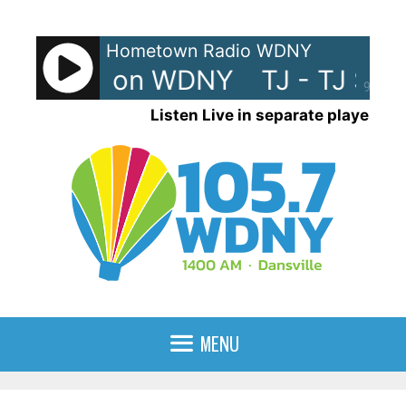
Skip
to
Hometown Radio WDNY
content
 TJ Show on WDNY
TJ - TJ Sh
90%
Listen Live in separate player
MENU