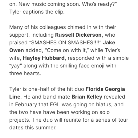
on. New music coming soon. Who’s ready?”
Tyler captions the clip.
Many of his colleagues chimed in with their
support, including
Russell Dickerson
, who
praised “SMASHES ON SMASHES!!!!”
Jake
Owen
added, “Come on with it,” while Tyler’s
wife,
Hayley Hubbard
, responded with a simple
“yay” along with the smiling face emoji with
three hearts.
Tyler is one-half of the hit duo
Florida Georgia
Line
. He and band mate
Brian Kelley
revealed
in February that FGL was going on hiatus, and
the two have have been working on solo
projects. The duo will reunite for a series of tour
dates this summer.