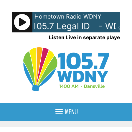
Skip
to
Hometown Radio WDNY
content
Y-AM 105.7 Legal ID
- WDNY-
90%
Listen Live in separate player
MENU