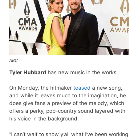
ABC
Tyler Hubbard
has new music in the works.
On Monday, the hitmaker
teased
a new song,
and while it leaves much to the imagination, he
does give fans a preview of the melody, which
offers a perky, pop-country sound layered with
his voice in the background.
“I can’t wait to show y’all what I’ve been working