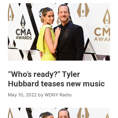
“Who’s ready?” Tyler
Hubbard teases new music
May 10, 2022
by
WDNY Radio