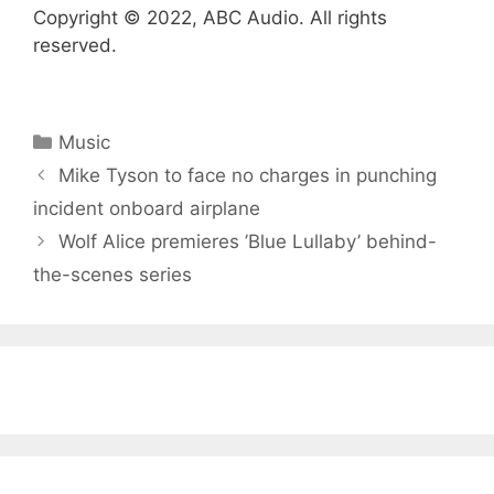
Copyright © 2022, ABC Audio. All rights
reserved.
Categories
Music
Mike Tyson to face no charges in punching
incident onboard airplane
Wolf Alice premieres ’Blue Lullaby ’ behind-
the-scenes series