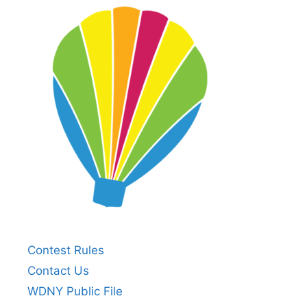
Contest Rules
Contact Us
WDNY Public File