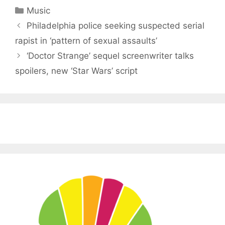
Categories
Music
Philadelphia police seeking suspected serial
rapist in ‘pattern of sexual assaults’
‘Doctor Strange’ sequel screenwriter talks
spoilers, new ‘Star Wars’ script