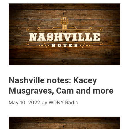
Nashville notes: Kacey
Musgraves, Cam and more
May 10, 2022
by
WDNY Radio