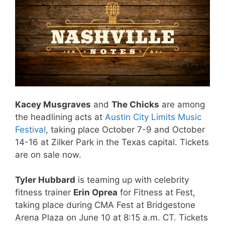
Kacey Musgraves
and
The Chicks
are among
the headlining acts at
Austin City Limits Music
Festival
, taking place October 7-9 and October
14-16 at Zilker Park in the Texas capital. Tickets
are on sale now.
Tyler Hubbard
is teaming up with celebrity
fitness trainer
Erin Oprea
for Fitness at Fest,
taking place during CMA Fest at Bridgestone
Arena Plaza on June 10 at 8:15 a.m. CT. Tickets