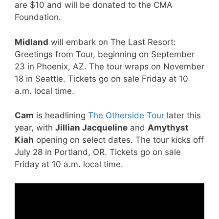
are $10 and will be donated to the CMA
Foundation.
Midland
will embark on The Last Resort:
Greetings from Tour, beginning on September
23 in Phoenix, AZ. The tour wraps on November
18 in Seattle. Tickets go on sale Friday at 10
a.m. local time.
Cam
is headlining
The Otherside Tour
later this
year, with
Jillian Jacqueline
and
Amythyst
Kiah
opening on select dates. The tour kicks off
July 28 in Portland, OR. Tickets go on sale
Friday at 10 a.m. local time.