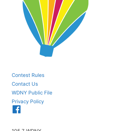
Contest Rules
Contact Us
WDNY Public File
Privacy Policy
Menu
Item
105.7 WDNY