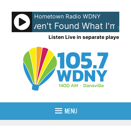
Skip
to
Hometown Radio WDNY
content
 Still Haven't Found What I'm Lo
90%
Listen Live in separate player
MENU