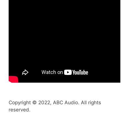
Copyright © 2022, ABC Audio. All rights
reserved.