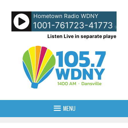
Skip
to
Hometown Radio WDNY
content
pots - 51001-761723-41773-96
90%
Listen Live in separate player
MENU