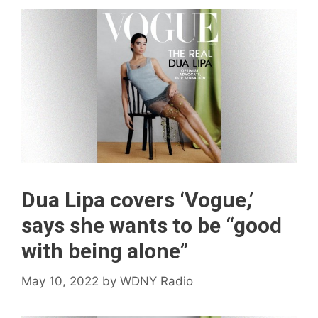
Dua Lipa covers ‘Vogue,’
says she wants to be “good
with being alone”
May 10, 2022
by
WDNY Radio