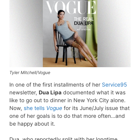
Tyler Mitchell/Vogue
In one of the first installments of her
Service95
newsletter,
Dua Lipa
documented what it was
like to go out to dinner in New York City alone.
Now,
she tells
Vogue
for its June/July issue that
one of her goals is to do that more often…and
be happy about it.
Dua, who reportedly split with her longtime