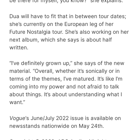
be there for myself, you know?” she explains.
Dua will have to fit that in between tour dates;
she’s currently on the European leg of her
Future Nostalgia tour. She’s also working on her
next album, which she says is about half
written.
“I’ve definitely grown up,” she says of the new
material. “Overall, whether it’s sonically or in
terms of the themes, I’ve matured. It’s like I’m
coming into my power and not afraid to talk
about things. It’s about understanding what I
want.”
Vogue
‘s June/July 2022 issue is available on
newsstands nationwide on May 24th.