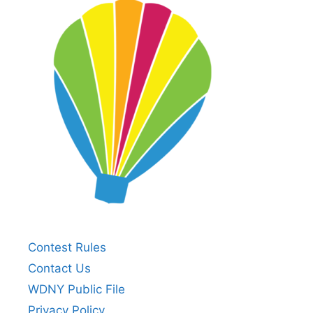
Contest Rules
Contact Us
WDNY Public File
Privacy Policy