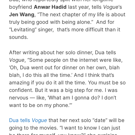
boyfriend
Anwar Hadid
last year, tells
Vogue
‘s
Jen Wang
, “The next chapter of my life is about
truly being good with being alone.” And for
“Levitating” singer, that’s more difficult than it
sounds.
After writing about her solo dinner, Dua tells
Vogue
, “Some people on the internet were like,
‘Oh, Dua went out for dinner on her own, blah
blah, I do this all the time.’ And I think that’s
amazing if you do it all the time. You must be so
confident. But it was a big step for me. I was
nervous — like, ‘What am I gonna do? I don’t
want to be on my phone.’”
Dua tells
Vogue
that her next solo “date” will be
going to the movies. “I want to know I can just