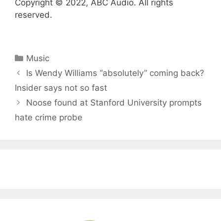
Copyright © 2022, ABC Audio. All rights
reserved.
Categories
Music
Is Wendy Williams “absolutely” coming back?
Insider says not so fast
Noose found at Stanford University prompts
hate crime probe