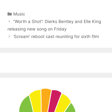
Categories
Music
“Worth a Shot”: Dierks Bentley and Elle King
releasing new song on Friday
‘Scream’ reboot cast reuniting for sixth film