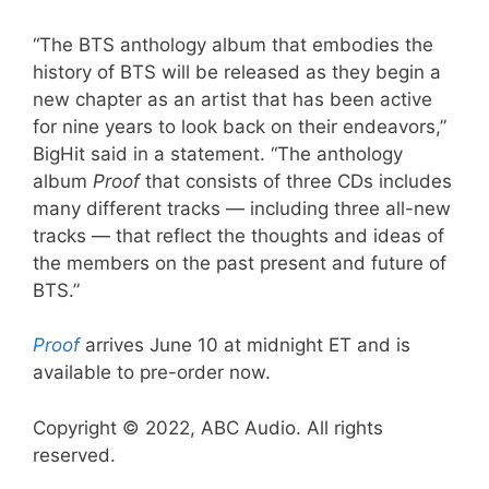
“The BTS anthology album that embodies the
history of BTS will be released as they begin a
new chapter as an artist that has been active
for nine years to look back on their endeavors,”
BigHit said in a statement. “The anthology
album
Proof
that consists of three CDs includes
many different tracks — including three all-new
tracks — that reflect the thoughts and ideas of
the members on the past present and future of
BTS.”
Proof
arrives June 10 at midnight ET and is
available to pre-order now.
Copyright © 2022, ABC Audio. All rights
reserved.