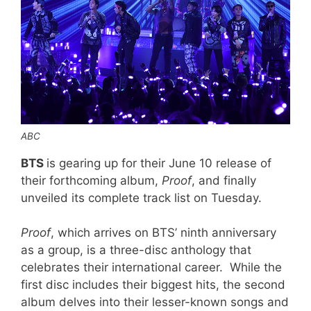
ABC
BTS
is gearing up for their June 10 release of
their forthcoming album,
Proof
, and finally
unveiled its complete track list on Tuesday.
Proof
, which arrives on BTS’ ninth anniversary
as a group, is a three-disc anthology that
celebrates their international career. While the
first disc includes their biggest hits, the second
album delves into their lesser-known songs and