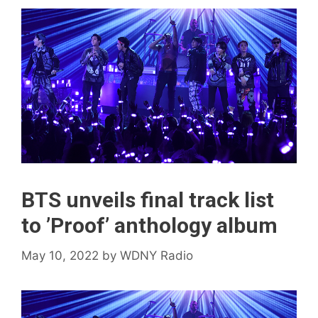
BTS unveils final track list
to ’Proof’ anthology album
May 10, 2022
by
WDNY Radio