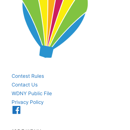
Contest Rules
Contact Us
WDNY Public File
Privacy Policy
Menu
Item