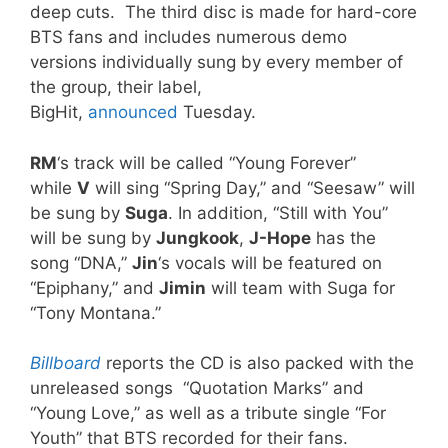
deep cuts. The third disc is made for hard-core
BTS fans and includes numerous demo
versions individually sung by every member of
the group, their label,
BigHit,
announced
Tuesday.
RM
‘s track will be called “Young Forever”
while
V
will sing “Spring Day,” and “Seesaw” will
be sung by
Suga
. In addition, “Still with You”
will be sung by
Jungkook
,
J-Hope
has the
song “DNA,”
Jin
‘s vocals will be featured on
“Epiphany,” and
Jimin
will team with Suga for
“Tony Montana.”
Billboard
reports the CD is also packed with the
unreleased songs “Quotation Marks” and
“Young Love,” as well as a tribute single “For
Youth” that BTS recorded for their fans.