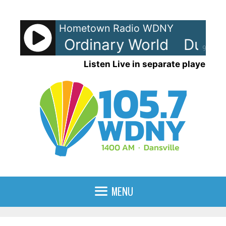
Skip
to
Hometown Radio WDNY
content
Duran - Ordinary World
Duran 
90%
Listen Live in separate player
MENU