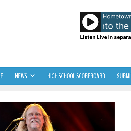
Hometown
Madonna - Into the 
Listen Live in separa
SE
NEWS
HIGH SCHOOL SCOREBOARD
SUBMI