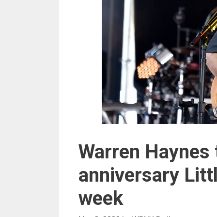
Warren Haynes t
anniversary Litt
week