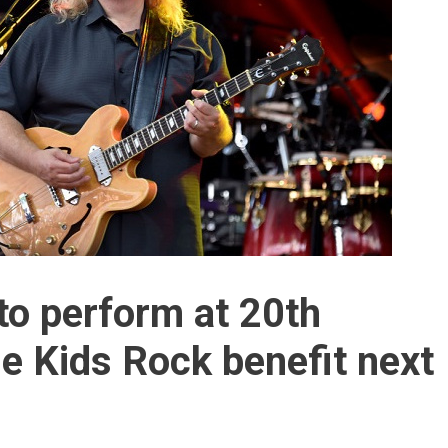
o perform at 20th
le Kids Rock benefit next