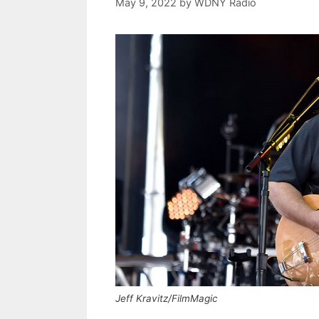
May 9, 2022
by
WDNY Radio
Jeff Kravitz/FilmMagic