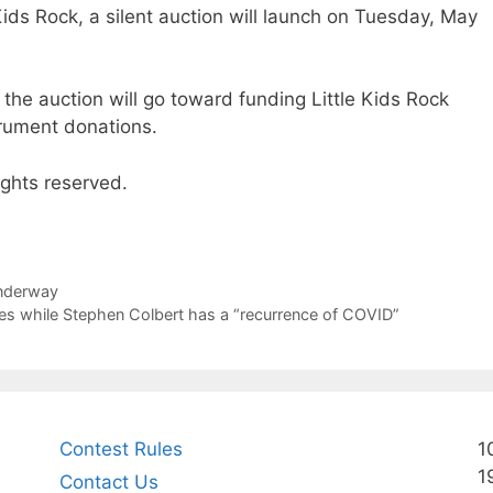
 Kids Rock, a silent auction will launch on Tuesday, May
the auction will go toward funding Little Kids Rock
trument donations.
ights reserved.
underway
es while Stephen Colbert has a “recurrence of COVID”
Contest Rules
1
1
Contact Us