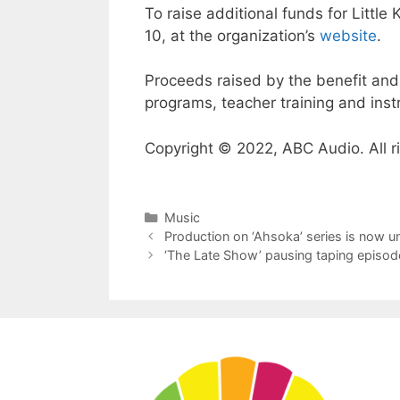
To raise additional funds for Little
10, at the organization’s
website
.
Proceeds raised by the benefit and 
programs, teacher training and ins
Copyright © 2022, ABC Audio. All r
Categories
Music
Production on ‘Ahsoka’ series is now 
‘The Late Show’ pausing taping episod