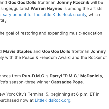
and
Goo Goo Dolls
frontman
Johnny Rzeznik
will be
singer/guitarist
Warren Haynes
is among the artists
rsary benefit for the Little Kids Rock charity
, which
ity.
h the goal of restoring and expanding music-education
nd
Mavis Staples
and
Goo Goo Dolls
frontman
Johnny
vely with the Peace & Freedom Award and the Rocker of
mances from
Run-D.M.C.
‘s
Darryl “D.M.C.” McDaniels
,
ice
‘s season-three winner
Cassadee Pope
.
New York City’s Terminal 5, beginning at 6 p.m. ET in
 purchased now at
LittleKidsRock.org
.