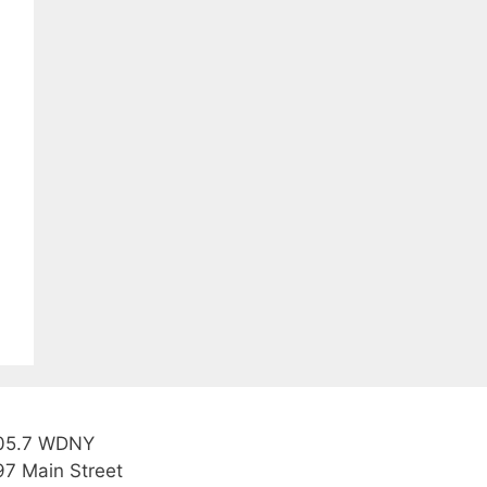
05.7 WDNY
97 Main Street