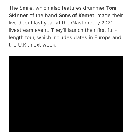
The Smile, which also features drummer
Tom
Skinner
of the band
Sons of Kemet
, made their
live debut last year at the Glastonbury 2021
livestream event. They’ll launch their first full-
length tour, which includes dates in Europe and
the U.K., next week.