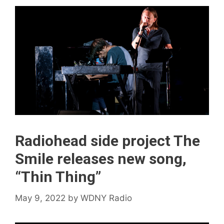
Radiohead side project The
Smile releases new song,
“Thin Thing”
May 9, 2022
by
WDNY Radio