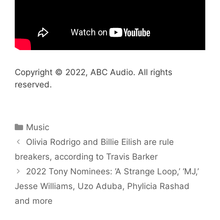
Copyright © 2022, ABC Audio. All rights
reserved.
Categories
Music
Olivia Rodrigo and Billie Eilish are rule
breakers, according to Travis Barker
2022 Tony Nominees: ’A Strange Loop,’ ‘MJ,’
Jesse Williams, Uzo Aduba, Phylicia Rashad
and more