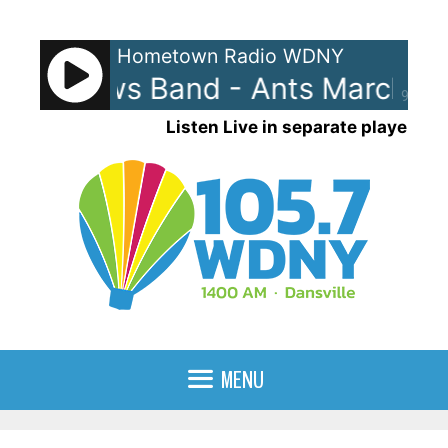
Skip
to
Hometown Radio WDNY
content
Matthews Band - Ants Marching
90%
Listen Live in separate player
MENU