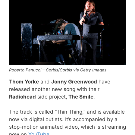
Roberto Panucci – Corbis/Corbis via Getty Images
Thom Yorke
and
Jonny Greenwood
have
released another new song with their
Radiohead
side project,
The Smile
.
The track is called “Thin Thing,” and is available
now via digital outlets. It’s accompanied by a
stop-motion animated video, which is streaming
now on
YouTube
.