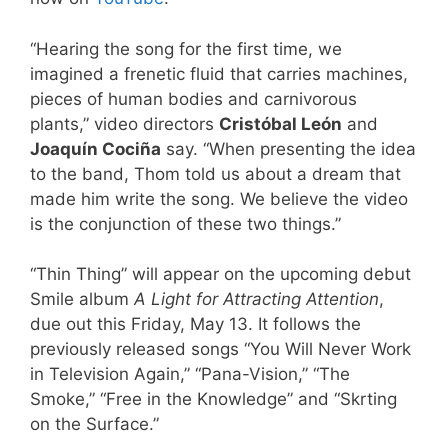
“Hearing the song for the first time, we
imagined a frenetic fluid that carries machines,
pieces of human bodies and carnivorous
plants,” video directors
Cristóbal León
and
Joaquín Cociña
say. “When presenting the idea
to the band, Thom told us about a dream that
made him write the song. We believe the video
is the conjunction of these two things.”
“Thin Thing” will appear on the upcoming debut
Smile album
A Light for Attracting Attention
,
due out this Friday, May 13. It follows the
previously released songs “You Will Never Work
in Television Again,” “Pana-Vision,” “The
Smoke,” “Free in the Knowledge” and “Skrting
on the Surface.”