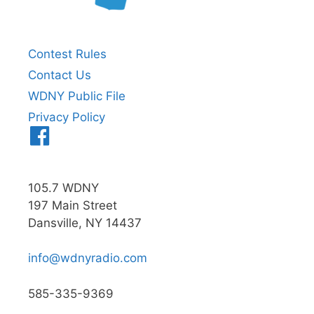
Contest Rules
Contact Us
WDNY Public File
Privacy Policy
Menu
Item
105.7 WDNY
197 Main Street
Dansville, NY 14437
info@wdnyradio.com
585-335-9369