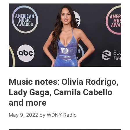
Music notes: Olivia Rodrigo,
Lady Gaga, Camila Cabello
and more
May 9, 2022
by
WDNY Radio