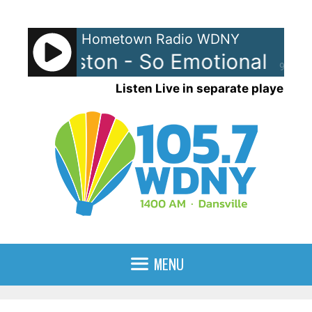
Skip
to
Hometown Radio WDNY
content
ey Houston - So Emotional
Whi
90%
Listen Live in separate player
MENU