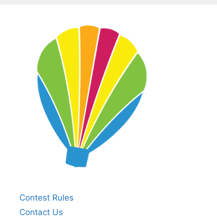
Contest Rules
Contact Us