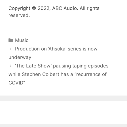
Copyright © 2022, ABC Audio. All rights
reserved.
Categories
Music
Production on ‘Ahsoka’ series is now
underway
‘The Late Show’ pausing taping episodes
while Stephen Colbert has a “recurrence of
COVID”