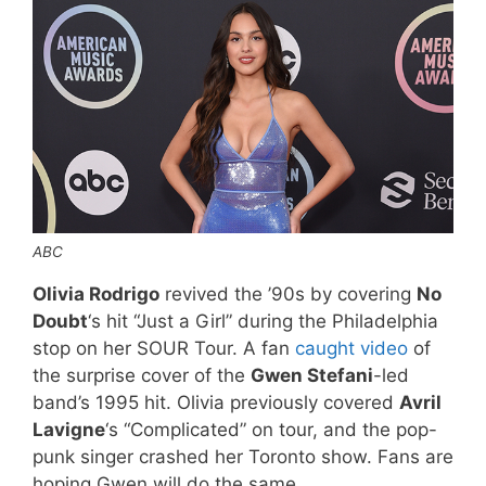
ABC
Olivia Rodrigo
revived the ’90s by covering
No
Doubt
‘s hit “Just a Girl” during the Philadelphia
stop on her SOUR Tour. A fan
caught video
of
the surprise cover of the
Gwen Stefani
-led
band’s 1995 hit. Olivia previously covered
Avril
Lavigne
‘s “Complicated” on tour, and the pop-
punk singer crashed her Toronto show. Fans are
hoping Gwen will do the same.