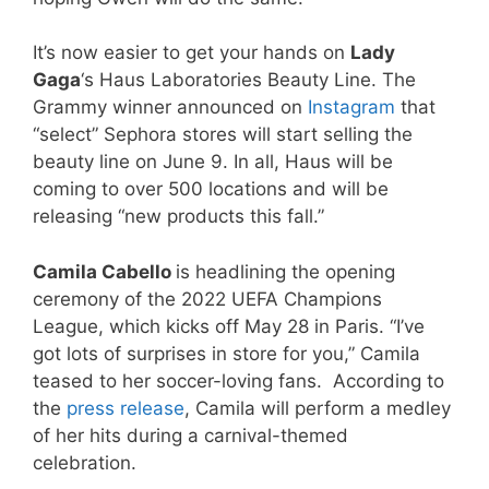
It’s now easier to get your hands on
Lady
Gaga
‘s Haus Laboratories Beauty Line. The
Grammy winner announced on
Instagram
that
“select” Sephora stores will start selling the
beauty line on June 9. In all, Haus will be
coming to over 500 locations and will be
releasing “new products this fall.”
Camila Cabello
is headlining the opening
ceremony of the 2022 UEFA Champions
League, which kicks off May 28 in Paris. “I’ve
got lots of surprises in store for you,” Camila
teased to her soccer-loving fans. According to
the
press release
, Camila will perform a medley
of her hits during a carnival-themed
celebration.