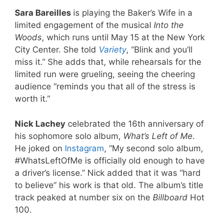
Sara Bareilles
is playing the Baker’s Wife in a
limited engagement of the musical
Into the
Woods
, which runs until May 15 at the New York
City Center. She told
Variety
, “Blink and you’ll
miss it.” She adds that, while rehearsals for the
limited run were grueling, seeing the cheering
audience “reminds you that all of the stress is
worth it.”
Nick Lachey
celebrated the 16th anniversary of
his sophomore solo album,
What’s Left of Me
.
He joked on
Instagram
, “My second solo album,
#WhatsLeftOfMe is officially old enough to have
a driver’s license.” Nick added that it was “hard
to believe” his work is that old. The album’s title
track peaked at number six on the
Billboard
Hot
100.