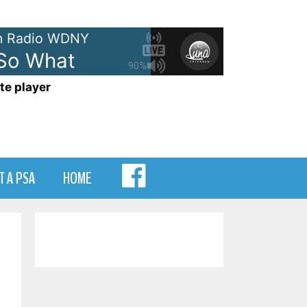
 Radio WDNY
 So What
90%
te player
MENU
T A PSA
HOME
ITEM