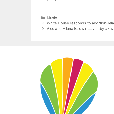
Categories
Music
White House responds to abortion-rela
Alec and Hilaria Baldwin say baby #7 will