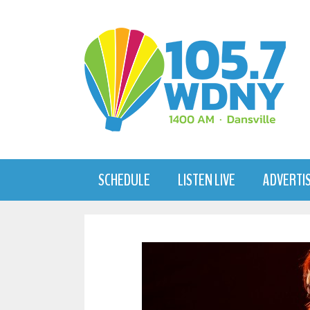
Skip
to
content
SCHEDULE
LISTEN LIVE
ADVERTI