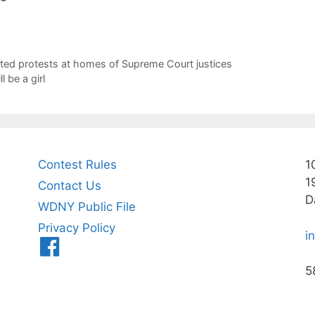
ted protests at homes of Supreme Court justices
 be a girl
Contest Rules
1
1
Contact Us
D
WDNY Public File
Privacy Policy
i
Menu
Item
5