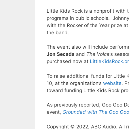
Little Kids Rock is a nonprofit wit
programs in public schools. Johnny
with the Rocker of the Year prize at
the band.
The event also will include perfor
Jon Secada
and
The Voice
‘s seas
purchased now at
LittleKidsRock.o
To raise additional funds for Little
10, at the organization’s
website
. P
toward funding Little Kids Rock pr
As previously reported, Goo Goo Dol
event,
Grounded with The Goo Goo
Copyright © 2022, ABC Audio. All r