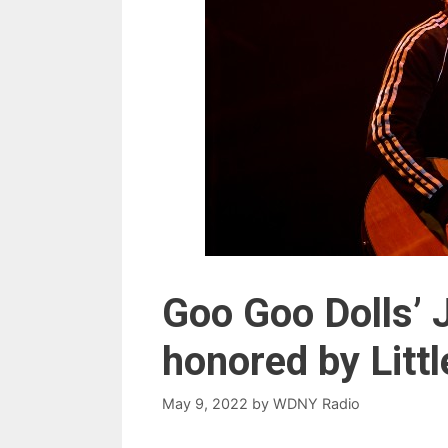
Goo Goo Dolls’ 
honored by Littl
May 9, 2022
by
WDNY Radio