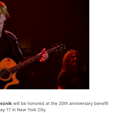
eznik
will be honored at the 20th anniversary benefit
y 17 in New York City.