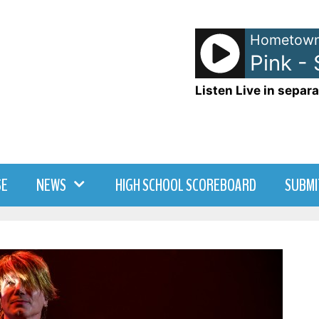
Hometown
Pink -
Listen Live in separa
SE
NEWS
HIGH SCHOOL SCOREBOARD
SUBMI