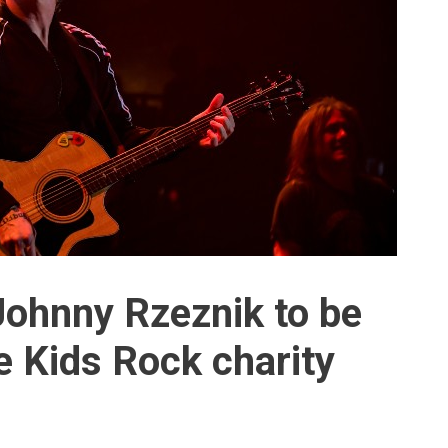
Johnny Rzeznik to be
e Kids Rock charity