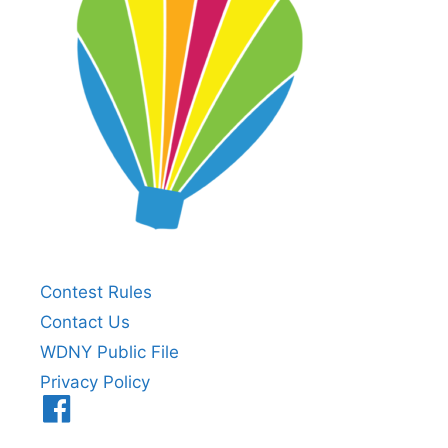
Contest Rules
Contact Us
WDNY Public File
Privacy Policy
Menu
Item