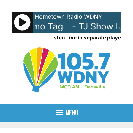
Skip
to
Hometown Radio WDNY
content
how Promo Tag
- TJ Show Prom
90%
Listen Live in separate player
MENU