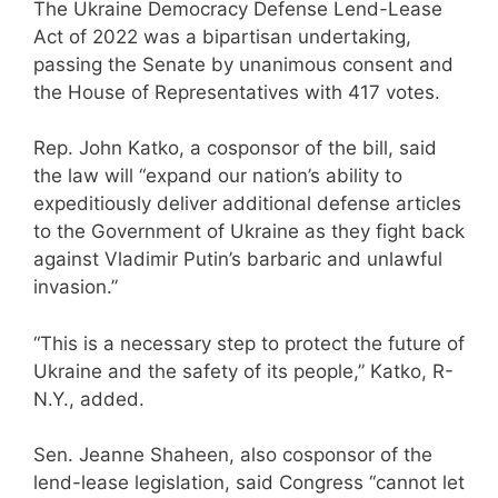
The Ukraine Democracy Defense Lend-Lease
Act of 2022 was a bipartisan undertaking,
passing the Senate by unanimous consent and
the House of Representatives with 417 votes.
Rep. John Katko, a cosponsor of the bill, said
the law will “expand our nation’s ability to
expeditiously deliver additional defense articles
to the Government of Ukraine as they fight back
against Vladimir Putin’s barbaric and unlawful
invasion.”
“This is a necessary step to protect the future of
Ukraine and the safety of its people,” Katko, R-
N.Y., added.
Sen. Jeanne Shaheen, also cosponsor of the
lend-lease legislation, said Congress “cannot let