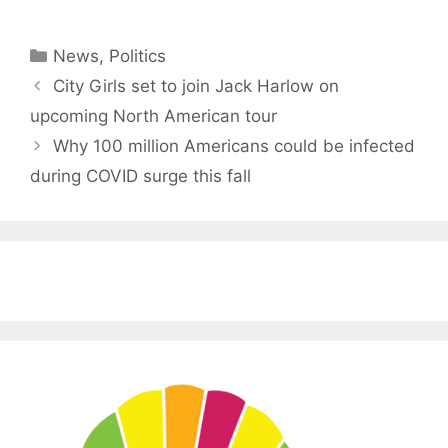
Categories
News
,
Politics
City Girls set to join Jack Harlow on
upcoming North American tour
Why 100 million Americans could be infected
during COVID surge this fall