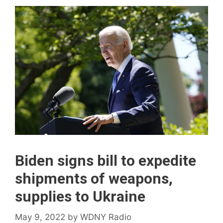
Biden signs bill to expedite
shipments of weapons,
supplies to Ukraine
May 9, 2022
by
WDNY Radio