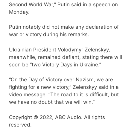
Second World War,” Putin said in a speech on
Monday.
Putin notably did not make any declaration of
war or victory during his remarks.
Ukrainian President Volodymyr Zelenskyy,
meanwhile, remained defiant, stating there will
soon be “two Victory Days in Ukraine.”
“On the Day of Victory over Nazism, we are
fighting for a new victory,” Zelenskyy said in a
video message. “The road to it is difficult, but
we have no doubt that we will win.”
Copyright © 2022, ABC Audio. All rights
reserved.