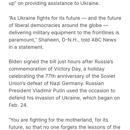
up” on providing assistance to Ukraine.
“As Ukraine fights for its future — and the future
of liberal democracies around the globe —
delivering military equipment to the frontlines is
paramount,” Shaheen, D-N.H., told ABC News
in a statement.
Biden signed the bill just hours after Russia’s
commemoration of Victory Day, a holiday
celebrating the 77th anniversary of the Soviet
Union’s defeat of Nazi Germany. Russian
President Vladimir Putin used the occasion to
defend his invasion of Ukraine, which began on
Feb. 24.
“You are fighting for the motherland, for its
future, so that no one forgets the lessons of the