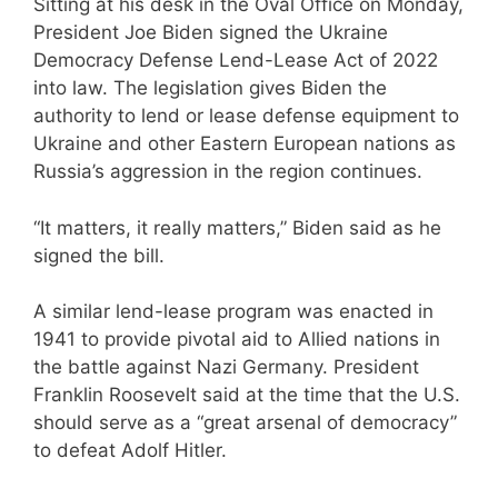
Sitting at his desk in the Oval Office on Monday,
President Joe Biden signed the Ukraine
Democracy Defense Lend-Lease Act of 2022
into law. The legislation gives Biden the
authority to lend or lease defense equipment to
Ukraine and other Eastern European nations as
Russia’s aggression in the region continues.
“It matters, it really matters,” Biden said as he
signed the bill.
A similar lend-lease program was enacted in
1941 to provide pivotal aid to Allied nations in
the battle against Nazi Germany. President
Franklin Roosevelt said at the time that the U.S.
should serve as a “great arsenal of democracy”
to defeat Adolf Hitler.