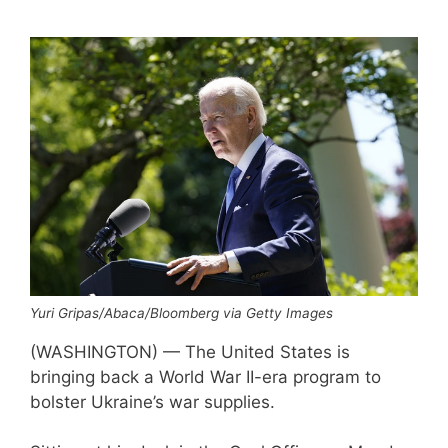
Yuri Gripas/Abaca/Bloomberg via Getty Images
(WASHINGTON) — The United States is
bringing back a World War II-era program to
bolster Ukraine’s war supplies.