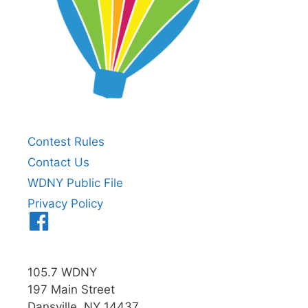
Contest Rules
Contact Us
WDNY Public File
Privacy Policy
Menu
Item
105.7 WDNY
197 Main Street
Dansville, NY 14437