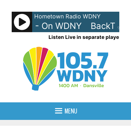
Skip
to
Hometown Radio WDNY
content
rax 90s - On WDNY
BackTrax 
90%
Listen Live in separate player
MENU