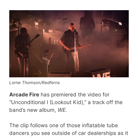
Lorne Thomson/Redferns
Arcade Fire
has premiered the video for
“Unconditional I (Lookout Kid),” a track off the
band’s new album,
WE
.
The clip follows one of those inflatable tube
dancers you see outside of car dealerships as it