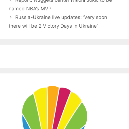
named NBA’s MVP
Russia-Ukraine live updates: ‘Very soon
there will be 2 Victory Days in Ukraine’