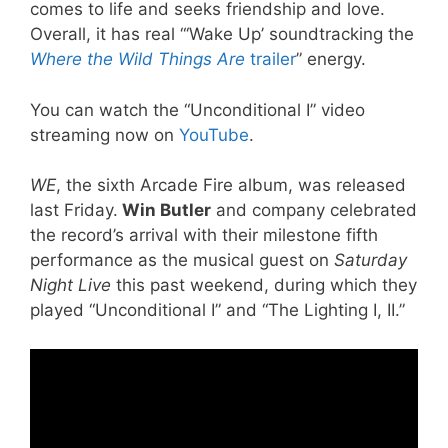
comes to life and seeks friendship and love.
Overall, it has real “‘Wake Up’ soundtracking the
Where the Wild Things Are
trailer
” energy.
You can watch the “Unconditional I” video
streaming now on
YouTube
.
WE
, the sixth Arcade Fire album, was released
last Friday.
Win Butler
and company celebrated
the record’s arrival with their milestone fifth
performance as the musical guest on
Saturday
Night Live
this past weekend, during which they
played “Unconditional I” and “The Lighting I, II.”