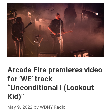
Arcade Fire premieres video
for ’WE’ track
“Unconditional I (Lookout
Kid)”
May 9, 2022
by
WDNY Radio