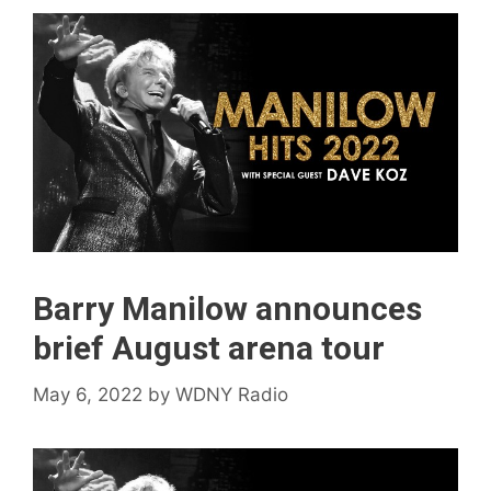
Barry Manilow announces
brief August arena tour
May 6, 2022
by
WDNY Radio