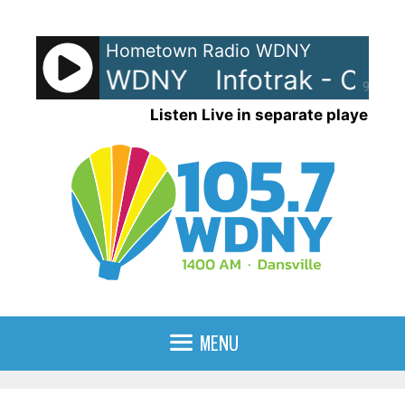
Skip
to
Hometown Radio WDNY
content
rak - On WDNY
Infotrak - On 
90%
Listen Live in separate player
MENU