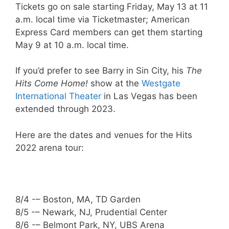
Tickets go on sale starting Friday, May 13 at 11
a.m. local time via Ticketmaster; American
Express Card members can get them starting
May 9 at 10 a.m. local time.
If you’d prefer to see Barry in Sin City, his
The
Hits Come Home!
show at the
Westgate
International Theater
in Las Vegas has been
extended through 2023.
Here are the dates and venues for the Hits
2022 arena tour:
8/4 -– Boston, MA, TD Garden
8/5 -– Newark, NJ, Prudential Center
8/6 -– Belmont Park, NY, UBS Arena