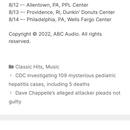
8/12 –- Allentown, PA, PPL Center
8/13 –- Providence, RI, Dunkin’ Donuts Center
8/14 –- Philadelphia, PA, Wells Fargo Center
Copyright © 2022, ABC Audio. All rights
reserved.
Categories
Classic Hits
,
Music
CDC investigating 109 mysterious pediatric
hepatitis cases, including 5 deaths
Dave Chappelle’s alleged attacker pleads not
guilty