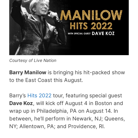
Courtesy of Live Nation
Barry Manilow
is bringing his hit-packed show
to the East Coast this August.
Barry’s
Hits 2022
tour, featuring special guest
Dave Koz
, will kick off August 4 in Boston and
wrap up in Philadelphia, PA on August 14. In
between, he’ll perform in Newark, NJ; Queens,
NY; Allentown, PA; and Providence, RI.