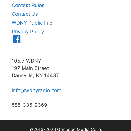
Contest Rules
Contact Us
WDNY Public File
Privacy Policy
Menu
Item
105.7 WDNY
197 Main Street
Dansville, NY 14437
info@wdnyradio.com
585-335-9369
©2013-2026 Genesee Media Corp.