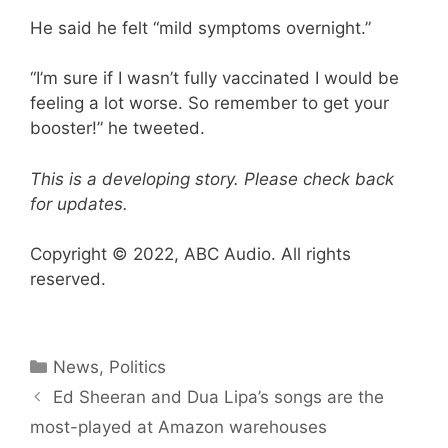
He said he felt “mild symptoms overnight.”
“I’m sure if I wasn’t fully vaccinated I would be
feeling a lot worse. So remember to get your
booster!” he tweeted.
This is a developing story. Please check back
for updates.
Copyright © 2022, ABC Audio. All rights
reserved.
Categories
News
,
Politics
Ed Sheeran and Dua Lipa’s songs are the
most-played at Amazon warehouses