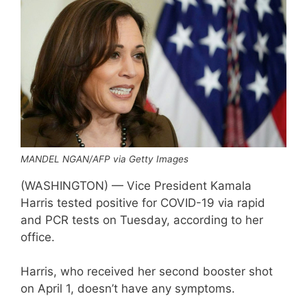
MANDEL NGAN/AFP via Getty Images
(WASHINGTON) — Vice President Kamala
Harris tested positive for COVID-19 via rapid
and PCR tests on Tuesday, according to her
office.
Harris, who received her second booster shot
on April 1, doesn’t have any symptoms.