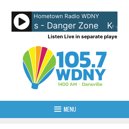
Skip
to
Hometown Radio WDNY
content
 Loggins - Danger Zone
Kenny
90%
Listen Live in separate player
MENU