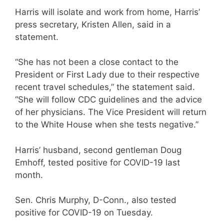
Harris will isolate and work from home, Harris’
press secretary, Kristen Allen, said in a
statement.
“She has not been a close contact to the
President or First Lady due to their respective
recent travel schedules,” the statement said.
“She will follow CDC guidelines and the advice
of her physicians. The Vice President will return
to the White House when she tests negative.”
Harris’ husband, second gentleman Doug
Emhoff, tested positive for COVID-19 last
month.
Sen. Chris Murphy, D-Conn., also tested
positive for COVID-19 on Tuesday.