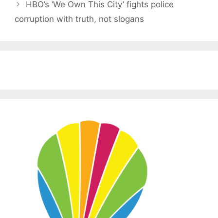
HBO’s ‘We Own This City’ fights police
corruption with truth, not slogans