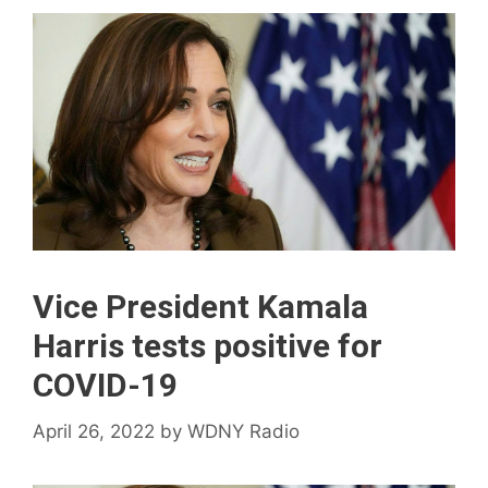
Vice President Kamala
Harris tests positive for
COVID-19
April 26, 2022
by
WDNY Radio