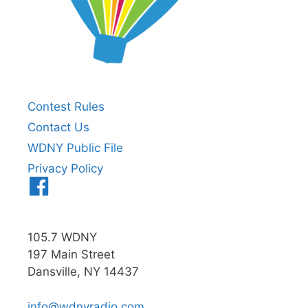
Contest Rules
Contact Us
WDNY Public File
Privacy Policy
Menu
Item
105.7 WDNY
197 Main Street
Dansville, NY 14437
info@wdnyradio.com