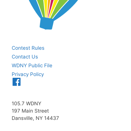
Contest Rules
Contact Us
WDNY Public File
Privacy Policy
Menu
Item
105.7 WDNY
197 Main Street
Dansville, NY 14437