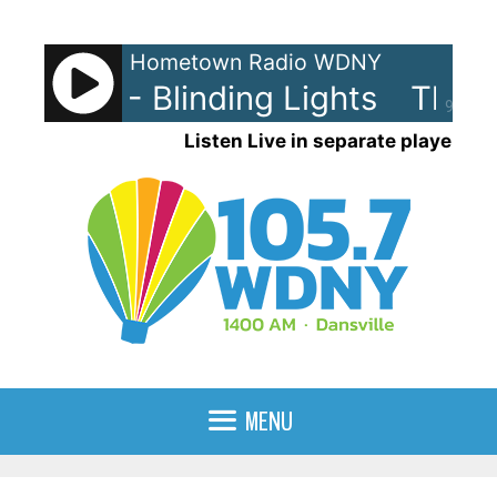
Skip
to
Hometown Radio WDNY
content
eeknd - Blinding Lights
The We
90%
Listen Live in separate player
MENU