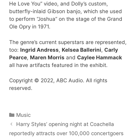
He Love You” video, and Dolly’s custom,
butterfly-inlaid Gibson banjo, which she used
to perform “Joshua” on the stage of the Grand
Ole Opry in 1971.
The genre’s current superstars are represented,
too:
Ingrid Andress
,
Kelsea Ballerini
,
Carly
Pearce
,
Maren Morris
and
Caylee Hammack
all have artifacts featured in the exhibit.
Copyright © 2022, ABC Audio. All rights
reserved.
Categories
Music
Harry Styles’ opening night at Coachella
reportedly attracts over 100,000 concertgoers