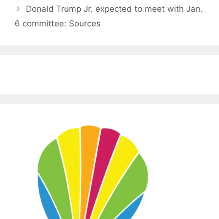
Donald Trump Jr. expected to meet with Jan.
6 committee: Sources