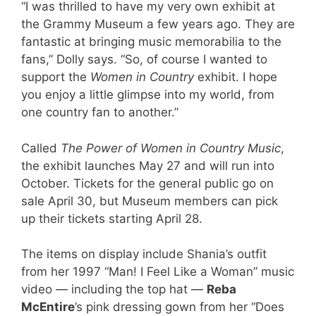
“I was thrilled to have my very own exhibit at
the Grammy Museum a few years ago. They are
fantastic at bringing music memorabilia to the
fans,” Dolly says. “So, of course I wanted to
support the
Women in Country
exhibit. I hope
you enjoy a little glimpse into my world, from
one country fan to another.”
Called
The Power of Women in Country Music
,
the exhibit launches May 27 and will run into
October. Tickets for the general public go on
sale April 30, but Museum members can pick
up their tickets starting April 28.
The items on display include Shania’s outfit
from her 1997 “Man! I Feel Like a Woman” music
video — including the top hat —
Reba
McEntire
’s pink dressing gown from her “Does