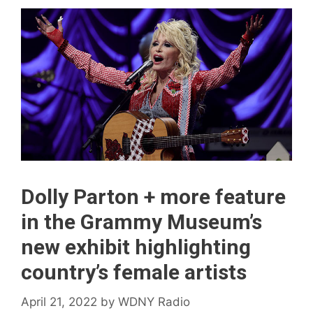
Dolly Parton + more feature
in the Grammy Museum’s
new exhibit highlighting
country’s female artists
April 21, 2022
by
WDNY Radio