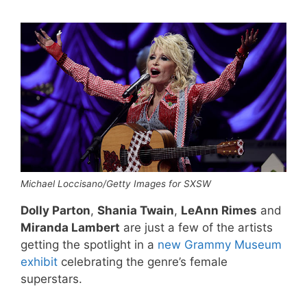
Michael Loccisano/Getty Images for SXSW
Dolly Parton
,
Shania Twain
,
LeAnn Rimes
and
Miranda Lambert
are just a few of the artists
getting the spotlight in a
new Grammy Museum
exhibit
celebrating the genre’s female
superstars.