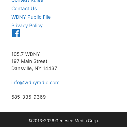
Contest Rules
Contact Us
WDNY Public File
Privacy Policy
Menu
Item
105.7 WDNY
197 Main Street
Dansville, NY 14437
info@wdnyradio.com
585-335-9369
©2013-2026 Genesee Media Corp.