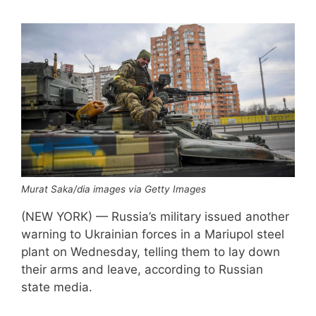
Murat Saka/dia images via Getty Images
(NEW YORK) — Russia’s military issued another
warning to Ukrainian forces in a Mariupol steel
plant on Wednesday, telling them to lay down
their arms and leave, according to Russian
state media.