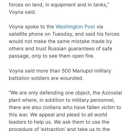
forces on land, in equipment and in tanks,”
Voyna said.
Voyna spoke to the
Washington Post
via
satellite phone on Tuesday, and said his forces
would not make the same mistake made by
others and trust Russian guarantees of safe
passage, only to see them open fire.
Voyna said more than 500 Mariupol military
battalion soldiers are wounded.
“We are only defending one object, the Azovstal
plant where, in addition to military personnel,
there are also civilians who have fallen victim to
this war. We appeal and plead to all world
leaders to help us. We ask them to use the
procedure of ‘extraction’ and take us to the