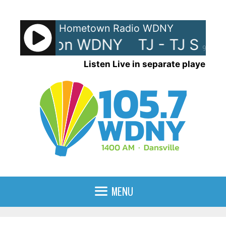
Skip
to
Hometown Radio WDNY
content
TJ Show on WDNY
TJ - TJ Sho
90%
Listen Live in separate player
MENU