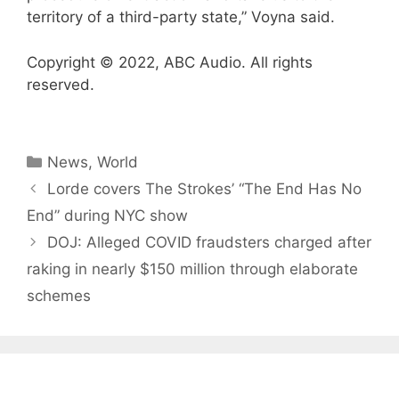
territory of a third-party state,” Voyna said.
Copyright © 2022, ABC Audio. All rights
reserved.
Categories
News
,
World
Lorde covers The Strokes’ “The End Has No
End” during NYC show
DOJ: Alleged COVID fraudsters charged after
raking in nearly $150 million through elaborate
schemes