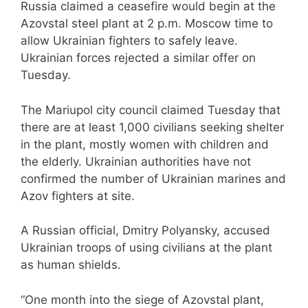
Russia claimed a ceasefire would begin at the
Azovstal steel plant at 2 p.m. Moscow time to
allow Ukrainian fighters to safely leave.
Ukrainian forces rejected a similar offer on
Tuesday.
The Mariupol city council claimed Tuesday that
there are at least 1,000 civilians seeking shelter
in the plant, mostly women with children and
the elderly. Ukrainian authorities have not
confirmed the number of Ukrainian marines and
Azov fighters at site.
A Russian official, Dmitry Polyansky, accused
Ukrainian troops of using civilians at the plant
as human shields.
“One month into the siege of Azovstal plant,