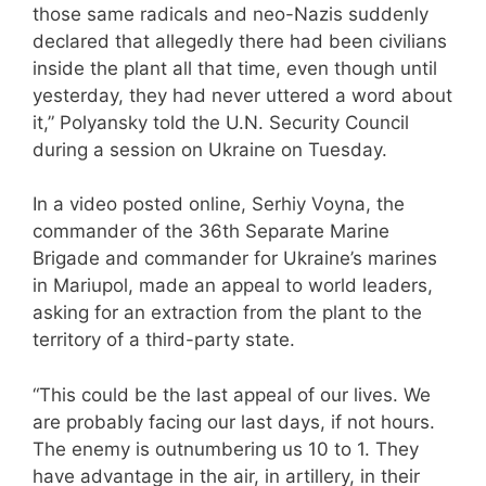
those same radicals and neo-Nazis suddenly
declared that allegedly there had been civilians
inside the plant all that time, even though until
yesterday, they had never uttered a word about
it,” Polyansky told the U.N. Security Council
during a session on Ukraine on Tuesday.
In a video posted online, Serhiy Voyna, the
commander of the 36th Separate Marine
Brigade and commander for Ukraine’s marines
in Mariupol, made an appeal to world leaders,
asking for an extraction from the plant to the
territory of a third-party state.
“This could be the last appeal of our lives. We
are probably facing our last days, if not hours.
The enemy is outnumbering us 10 to 1. They
have advantage in the air, in artillery, in their