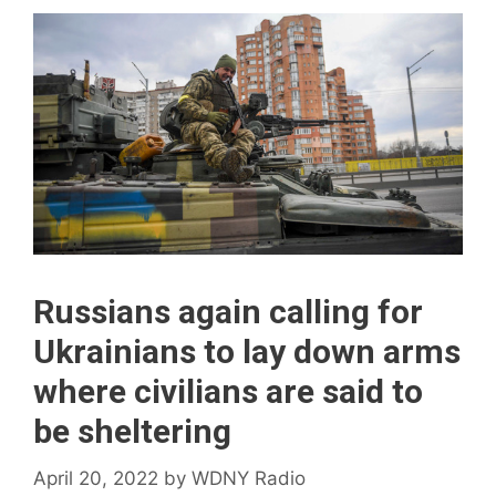
Russians again calling for
Ukrainians to lay down arms
where civilians are said to
be sheltering
April 20, 2022
by
WDNY Radio