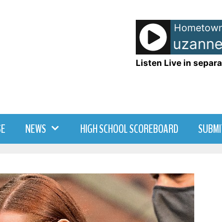
Hometown
DNA [feat. Suzanne V
Listen Live in separa
SE
NEWS
HIGH SCHOOL SCOREBOARD
SUBMI