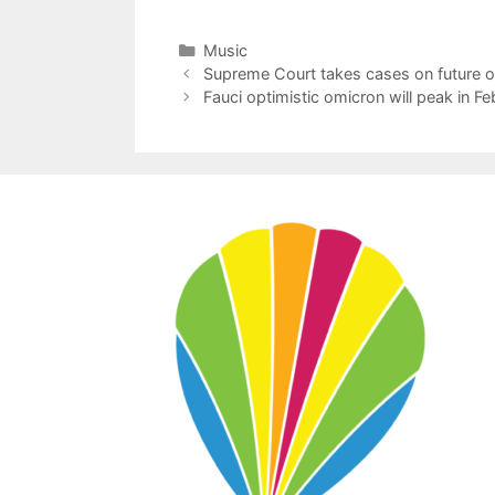
Categories
Music
Supreme Court takes cases on future of
Fauci optimistic omicron will peak in Fe