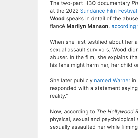
The two-part HBO documentary
Ph
at the 2022
Sundance Film Festival
Wood
speaks in detail of the abuse
fiancé
Marilyn Manson
,
according 
When she first testified about her a
sexual assault survivors, Wood did
abuser. In the film, she explains t
his fans might harm her, her child o
She later publicly
named Warner
in 
responded with a statement saying “
reality.”
Now, according to
The Hollywood R
physical, sexual and psychological
sexually assaulted her while filmin