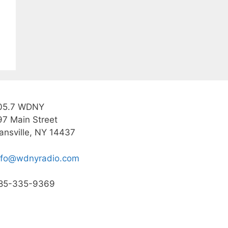
05.7 WDNY
97 Main Street
ansville, NY 14437
nfo@wdnyradio.com
85-335-9369