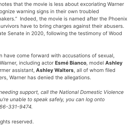
otes that the movie is less about excoriating Warner
ognize warning signs in their own troubled
wmakers.” Indeed, the movie is named after the Phoenix
survivors have to bring charges against their abusers.
tate Senate in 2020, following the testimony of Wood
 have come forward with accusations of sexual,
Warner, including actor
Esmé Bianco
, model
Ashley
rmer assistant,
Ashley Walters
, all of whom filed
ers, Warner has denied the allegations.
eeding support, call the National Domestic Violence
u’re unable to speak safely, you can log onto
-866-331-9474.
ights reserved.