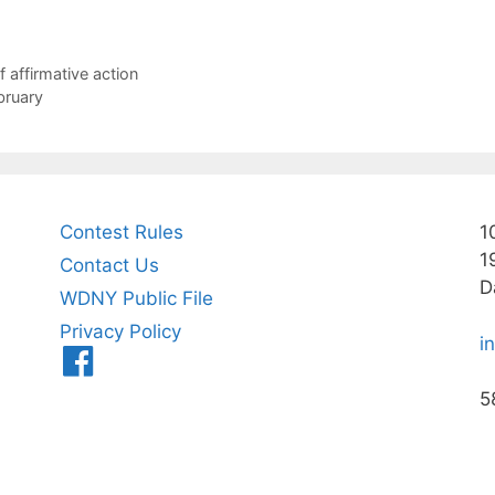
 affirmative action
bruary
Contest Rules
1
1
Contact Us
D
WDNY Public File
Privacy Policy
i
Menu
Item
5