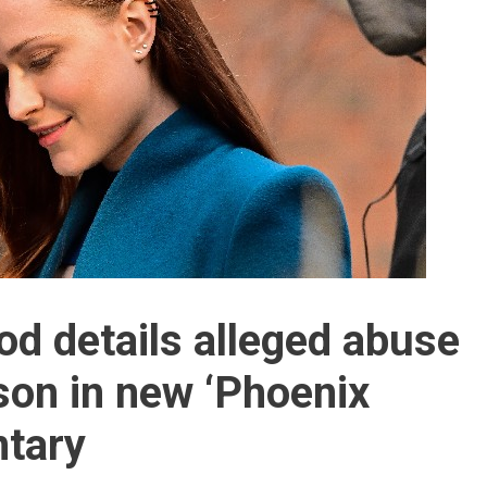
d details alleged abuse
on in new ‘Phoenix
ntary