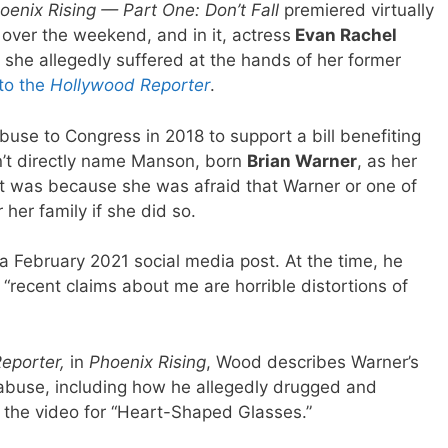
oenix Rising — Part One: Don’t Fall
premiered virtually
over the weekend, and in it, actress
Evan Rachel
 she allegedly suffered at the hands of her former
to the
Hollywood Reporter
.
buse to Congress in 2018 to support a bill benefiting
n’t directly name Manson, born
Brian Warner
, as her
hat was because she was afraid that Warner or one of
r her family if she did so.
a February 2021 social media post. At the time, he
recent claims about me are horrible distortions of
eporter,
in
Phoenix Rising
, Wood describes Warner’s
 abuse, including how he allegedly drugged and
g the video for “Heart-Shaped Glasses.”