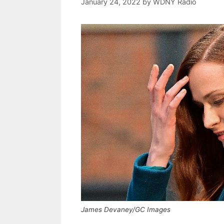
January 24, 2022
by
WDNY Radio
James Devaney/GC Images