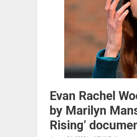
Evan Rachel Woo
by Marilyn Mans
Rising’ docume