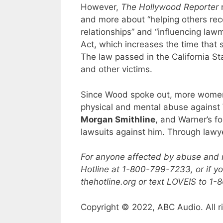
However,
The Hollywood Reporter
n
and more about “helping others rec
relationships” and “influencing la
Act, which increases the time that 
The law passed in the California S
and other victims.
Since Wood spoke out, more women
physical and mental abuse against 
Morgan Smithline
, and Warner’s fo
lawsuits against him. Through lawy
For anyone affected by abuse and n
Hotline at 1-800-799-7233, or if yo
thehotline.org or text LOVEIS to 1
Copyright © 2022, ABC Audio. All r