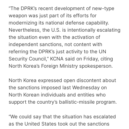
“The DPRK’s recent development of new-type
weapon was just part of its efforts for
modernizing its national defense capability.
Nevertheless, the U.S. is intentionally escalating
the situation even with the activation of
independent sanctions, not content with
referring the DPRK’s just activity to the UN
Security Council,” KCNA said on Friday, citing
North Korea’s Foreign Ministry spokesperson.
North Korea expressed open discontent about
the sanctions imposed last Wednesday on
North Korean individuals and entities who
support the country’s ballistic-missile program.
“We could say that the situation has escalated
as the United States took out the sanctions