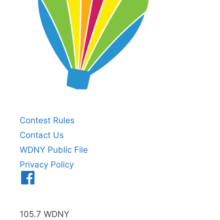
Contest Rules
Contact Us
WDNY Public File
Privacy Policy
Menu
Item
105.7 WDNY