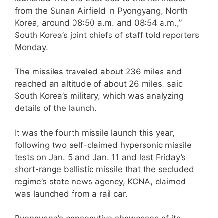
from the Sunan Airfield in Pyongyang, North
Korea, around 08:50 a.m. and 08:54 a.m.,”
South Korea’s joint chiefs of staff told reporters
Monday.
The missiles traveled about 236 miles and
reached an altitude of about 26 miles, said
South Korea’s military, which was analyzing
details of the launch.
It was the fourth missile launch this year,
following two self-claimed hypersonic missile
tests on Jan. 5 and Jan. 11 and last Friday’s
short-range ballistic missile that the secluded
regime’s state news agency, KCNA, claimed
was launched from a rail car.