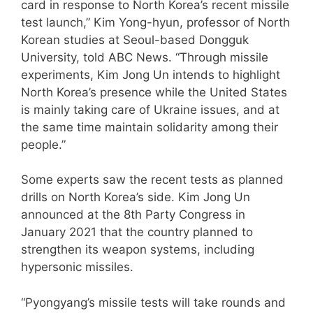
card in response to North Korea’s recent missile
test launch,” Kim Yong-hyun, professor of North
Korean studies at Seoul-based Dongguk
University, told ABC News. “Through missile
experiments, Kim Jong Un intends to highlight
North Korea’s presence while the United States
is mainly taking care of Ukraine issues, and at
the same time maintain solidarity among their
people.”
Some experts saw the recent tests as planned
drills on North Korea’s side. Kim Jong Un
announced at the 8th Party Congress in
January 2021 that the country planned to
strengthen its weapon systems, including
hypersonic missiles.
“Pyongyang’s missile tests will take rounds and