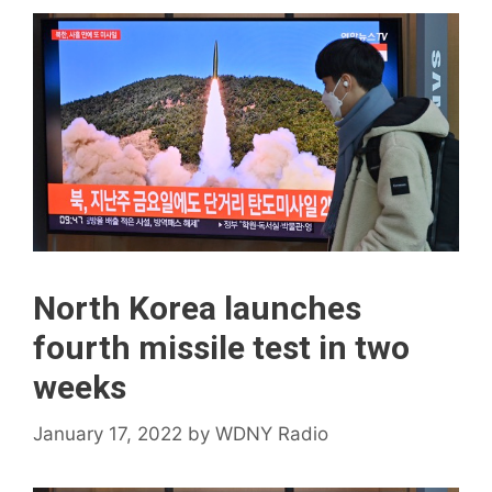
North Korea launches
fourth missile test in two
weeks
January 17, 2022
by
WDNY Radio