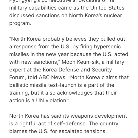
Pyongyang’s consecutive showcases of its
military capabilities came as the United States
discussed sanctions on North Korea’s nuclear
program.
“North Korea probably believes they pulled out
a response from the U.S. by firing hypersonic
missiles in the new year because the U.S. acted
with new sanctions,” Moon Keun-sik, a military
expert at the Korea Defense and Security
Forum, told ABC News. “North Korea claims that
ballistic missile test-launch is a part of the
training, but it also acknowledges that their
action is a UN violation.”
North Korea has said its weapons development
is a rightful act of self-defense. The country
blames the U.S. for escalated tensions.