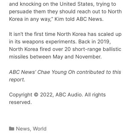
and knocking on the United States, trying to
persuade them they should reach out to North
Korea in any way,” Kim told ABC News.
It isn’t the first time North Korea has scaled up
in its weapons experiments. Back in 2019,
North Korea fired over 20 short-range ballistic
missiles between May and November.
ABC News’ Chae Young Oh contributed to this
report.
Copyright © 2022, ABC Audio. All rights
reserved.
Categories
News
,
World