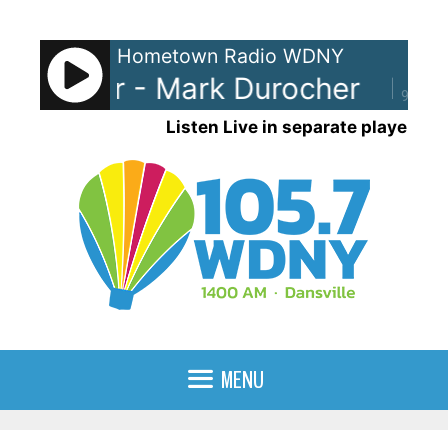
Skip
to
Hometown Radio WDNY
content
urocher - Mark Durocher
Mark
90%
Listen Live in separate player
MENU