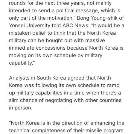
rounds for the next three years, not mainly
intended to send a political message, which is
only part of the motivation,” Bong Young-shik of
Yonsei University told ABC News. “It would be a
mistaken belief to think that the North Korea
military can be bought out with massive
immediate concessions because North Korea is
moving on its own schedule by military
capability.”
Analysts in South Korea agreed that North
Korea was following its own schedule to ramp
up military capabilities in a time when there’s a
slim chance of negotiating with other countries
in person.
“North Korea is in the direction of enhancing the
technical completeness of their missile program