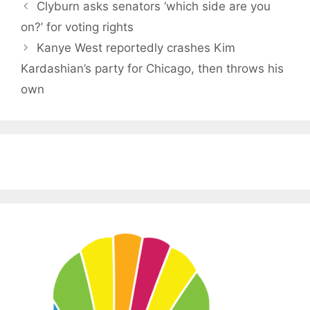
Clyburn asks senators ‘which side are you
on?’ for voting rights
Kanye West reportedly crashes Kim
Kardashian’s party for Chicago, then throws his
own