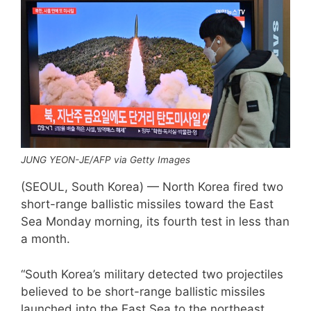
JUNG YEON-JE/AFP via Getty Images
(SEOUL, South Korea) — North Korea fired two
short-range ballistic missiles toward the East
Sea Monday morning, its fourth test in less than
a month.
“South Korea’s military detected two projectiles
believed to be short-range ballistic missiles
launched into the East Sea to the northeast