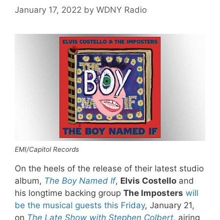
January 17, 2022
by
WDNY Radio
EMI/Capitol Records
On the heels of the release of their latest studio
album,
The Boy Named If
,
Elvis Costello
and
his longtime backing group
The Imposters
will
be the musical guests this Friday
, January 21,
on
The Late Show with Stephen Colbert
, airing