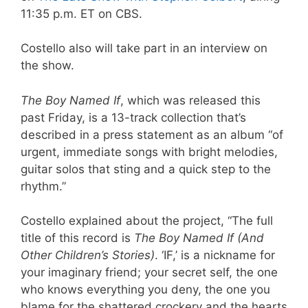
11:35 p.m. ET on CBS.
Costello also will take part in an interview on
the show.
The Boy Named If
, which was released this
past Friday, is a 13-track collection that’s
described in a press statement as an album “of
urgent, immediate songs with bright melodies,
guitar solos that sting and a quick step to the
rhythm.”
Costello explained about the project, “The full
title of this record is
The Boy Named If (And
Other Children’s Stories)
. ‘IF,’ is a nickname for
your imaginary friend; your secret self, the one
who knows everything you deny, the one you
blame for the shattered crockery and the hearts