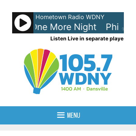
Skip
to
Hometown Radio WDNY
content
ollins - One More Night
Phil Col
90%
Listen Live in separate player
MENU