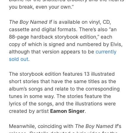
you break, even your own.”
The Boy Named If
is available on vinyl, CD,
cassette and digital formats. There’s also “an
88-page hardback storybook edition,” each
copy of which is signed and numbered by Elvis,
although that version appears to be
currently
sold out
.
The storybook edition features 13 illustrated
short stories that have the same titles as the
album’s songs and relate to the corresponding
tunes in some way. The stories feature the
lyrics of the songs, and the illustrations were
created by artist
Eamon Singer
.
Meanwhile, coinciding with
The Boy Named If
‘s