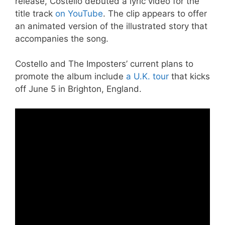
release, Costello debuted a lyric video for the
title track
on YouTube
. The clip appears to offer
an animated version of the illustrated story that
accompanies the song.
Costello and The Imposters’ current plans to
promote the album include
a U.K. tour
that kicks
off June 5 in Brighton, England.