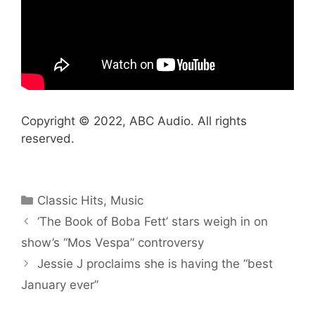
Copyright © 2022, ABC Audio. All rights
reserved.
Categories
Classic Hits
,
Music
‘The Book of Boba Fett’ stars weigh in on
show’s “Mos Vespa” controversy
Jessie J proclaims she is having the “best
January ever”