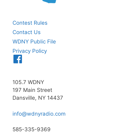
Contest Rules
Contact Us
WDNY Public File
Privacy Policy
Menu
Item
105.7 WDNY
197 Main Street
Dansville, NY 14437
info@wdnyradio.com
585-335-9369