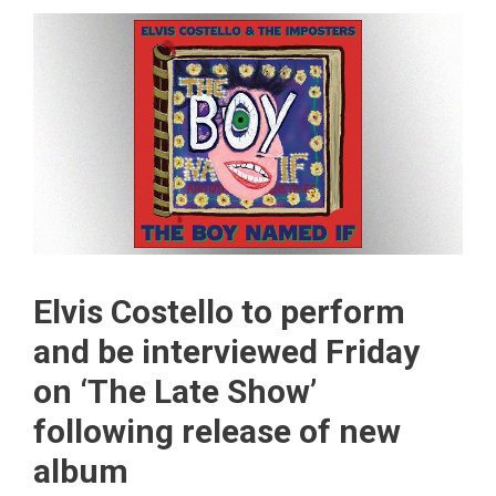
Elvis Costello to perform
and be interviewed Friday
on ‘The Late Show’
following release of new
album