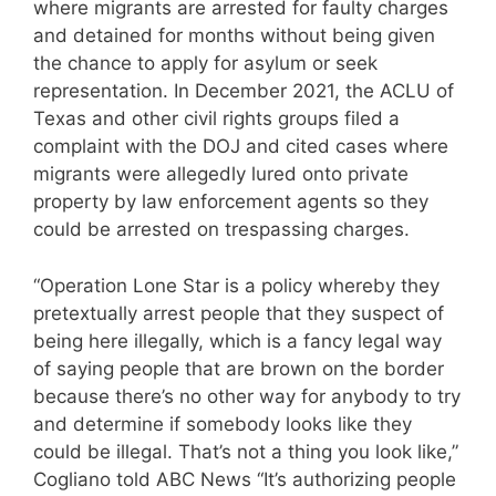
where migrants are arrested for faulty charges
and detained for months without being given
the chance to apply for asylum or seek
representation. In December 2021, the ACLU of
Texas and other civil rights groups filed a
complaint with the DOJ and cited cases where
migrants were allegedly lured onto private
property by law enforcement agents so they
could be arrested on trespassing charges.
“Operation Lone Star is a policy whereby they
pretextually arrest people that they suspect of
being here illegally, which is a fancy legal way
of saying people that are brown on the border
because there’s no other way for anybody to try
and determine if somebody looks like they
could be illegal. That’s not a thing you look like,”
Cogliano told ABC News “It’s authorizing people