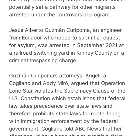
potentially set a pathway for other migrants
arrested under the controversial program.
Jesús Alberto Guzmán Curipoma, an engineer
from Ecuador who hoped to submit a request
for asylum, was arrested in September 2021 at
a railroad switching yard in Kinney County on a
criminal trespassing charge.
Guzmán Curipoma’s attorneys, Angelica
Cogliano and Addy Miró, argued that Operation
Lone Star violates the Supremacy Clause of the
U.S. Constitution which establishes that federal
law takes precedence over state laws and
therefore prohibits state laws form interfering
with immigration enforcement by the federal
government. Cogliano told ABC News that her