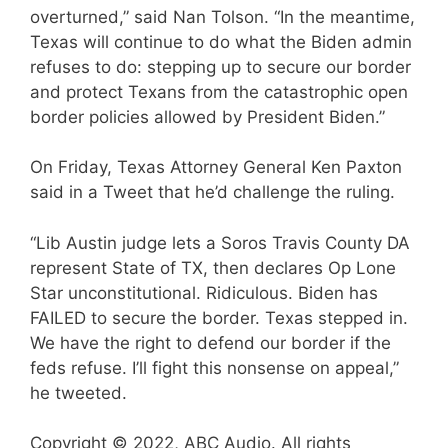
overturned,” said Nan Tolson. “In the meantime,
Texas will continue to do what the Biden admin
refuses to do: stepping up to secure our border
and protect Texans from the catastrophic open
border policies allowed by President Biden.”
On Friday, Texas Attorney General Ken Paxton
said in a Tweet that he’d challenge the ruling.
“Lib Austin judge lets a Soros Travis County DA
represent State of TX, then declares Op Lone
Star unconstitutional. Ridiculous. Biden has
FAILED to secure the border. Texas stepped in.
We have the right to defend our border if the
feds refuse. I’ll fight this nonsense on appeal,”
he tweeted.
Copyright © 2022, ABC Audio. All rights