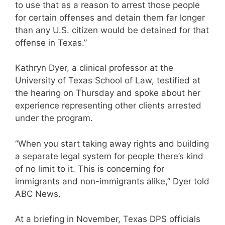
to use that as a reason to arrest those people
for certain offenses and detain them far longer
than any U.S. citizen would be detained for that
offense in Texas.”
Kathryn Dyer, a clinical professor at the
University of Texas School of Law, testified at
the hearing on Thursday and spoke about her
experience representing other clients arrested
under the program.
“When you start taking away rights and building
a separate legal system for people there’s kind
of no limit to it. This is concerning for
immigrants and non-immigrants alike,” Dyer told
ABC News.
At a briefing in November, Texas DPS officials