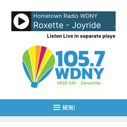
Skip
to
Hometown Radio WDNY
content
Roxette - Joyride
90%
Listen Live in separate player
MENU