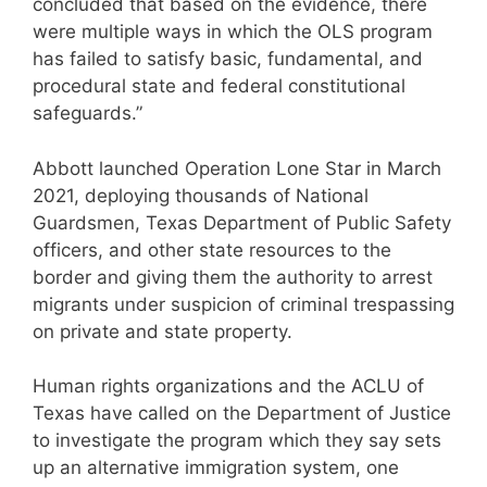
concluded that based on the evidence, there
were multiple ways in which the OLS program
has failed to satisfy basic, fundamental, and
procedural state and federal constitutional
safeguards.”
Abbott launched Operation Lone Star in March
2021, deploying thousands of National
Guardsmen, Texas Department of Public Safety
officers, and other state resources to the
border and giving them the authority to arrest
migrants under suspicion of criminal trespassing
on private and state property.
Human rights organizations and the ACLU of
Texas have called on the Department of Justice
to investigate the program which they say sets
up an alternative immigration system, one