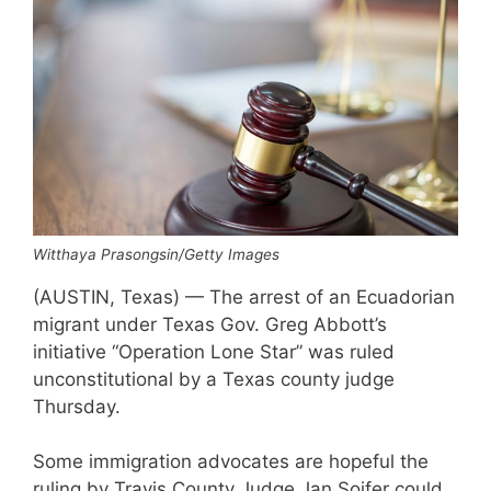
Witthaya Prasongsin/Getty Images
(AUSTIN, Texas) — The arrest of an Ecuadorian
migrant under Texas Gov. Greg Abbott’s
initiative “Operation Lone Star” was ruled
unconstitutional by a Texas county judge
Thursday.
Some immigration advocates are hopeful the
ruling by Travis County Judge Jan Soifer could