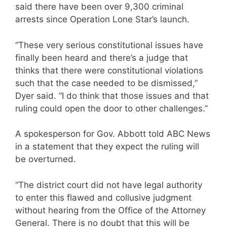
said there have been over 9,300 criminal
arrests since Operation Lone Star’s launch.
“These very serious constitutional issues have
finally been heard and there’s a judge that
thinks that there were constitutional violations
such that the case needed to be dismissed,”
Dyer said. “I do think that those issues and that
ruling could open the door to other challenges.”
A spokesperson for Gov. Abbott told ABC News
in a statement that they expect the ruling will
be overturned.
“The district court did not have legal authority
to enter this flawed and collusive judgment
without hearing from the Office of the Attorney
General. There is no doubt that this will be