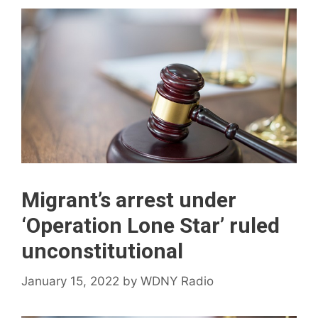
Migrant’s arrest under
‘Operation Lone Star’ ruled
unconstitutional
January 15, 2022
by
WDNY Radio