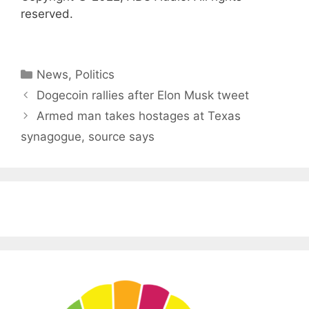
reserved.
Categories
News
,
Politics
Dogecoin rallies after Elon Musk tweet
Armed man takes hostages at Texas
synagogue, source says