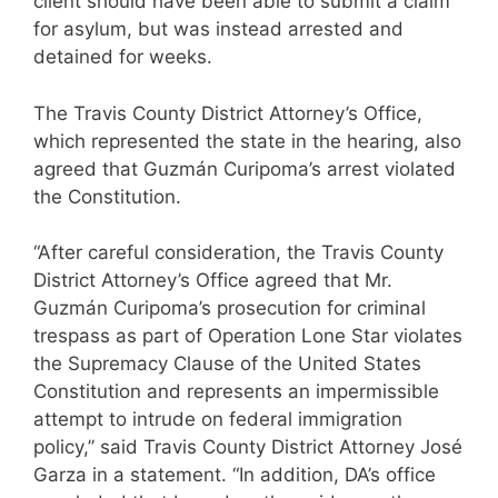
client should have been able to submit a claim
for asylum, but was instead arrested and
detained for weeks.
The Travis County District Attorney’s Office,
which represented the state in the hearing, also
agreed that Guzmán Curipoma’s arrest violated
the Constitution.
“After careful consideration, the Travis County
District Attorney’s Office agreed that Mr.
Guzmán Curipoma’s prosecution for criminal
trespass as part of Operation Lone Star violates
the Supremacy Clause of the United States
Constitution and represents an impermissible
attempt to intrude on federal immigration
policy,” said Travis County District Attorney José
Garza in a statement. “In addition, DA’s office