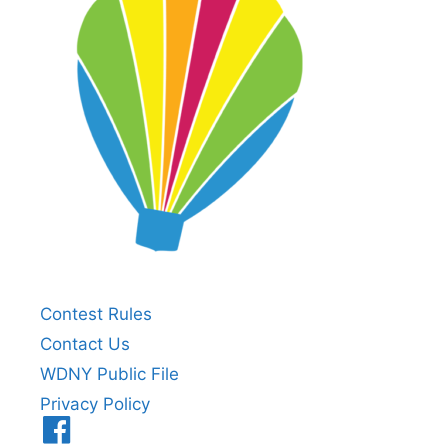
Contest Rules
Contact Us
WDNY Public File
Privacy Policy
Menu