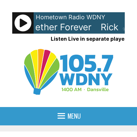
Skip
to
Hometown Radio WDNY
content
y - Together Forever
Rick Astle
90%
Listen Live in separate player
MENU