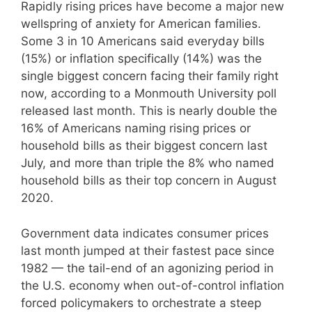
Rapidly rising prices have become a major new
wellspring of anxiety for American families.
Some 3 in 10 Americans said everyday bills
(15%) or inflation specifically (14%) was the
single biggest concern facing their family right
now, according to a Monmouth University poll
released last month. This is nearly double the
16% of Americans naming rising prices or
household bills as their biggest concern last
July, and more than triple the 8% who named
household bills as their top concern in August
2020.
Government data indicates consumer prices
last month jumped at their fastest pace since
1982 — the tail-end of an agonizing period in
the U.S. economy when out-of-control inflation
forced policymakers to orchestrate a steep