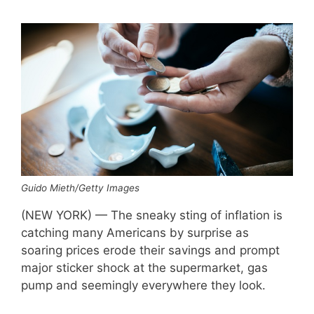
Guido Mieth/Getty Images
(NEW YORK) — The sneaky sting of inflation is
catching many Americans by surprise as
soaring prices erode their savings and prompt
major sticker shock at the supermarket, gas
pump and seemingly everywhere they look.