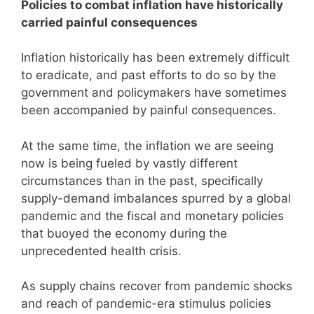
Policies to combat inflation have historically
carried painful consequences
Inflation historically has been extremely difficult
to eradicate, and past efforts to do so by the
government and policymakers have sometimes
been accompanied by painful consequences.
At the same time, the inflation we are seeing
now is being fueled by vastly different
circumstances than in the past, specifically
supply-demand imbalances spurred by a global
pandemic and the fiscal and monetary policies
that buoyed the economy during the
unprecedented health crisis.
As supply chains recover from pandemic shocks
and reach of pandemic-era stimulus policies