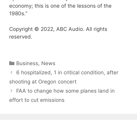
economy; this is one of the lessons of the
1980s.”
Copyright © 2022, ABC Audio. All rights
reserved.
Categories
Business
,
News
6 hospitalized, 1 in critical condition, after
shooting at Oregon concert
FAA to change how some planes land in
effort to cut emissions