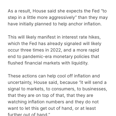
As a result, House said she expects the Fed “to
step in a little more aggressively” than they may
have initially planned to help anchor inflation.
This will likely manifest in interest rate hikes,
which the Fed has already signaled will likely
occur three times in 2022, and a more rapid
end to pandemic-era monetary policies that
flushed financial markets with liquidity.
These actions can help cool off inflation and
uncertainty, House said, because “it will send a
signal to markets, to consumers, to businesses,
that they are on top of that, that they are
watching inflation numbers and they do not
want to let this get out of hand, or at least
further out of hand.”