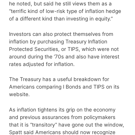
he noted, but said he still views them as a
“terrific kind of low-risk type of inflation hedge
of a different kind than investing in equity.”
Investors can also protect themselves from
inflation by purchasing Treasury Inflation
Protected Securities, or TIPS, which were not
around during the ’70s and also have interest
rates adjusted for inflation.
The Treasury has a useful breakdown for
Americans comparing I Bonds and TIPS on its
website.
As inflation tightens its grip on the economy
and previous assurances from policymakers
that it is “transitory” have gone out the window,
Spatt said Americans should now recognize