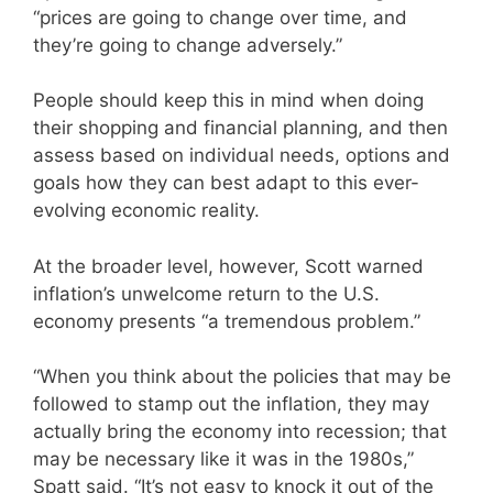
“prices are going to change over time, and
they’re going to change adversely.”
People should keep this in mind when doing
their shopping and financial planning, and then
assess based on individual needs, options and
goals how they can best adapt to this ever-
evolving economic reality.
At the broader level, however, Scott warned
inflation’s unwelcome return to the U.S.
economy presents “a tremendous problem.”
“When you think about the policies that may be
followed to stamp out the inflation, they may
actually bring the economy into recession; that
may be necessary like it was in the 1980s,”
Spatt said. “It’s not easy to knock it out of the