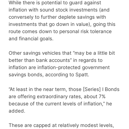
While there is potential to guard against
inflation with sound stock investments (and
conversely to further deplete savings with
investments that go down in value), going this
route comes down to personal risk tolerance
and financial goals.
Other savings vehicles that “may be a little bit
better than bank accounts” in regards to
inflation are inflation-protected government
savings bonds, according to Spatt.
“At least in the near term, those [Series] I Bonds
are offering extraordinary rates, about 7%
because of the current levels of inflation,” he
added.
These are capped at relatively modest levels,