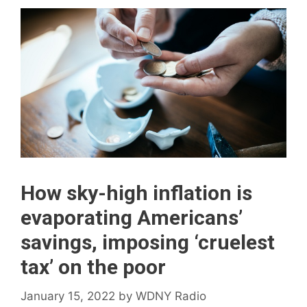
How sky-high inflation is
evaporating Americans’
savings, imposing ‘cruelest
tax’ on the poor
January 15, 2022
by
WDNY Radio