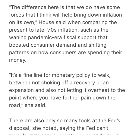
“The difference here is that we do have some
forces that I think will help bring down inflation
on its own,” House said when comparing the
present to late-’70s inflation, such as the
waning pandemic-era fiscal support that
boosted consumer demand and shifting
patterns on how consumers are spending their
money.
“It’s a fine line for monetary policy to walk,
between not choking off a recovery or an
expansion and also not letting it overheat to the
point where you have further pain down the
road,” she said.
There are also only so many tools at the Fed’s
disposal, she noted, saying the Fed can’t