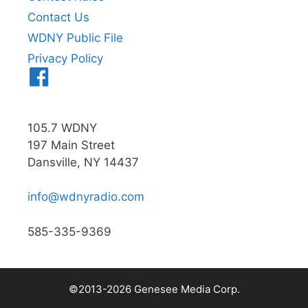
Contact Us
WDNY Public File
Privacy Policy
Menu
Item
105.7 WDNY
197 Main Street
Dansville, NY 14437
info@wdnyradio.com
585-335-9369
©2013-2026 Genesee Media Corp.