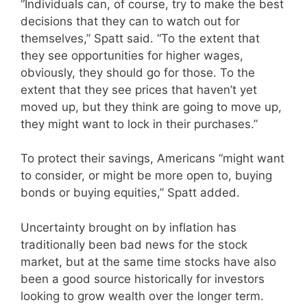
“Individuals can, of course, try to make the best
decisions that they can to watch out for
themselves,” Spatt said. “To the extent that
they see opportunities for higher wages,
obviously, they should go for those. To the
extent that they see prices that haven’t yet
moved up, but they think are going to move up,
they might want to lock in their purchases.”
To protect their savings, Americans “might want
to consider, or might be more open to, buying
bonds or buying equities,” Spatt added.
Uncertainty brought on by inflation has
traditionally been bad news for the stock
market, but at the same time stocks have also
been a good source historically for investors
looking to grow wealth over the longer term.