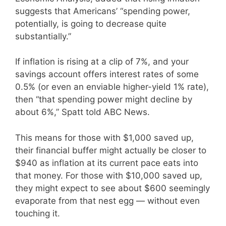
suggests that Americans’ “spending power,
potentially, is going to decrease quite
substantially.”
If inflation is rising at a clip of 7%, and your
savings account offers interest rates of some
0.5% (or even an enviable higher-yield 1% rate),
then “that spending power might decline by
about 6%,” Spatt told ABC News.
This means for those with $1,000 saved up,
their financial buffer might actually be closer to
$940 as inflation at its current pace eats into
that money. For those with $10,000 saved up,
they might expect to see about $600 seemingly
evaporate from that nest egg — without even
touching it.