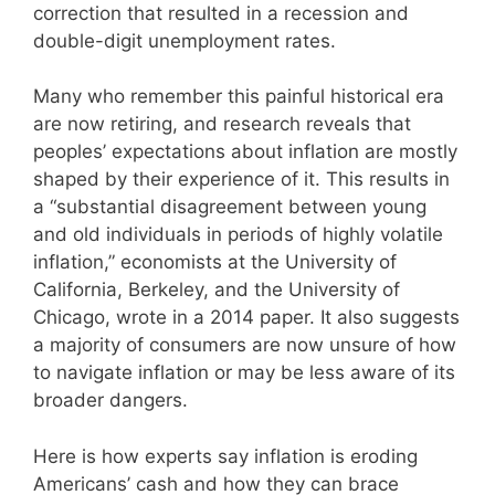
correction that resulted in a recession and
double-digit unemployment rates.
Many who remember this painful historical era
are now retiring, and research reveals that
peoples’ expectations about inflation are mostly
shaped by their experience of it. This results in
a “substantial disagreement between young
and old individuals in periods of highly volatile
inflation,” economists at the University of
California, Berkeley, and the University of
Chicago, wrote in a 2014 paper. It also suggests
a majority of consumers are now unsure of how
to navigate inflation or may be less aware of its
broader dangers.
Here is how experts say inflation is eroding
Americans’ cash and how they can brace