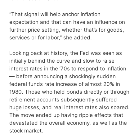
“That signal will help anchor inflation
expectation and that can have an influence on
further price setting, whether that’s for goods,
services or for labor,” she added.
Looking back at history, the Fed was seen as
initially behind the curve and slow to raise
interest rates in the ’70s to respond to inflation
— before announcing a shockingly sudden
federal funds rate increase of almost 20% in
1980. Those who held bonds directly or through
retirement accounts subsequently suffered
huge losses, and real interest rates also soared.
The move ended up having ripple effects that
devastated the overall economy, as well as the
stock market.