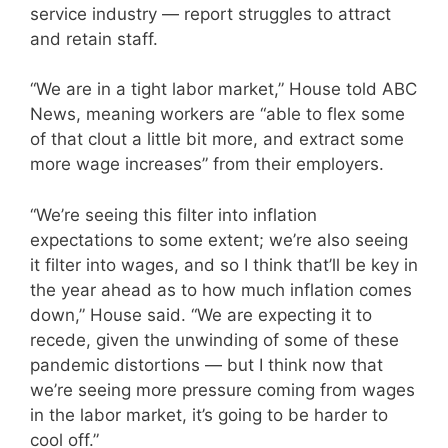
service industry — report struggles to attract
and retain staff.
“We are in a tight labor market,” House told ABC
News, meaning workers are “able to flex some
of that clout a little bit more, and extract some
more wage increases” from their employers.
“We’re seeing this filter into inflation
expectations to some extent; we’re also seeing
it filter into wages, and so I think that’ll be key in
the year ahead as to how much inflation comes
down,” House said. “We are expecting it to
recede, given the unwinding of some of these
pandemic distortions — but I think now that
we’re seeing more pressure coming from wages
in the labor market, it’s going to be harder to
cool off.”