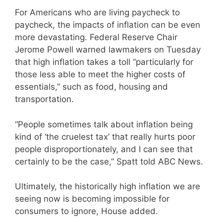
For Americans who are living paycheck to
paycheck, the impacts of inflation can be even
more devastating. Federal Reserve Chair
Jerome Powell warned lawmakers on Tuesday
that high inflation takes a toll “particularly for
those less able to meet the higher costs of
essentials,” such as food, housing and
transportation.
“People sometimes talk about inflation being
kind of ‘the cruelest tax’ that really hurts poor
people disproportionately, and I can see that
certainly to be the case,” Spatt told ABC News.
Ultimately, the historically high inflation we are
seeing now is becoming impossible for
consumers to ignore, House added.