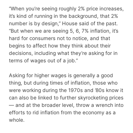
“When you’re seeing roughly 2% price increases,
it’s kind of running in the background, that 2%
number is by design,” House said of the past.
“But when we are seeing 5, 6, 7% inflation, it’s
hard for consumers not to notice, and that
begins to affect how they think about their
decisions, including what they’re asking for in
terms of wages out of a job.”
Asking for higher wages is generally a good
thing, but during times of inflation, those who
were working during the 1970s and ’80s know it
can also be linked to further skyrocketing prices
— and at the broader level, throw a wrench into
efforts to rid inflation from the economy as a
whole.