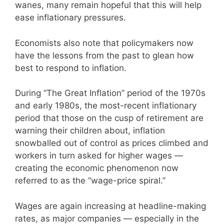
wanes, many remain hopeful that this will help
ease inflationary pressures.
Economists also note that policymakers now
have the lessons from the past to glean how
best to respond to inflation.
During “The Great Inflation” period of the 1970s
and early 1980s, the most-recent inflationary
period that those on the cusp of retirement are
warning their children about, inflation
snowballed out of control as prices climbed and
workers in turn asked for higher wages —
creating the economic phenomenon now
referred to as the “wage-price spiral.”
Wages are again increasing at headline-making
rates, as major companies — especially in the