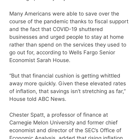
Many Americans were able to save over the
course of the pandemic thanks to fiscal support
and the fact that COVID-19 shuttered
businesses and urged people to stay at home
rather than spend on the services they used to
go out for, according to Wells Fargo Senior
Economist Sarah House.
“But that financial cushion is getting whittled
away more quickly. Given these elevated rates
of inflation, that savings isn’t stretching as far,”
House told ABC News.
Chester Spatt, a professor of finance at
Carnegie Melon University and former chief
economist and director of the SEC’s Office of
Economic Analysis, added that rising inflation