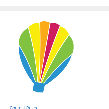
Contest Rules