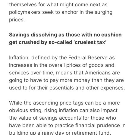
themselves for what might come next as
policymakers seek to anchor in the surging
prices.
Savings dissolving as those with no cushion
get crushed by so-called ‘cruelest tax’
Inflation, defined by the Federal Reserve as
increases in the overall prices of goods and
services over time, means that Americans are
going to have to pay more money than they are
used to for their essentials and other expenses.
While the ascending price tags can be a more
obvious sting, rising inflation can also impact
the value of savings accounts for those who
have been able to practice financial prudence in
building up a rainy day or retirement fund.