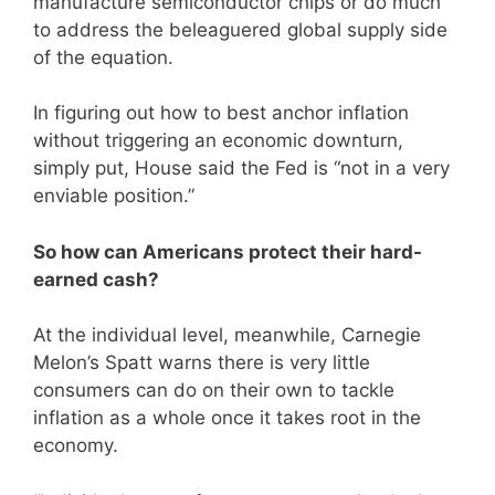
manufacture semiconductor chips or do much
to address the beleaguered global supply side
of the equation.
In figuring out how to best anchor inflation
without triggering an economic downturn,
simply put, House said the Fed is “not in a very
enviable position.”
So how can Americans protect their hard-
earned cash?
At the individual level, meanwhile, Carnegie
Melon’s Spatt warns there is very little
consumers can do on their own to tackle
inflation as a whole once it takes root in the
economy.