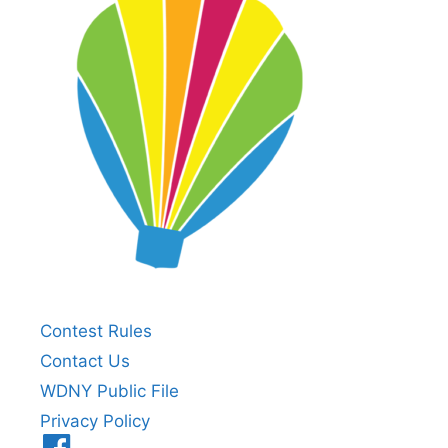
Contest Rules
Contact Us
WDNY Public File
Privacy Policy