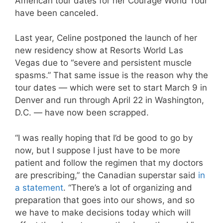
American tour dates for her Courage World Tour
have been canceled.
Last year, Celine postponed the launch of her
new residency show at Resorts World Las
Vegas due to “severe and persistent muscle
spasms.” That same issue is the reason why the
tour dates — which were set to start March 9 in
Denver and run through April 22 in Washington,
D.C. — have now been scrapped.
“I was really hoping that I’d be good to go by
now, but I suppose I just have to be more
patient and follow the regimen that my doctors
are prescribing,” the Canadian superstar said
in
a statement
. “There’s a lot of organizing and
preparation that goes into our shows, and so
we have to make decisions today which will