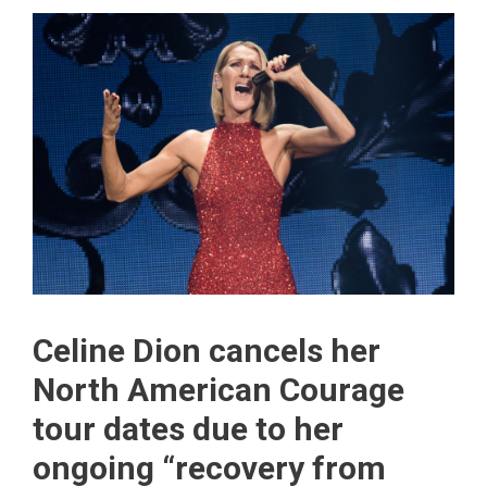
Celine Dion cancels her
North American Courage
tour dates due to her
ongoing “recovery from