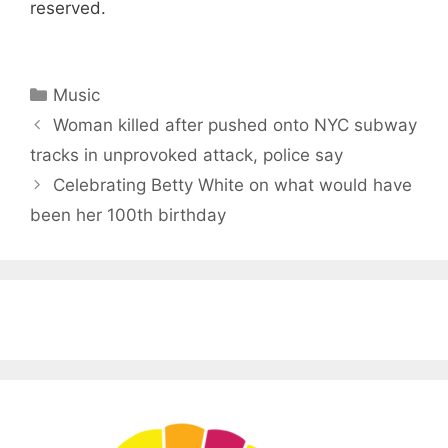
reserved.
Categories
Music
Woman killed after pushed onto NYC subway
tracks in unprovoked attack, police say
Celebrating Betty White on what would have
been her 100th birthday