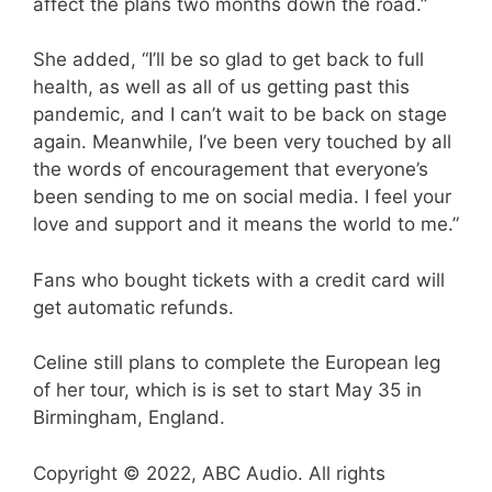
affect the plans two months down the road.”
She added, “I’ll be so glad to get back to full
health, as well as all of us getting past this
pandemic, and I can’t wait to be back on stage
again. Meanwhile, I’ve been very touched by all
the words of encouragement that everyone’s
been sending to me on social media. I feel your
love and support and it means the world to me.”
Fans who bought tickets with a credit card will
get automatic refunds.
Celine still plans to complete the European leg
of her tour, which is is set to start May 35 in
Birmingham, England.
Copyright © 2022, ABC Audio. All rights