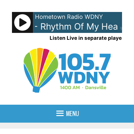
Skip
to
Hometown Radio WDNY
content
tewart - Rhythm Of My Heart
90%
Listen Live in separate player
MENU