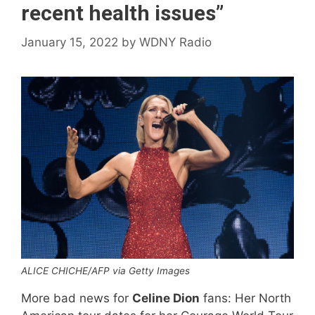
recent health issues”
January 15, 2022
by
WDNY Radio
ALICE CHICHE/AFP via Getty Images
More bad news for
Celine Dion
fans: Her North