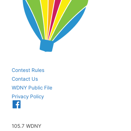
Contest Rules
Contact Us
WDNY Public File
Privacy Policy
Menu
Item
105.7 WDNY