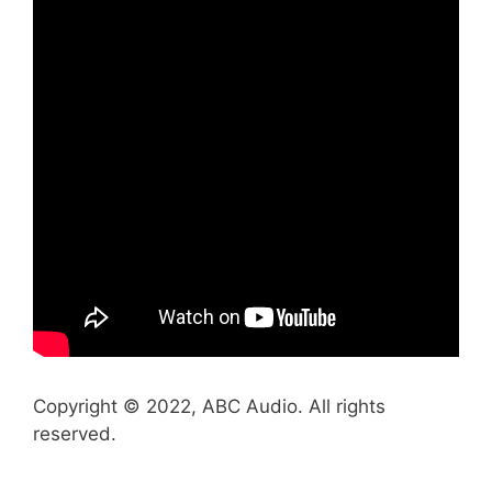
Copyright © 2022, ABC Audio. All rights
reserved.