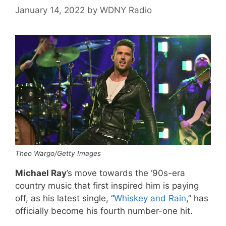
January 14, 2022
by
WDNY Radio
Theo Wargo/Getty Images
Michael Ray
’s move towards the ‘90s-era
country music that first inspired him is paying
off, as his latest single, “
Whiskey and Rain
,” has
officially become his fourth number-one hit.