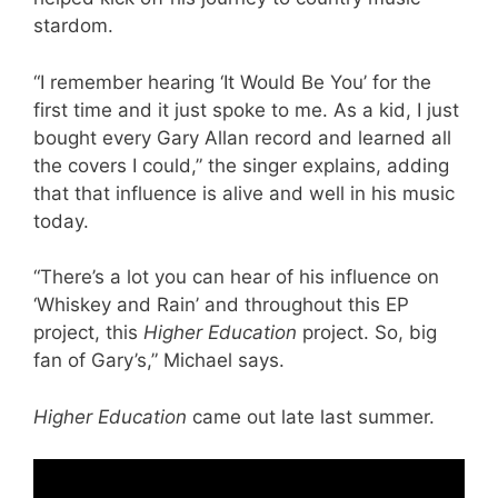
stardom.
“I remember hearing ‘It Would Be You’ for the
first time and it just spoke to me. As a kid, I just
bought every Gary Allan record and learned all
the covers I could,” the singer explains, adding
that that influence is alive and well in his music
today.
“There’s a lot you can hear of his influence on
‘Whiskey and Rain’ and throughout this EP
project, this
Higher Education
project. So, big
fan of Gary’s,” Michael says.
Higher Education
came out late last summer.