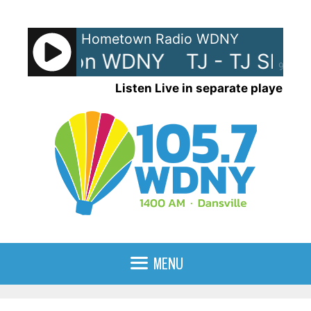
Skip
to
Hometown Radio WDNY
content
J Show on WDNY
TJ - TJ Show
90%
Listen Live in separate player
MENU