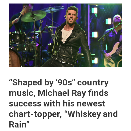
“Shaped by ‘90s” country
music, Michael Ray finds
success with his newest
chart-topper, “Whiskey and
Rain”