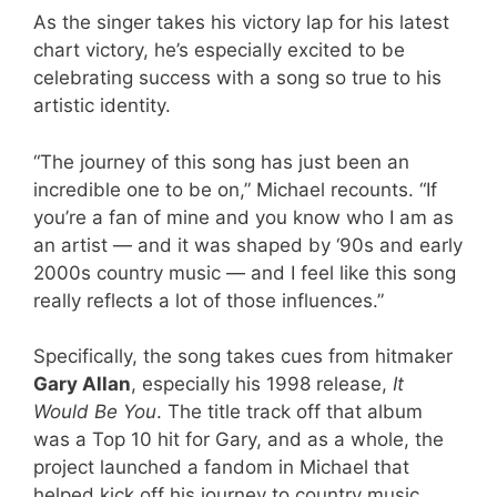
As the singer takes his victory lap for his latest
chart victory, he’s especially excited to be
celebrating success with a song so true to his
artistic identity.
“The journey of this song has just been an
incredible one to be on,” Michael recounts. “If
you’re a fan of mine and you know who I am as
an artist — and it was shaped by ‘90s and early
2000s country music — and I feel like this song
really reflects a lot of those influences.”
Specifically, the song takes cues from hitmaker
Gary Allan
, especially his 1998 release,
It
Would Be You
. The title track off that album
was a Top 10 hit for Gary, and as a whole, the
project launched a fandom in Michael that
helped kick off his journey to country music