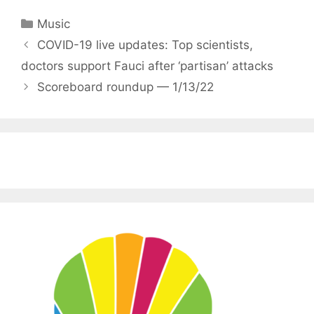
Categories
Music
COVID-19 live updates: Top scientists,
doctors support Fauci after ‘partisan’ attacks
Scoreboard roundup — 1/13/22