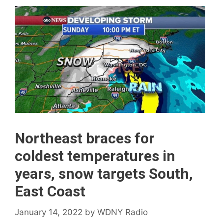
Northeast braces for
coldest temperatures in
years, snow targets South,
East Coast
January 14, 2022
by
WDNY Radio