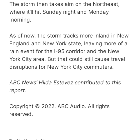
The storm then takes aim on the Northeast,
where it’ll hit Sunday night and Monday
morning.
As of now, the storm tracks more inland in New
England and New York state, leaving more of a
rain event for the I-95 corridor and the New
York City area. But that could still cause travel
disruptions for New York City commuters.
ABC News’ Hilda Estevez contributed to this
report.
Copyright © 2022, ABC Audio. All rights
reserved.