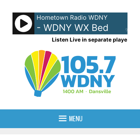
Skip
to
Hometown Radio WDNY
content
- WDNY WX Bed
90%
Listen Live in separate player
MENU