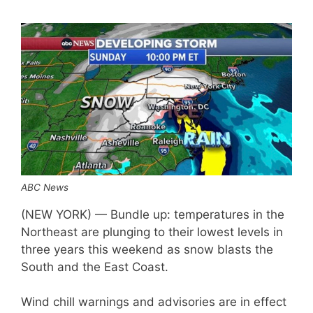
ABC News
(NEW YORK) — Bundle up: temperatures in the
Northeast are plunging to their lowest levels in
three years this weekend as snow blasts the
South and the East Coast.
Wind chill warnings and advisories are in effect