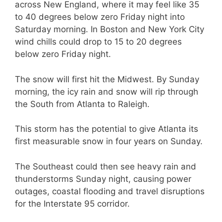
across New England, where it may feel like 35
to 40 degrees below zero Friday night into
Saturday morning. In Boston and New York City
wind chills could drop to 15 to 20 degrees
below zero Friday night.
The snow will first hit the Midwest. By Sunday
morning, the icy rain and snow will rip through
the South from Atlanta to Raleigh.
This storm has the potential to give Atlanta its
first measurable snow in four years on Sunday.
The Southeast could then see heavy rain and
thunderstorms Sunday night, causing power
outages, coastal flooding and travel disruptions
for the Interstate 95 corridor.