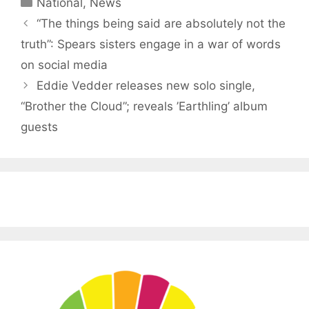
Categories
National
,
News
“The things being said are absolutely not the
truth”: Spears sisters engage in a war of words
on social media
Eddie Vedder releases new solo single,
“Brother the Cloud”; reveals ’Earthling’ album
guests