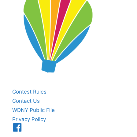
Contest Rules
Contact Us
WDNY Public File
Privacy Policy
Menu
Item