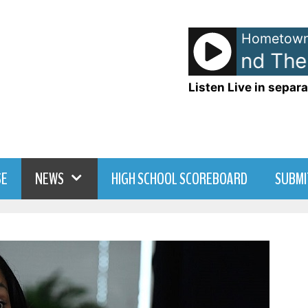
Hometown
Huey Lewis and The N
Listen Live in separa
SE
NEWS
HIGH SCHOOL SCOREBOARD
SUBMI