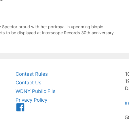
 Spector proud with her portrayal in upcoming biopic
cts to be displayed at Interscope Records 30th anniversary
Contest Rules
1
1
Contact Us
D
WDNY Public File
Privacy Policy
i
Menu
Item
5