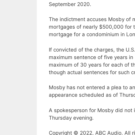
September 2020.
The indictment accuses Mosby of ma
mortgages of nearly $500,000 for 
mortgage for a condominium in Long
If convicted of the charges, the U.
maximum sentence of five years in p
maximum of 30 years for each of th
though actual sentences for such cr
Mosby has not entered a plea to any
appearance scheduled as of Thurs
A spokesperson for Mosby did not 
Thursday evening.
Copyright © 2022, ABC Audio. All r