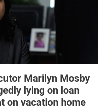
cutor Marilyn Mosby
gedly lying on loan
nt on vacation home