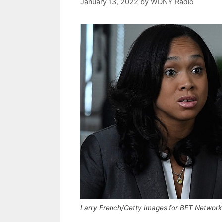
January 13, 2022
by
WDNY Radio
Larry French/Getty Images for BET Network