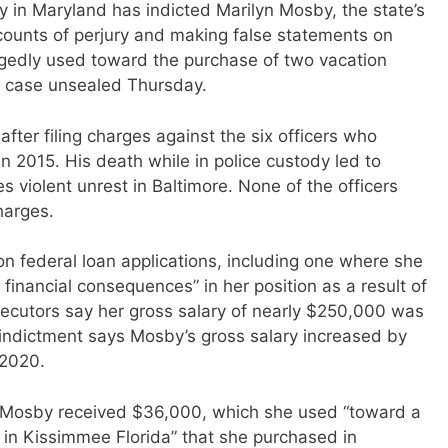
 in Maryland has indicted Marilyn Mosby, the state’s
 counts of perjury and making false statements on
egedly used toward the purchase of two vacation
 a case unsealed Thursday.
ter filing charges against the six officers who
n 2015. His death while in police custody led to
s violent unrest in Baltimore. None of the officers
harges.
n federal loan applications, including one where she
inancial consequences” in her position as a result of
ecutors say her gross salary of nearly $250,000 was
 indictment says Mosby’s gross salary increased by
 2020.
on, Mosby received $36,000, which she used “toward a
in Kissimmee Florida” that she purchased in