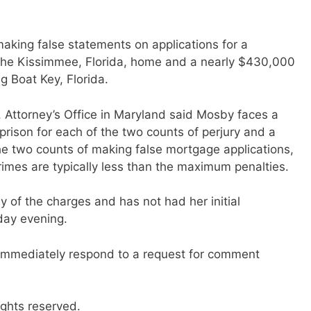
king false statements on applications for a
the Kissimmee, Florida, home and a nearly $430,000
 Boat Key, Florida.
S. Attorney’s Office in Maryland said Mosby faces a
rison for each of the two counts of perjury and a
e two counts of making false mortgage applications,
imes are typically less than the maximum penalties.
 of the charges and has not had her initial
day evening.
immediately respond to a request for comment
ights reserved.