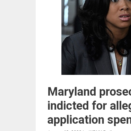
Maryland prose
indicted for alle
application spe