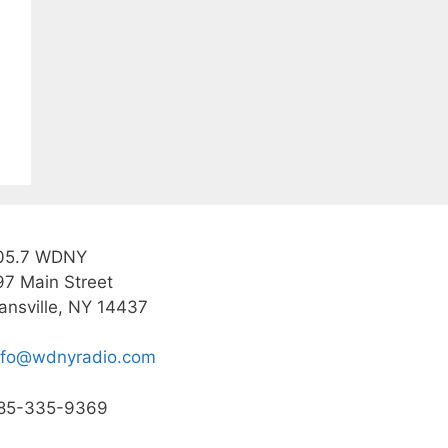
05.7 WDNY
97 Main Street
ansville, NY 14437
nfo@wdnyradio.com
85-335-9369