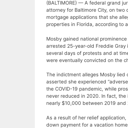
(BALTIMORE) — A federal grand jury
attorney for Baltimore City, on two
mortgage applications that she all
properties in Florida, according to
Mosby gained national prominence af
arrested 25-year-old Freddie Gray i
several days of protests and at time
were eventually convicted on the c
The indictment alleges Mosby lied o
asserted she experienced “adverse f
the COVID-19 pandemic, while pros
never reduced in 2020. In fact, the
nearly $10,000 between 2019 and
As a result of her relief applicati
down payment for a vacation home 