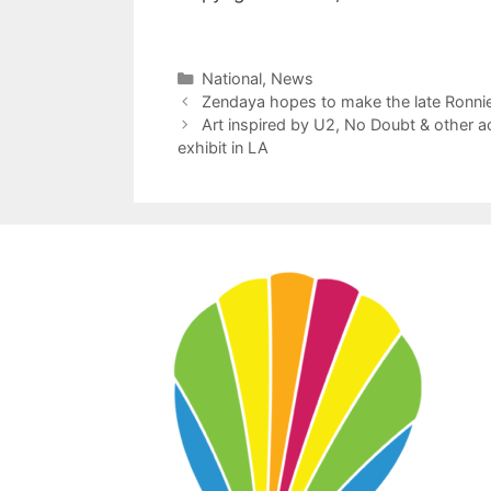
Categories
National
,
News
Zendaya hopes to make the late Ronnie
Art inspired by U2, No Doubt & other a
exhibit in LA