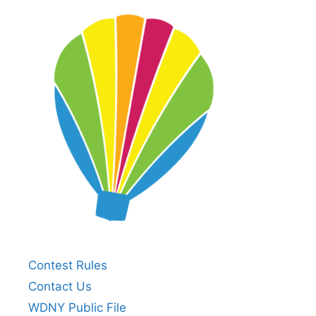
Contest Rules
Contact Us
WDNY Public File