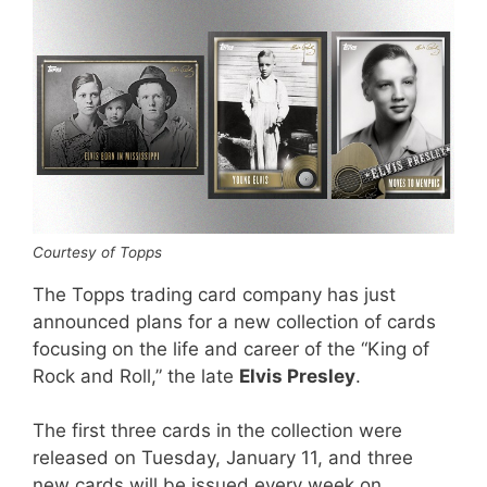
Courtesy of Topps
The Topps trading card company has just
announced plans for a new collection of cards
focusing on the life and career of the “King of
Rock and Roll,” the late
Elvis Presley
.
The first three cards in the collection were
released on Tuesday, January 11, and three
new cards will be issued every week on