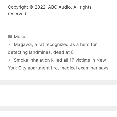
Copyright © 2022, ABC Audio. All rights
reserved.
Categories
Music
Magawa, a rat recognized as a hero for
detecting landmines, dead at 8
Smoke inhalation killed all 17 victims in New
York City apartment fire, medical examiner says