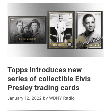
Topps introduces new
series of collectible Elvis
Presley trading cards
January 12, 2022
by
WDNY Radio