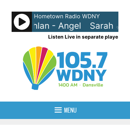
Skip
to
Hometown Radio WDNY
content
 McLachlan - Angel
Sarah McL
90%
Listen Live in separate player
MENU