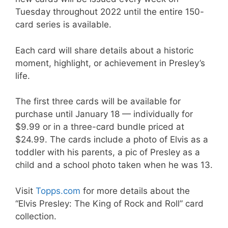
Tuesday throughout 2022 until the entire 150-
card series is available.
Each card will share details about a historic
moment, highlight, or achievement in Presley’s
life.
The first three cards will be available for
purchase until January 18 — individually for
$9.99 or in a three-card bundle priced at
$24.99. The cards include a photo of Elvis as a
toddler with his parents, a pic of Presley as a
child and a school photo taken when he was 13.
Visit
Topps.com
for more details about the
“Elvis Presley: The King of Rock and Roll” card
collection.