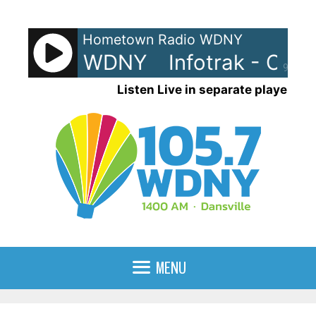
Skip
to
Hometown Radio WDNY
content
rak - On WDNY
Infotrak - On 
90%
Listen Live in separate player
MENU