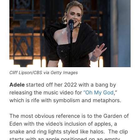
Cliff Lipson/CBS via Getty Images
Adele
started off her 2022 with a bang by
releasing the music video for
“Oh My God
,”
which is rife with symbolism and metaphors.
The most obvious reference is to the Garden of
Eden with the video’s inclusion of apples, a
snake and ring lights styled like halos. The clip
starts with an apple positioned on an empty