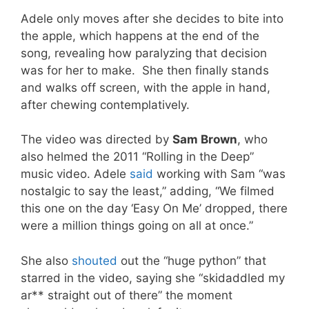
Adele only moves after she decides to bite into
the apple, which happens at the end of the
song, revealing how paralyzing that decision
was for her to make. She then finally stands
and walks off screen, with the apple in hand,
after chewing contemplatively.
The video was directed by
Sam Brown
, who
also helmed the 2011 “Rolling in the Deep”
music video. Adele
said
working with Sam “was
nostalgic to say the least,” adding, “We filmed
this one on the day ‘Easy On Me’ dropped, there
were a million things going on all at once.”
She also
shouted
out the “huge python” that
starred in the video, saying she “skidaddled my
ar** straight out of there” the moment