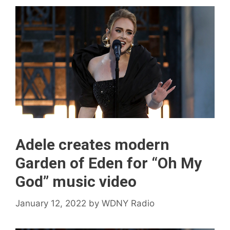
Adele creates modern
Garden of Eden for “Oh My
God” music video
January 12, 2022
by
WDNY Radio