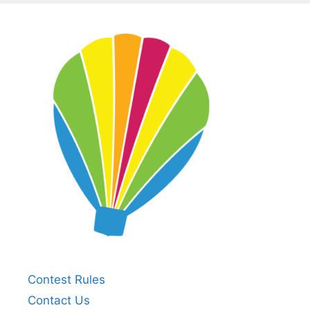
Contest Rules
Contact Us