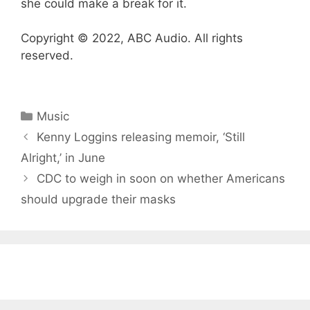
she could make a break for it.
Copyright © 2022, ABC Audio. All rights
reserved.
Categories
Music
Kenny Loggins releasing memoir, ‘Still
Alright,’ in June
CDC to weigh in soon on whether Americans
should upgrade their masks