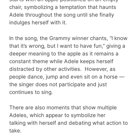
chair, symbolizing a temptation that haunts
Adele throughout the song until she finally
indulges herself with it.
In the song, the Grammy winner chants, “I know
that it’s wrong, but I want to have fun,” giving a
deeper meaning to the apple as it remains a
constant theme while Adele keeps herself
distracted by other activities. However, as
people dance, jump and even sit on a horse —
the singer does not participate and just
continues to sing.
There are also moments that show multiple
Adeles, which appear to symbolize her
talking with herself and debating what action to
take.