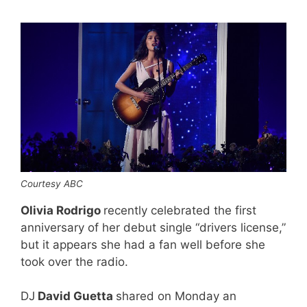
Courtesy ABC
Olivia Rodrigo
recently celebrated the first
anniversary of her debut single “drivers license,”
but it appears she had a fan well before she
took over the radio.
DJ
David Guetta
shared on Monday an