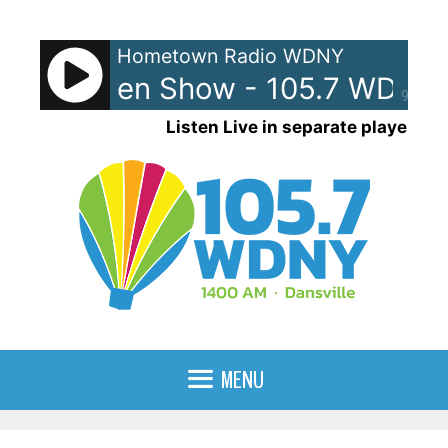
Skip
to
Hometown Radio WDNY
content
and Raven Show - 105.7 WDNY
90%
Listen Live in separate player
MENU