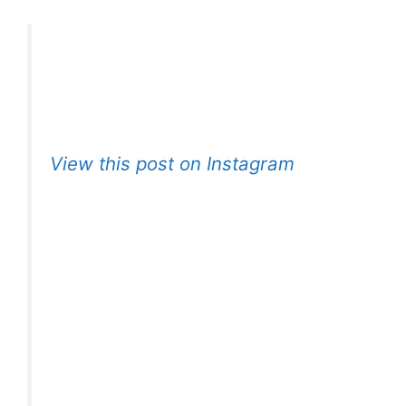
View this post on Instagram