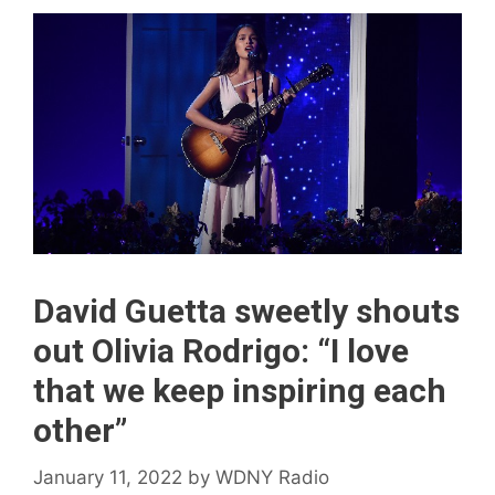
David Guetta sweetly shouts
out Olivia Rodrigo: “I love
that we keep inspiring each
other”
January 11, 2022
by
WDNY Radio