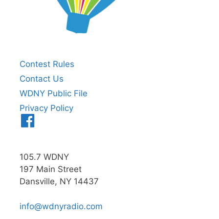
Contest Rules
Contact Us
WDNY Public File
Privacy Policy
Menu
Item
105.7 WDNY
197 Main Street
Dansville, NY 14437
info@wdnyradio.com