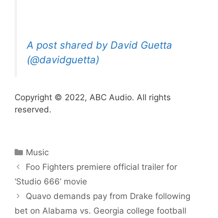
A post shared by David Guetta
(@davidguetta)
Copyright © 2022, ABC Audio. All rights
reserved.
Categories
Music
Foo Fighters premiere official trailer for
‘ Studio 666’ movie
Quavo demands pay from Drake following
bet on Alabama vs. Georgia college football