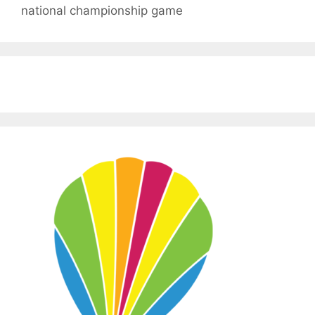
national championship game