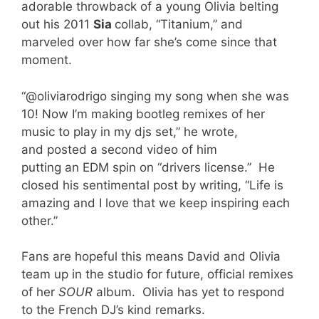
adorable throwback of a young Olivia belting
out his 2011
Sia
collab, “Titanium,” and
marveled over how far she’s come since that
moment.
“@oliviarodrigo singing my song when she was
10! Now I’m making bootleg remixes of her
music to play in my djs set,” he wrote,
and posted a second video of him
putting an EDM spin on “drivers license.” He
closed his sentimental post by writing, “Life is
amazing and I love that we keep inspiring each
other.”
Fans are hopeful this means David and Olivia
team up in the studio for future, official remixes
of her
SOUR
album. Olivia has yet to respond
to the French DJ’s kind remarks.