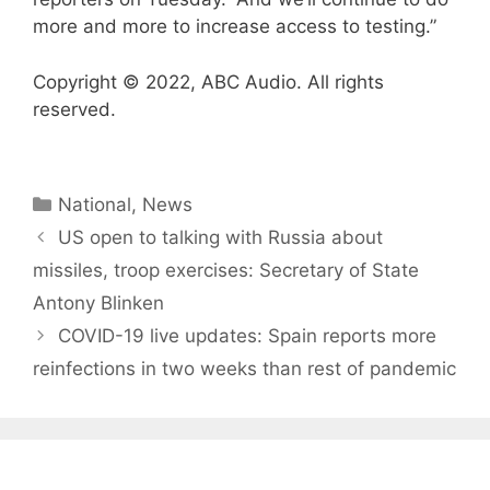
more and more to increase access to testing.”
Copyright © 2022, ABC Audio. All rights
reserved.
Categories
National
,
News
US open to talking with Russia about
missiles, troop exercises: Secretary of State
Antony Blinken
COVID-19 live updates: Spain reports more
reinfections in two weeks than rest of pandemic