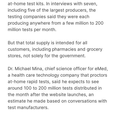
at-home test kits. In interviews with seven,
including five of the largest producers, the
testing companies said they were each
producing anywhere from a few million to 200
million tests per month.
But that total supply is intended for all
customers, including pharmacies and grocery
stores, not solely for the government.
Dr. Michael Mina, chief science officer for eMed,
a health care technology company that proctors
at-home rapid tests, said he expects to see
around 100 to 200 million tests distributed in
the month after the website launches, an
estimate he made based on conversations with
test manufacturers.