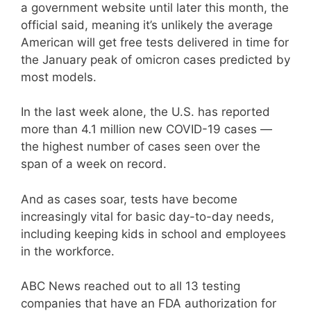
a government website until later this month, the
official said, meaning it’s unlikely the average
American will get free tests delivered in time for
the January peak of omicron cases predicted by
most models.
In the last week alone, the U.S. has reported
more than 4.1 million new COVID-19 cases —
the highest number of cases seen over the
span of a week on record.
And as cases soar, tests have become
increasingly vital for basic day-to-day needs,
including keeping kids in school and employees
in the workforce.
ABC News reached out to all 13 testing
companies that have an FDA authorization for