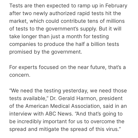
Tests are then expected to ramp up in February
after two newly authorized rapid tests hit the
market, which could contribute tens of millions
of tests to the government’s supply. But it will
take longer than just a month for testing
companies to produce the half a billion tests
promised by the government.
For experts focused on the near future, that’s a
concern.
“We need the testing yesterday, we need those
tests available,” Dr. Gerald Harmon, president
of the American Medical Association, said in an
interview with ABC News. “And that’s going to
be incredibly important for us to overcome the
spread and mitigate the spread of this virus.”