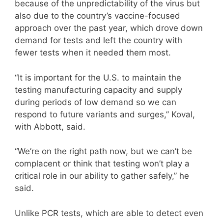
because of the unpredictability of the virus but
also due to the country’s vaccine-focused
approach over the past year, which drove down
demand for tests and left the country with
fewer tests when it needed them most.
“It is important for the U.S. to maintain the
testing manufacturing capacity and supply
during periods of low demand so we can
respond to future variants and surges,” Koval,
with Abbott, said.
“We’re on the right path now, but we can’t be
complacent or think that testing won’t play a
critical role in our ability to gather safely,” he
said.
Unlike PCR tests, which are able to detect even