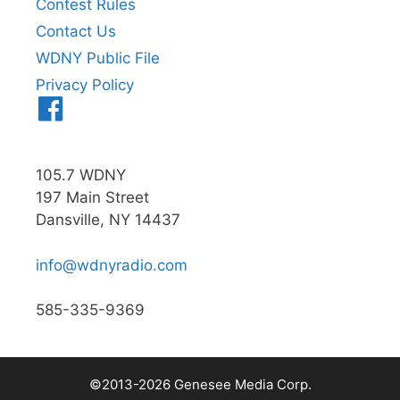
Contest Rules
Contact Us
WDNY Public File
Privacy Policy
Menu
Item
105.7 WDNY
197 Main Street
Dansville, NY 14437
info@wdnyradio.com
585-335-9369
©2013-2026 Genesee Media Corp.