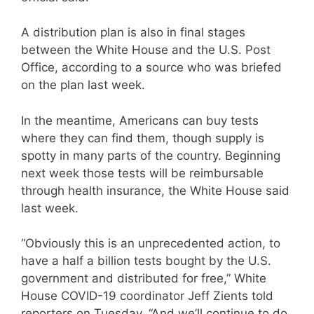
A distribution plan is also in final stages
between the White House and the U.S. Post
Office, according to a source who was briefed
on the plan last week.
In the meantime, Americans can buy tests
where they can find them, though supply is
spotty in many parts of the country. Beginning
next week those tests will be reimbursable
through health insurance, the White House said
last week.
“Obviously this is an unprecedented action, to
have a half a billion tests bought by the U.S.
government and distributed for free,” White
House COVID-19 coordinator Jeff Zients told
reporters on Tuesday. “And we’ll continue to do