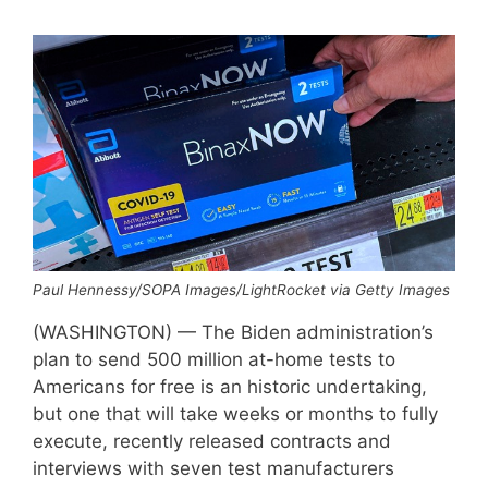
Paul Hennessy/SOPA Images/LightRocket via Getty Images
(WASHINGTON) — The Biden administration’s
plan to send 500 million at-home tests to
Americans for free is an historic undertaking,
but one that will take weeks or months to fully
execute, recently released contracts and
interviews with seven test manufacturers