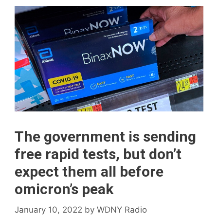
The government is sending
free rapid tests, but don’t
expect them all before
omicron’s peak
January 10, 2022
by
WDNY Radio