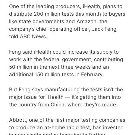
One of the leading producers, iHealth, plans to
distribute 200 million tests this month to buyers
like state governments and Amazon, the
company’s chief operating officer, Jack Feng,
told ABC News.
Feng said iHealth could increase its supply to
work with the federal government, contributing
50 million in the next three weeks and an
additional 150 million tests in February.
But Feng says manufacturing the tests isn’t the
major issue for iHealth — it’s getting them into
the country from China, where they’re made.
Abbott, one of the first major testing companies
to produce an at-home rapid test, has invested
in new plants and automation to further