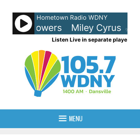
Skip
to
Hometown Radio WDNY
content
rus - Flowers
Miley Cyrus - Flo
90%
Listen Live in separate player
MENU