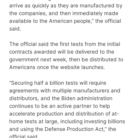
arrive as quickly as they are manufactured by
the companies, and then immediately made
available to the American people,” the official
said.
The official said the first tests from the initial
contracts awarded will be delivered to the
government next week, then be distributed to
Americans once the website launches.
“Securing half a billion tests will require
agreements with multiple manufacturers and
distributors, and the Biden administration
continues to be an active partner to help
accelerate production and distribution of at-
home tests at large, including investing billions
and using the Defense Production Act,” the
official said.