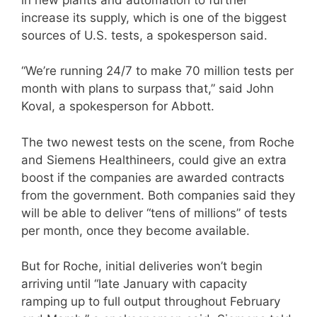
increase its supply, which is one of the biggest
sources of U.S. tests, a spokesperson said.​
“We’re running 24/7 to make 70 million tests per
month with plans to surpass that,” said John
Koval, a spokesperson for Abbott.
The two newest tests on the scene, from Roche
and Siemens Healthineers, could give an extra
boost if the companies are awarded contracts
from the government. Both companies said they
will be able to deliver “tens of millions” of tests
per month, once they become available.
But for Roche, initial deliveries won’t begin
arriving until “late January with capacity
ramping up to full output throughout February