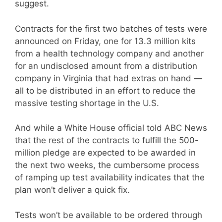
suggest.
Contracts for the first two batches of tests were
announced on Friday, one for 13.3 million kits
from a health technology company and another
for an undisclosed amount from a distribution
company in Virginia that had extras on hand —
all to be distributed in an effort to reduce the
massive testing shortage in the U.S.
And while a White House official told ABC News
that the rest of the contracts to fulfill the 500-
million pledge are expected to be awarded in
the next two weeks, the cumbersome process
of ramping up test availability indicates that the
plan won’t deliver a quick fix.
Tests won’t be available to be ordered through