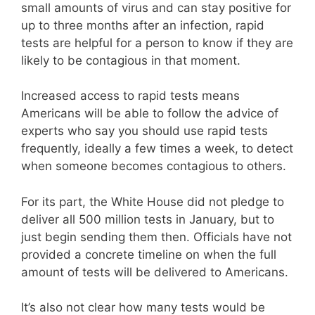
small amounts of virus and can stay positive for
up to three months after an infection, rapid
tests are helpful for a person to know if they are
likely to be contagious in that moment.
Increased access to rapid tests means
Americans will be able to follow the advice of
experts who say you should use rapid tests
frequently, ideally a few times a week, to detect
when someone becomes contagious to others.
For its part, the White House did not pledge to
deliver all 500 million tests in January, but to
just begin sending them then. Officials have not
provided a concrete timeline on when the full
amount of tests will be delivered to Americans.
It’s also not clear how many tests would be