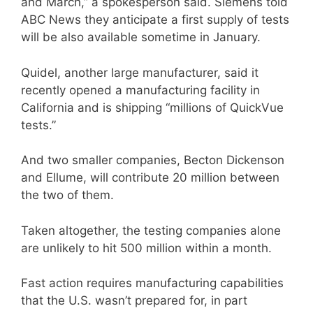
and March,” a spokesperson said. Siemens told
ABC News they anticipate a first supply of tests
will be also available sometime in January.
Quidel, another large manufacturer, said it
recently opened a manufacturing facility in
California and is shipping “millions of QuickVue
tests.”
And two smaller companies, Becton Dickenson
and Ellume, will contribute 20 million between
the two of them.
Taken altogether, the testing companies alone
are unlikely to hit 500 million within a month.
Fast action requires manufacturing capabilities
that the U.S. wasn’t prepared for, in part