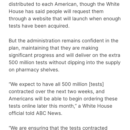
distributed to each American, though the White
House has said people will request them
through a website that will launch when enough
tests have been acquired.
But the administration remains confident in the
plan, maintaining that they are making
significant progress and will deliver on the extra
500 million tests without dipping into the supply
on pharmacy shelves.
“We expect to have all 500 million [tests]
contracted over the next two weeks, and
Americans will be able to begin ordering these
tests online later this month,” a White House
official told ABC News.
“We are ensuring that the tests contracted