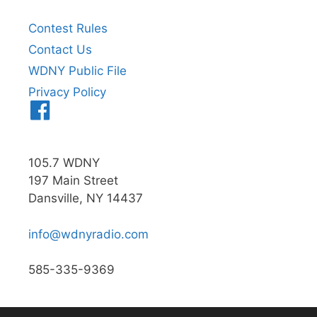
Contest Rules
Contact Us
WDNY Public File
Privacy Policy
Menu
Item
105.7 WDNY
197 Main Street
Dansville, NY 14437
info@wdnyradio.com
585-335-9369