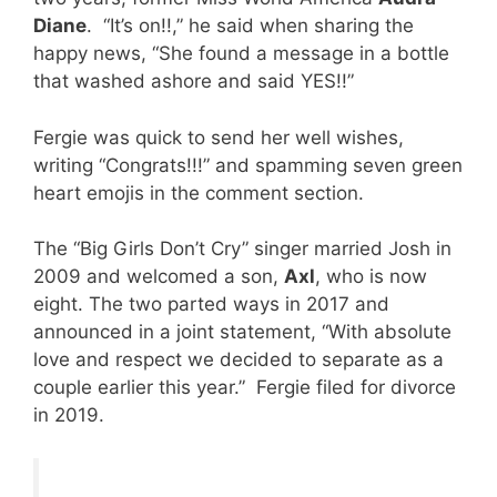
Diane
. “It’s on!!,” he said when sharing the
happy news, “She found a message in a bottle
that washed ashore and said YES!!”
Fergie was quick to send her well wishes,
writing “Congrats!!!” and spamming seven green
heart emojis in the comment section.
The “Big Girls Don’t Cry” singer married Josh in
2009 and welcomed a son,
Axl
, who is now
eight. The two parted ways in 2017 and
announced in a joint statement, “With absolute
love and respect we decided to separate as a
couple earlier this year.” Fergie filed for divorce
in 2019.