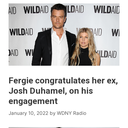
Fergie congratulates her ex,
Josh Duhamel, on his
engagement
January 10, 2022
by
WDNY Radio