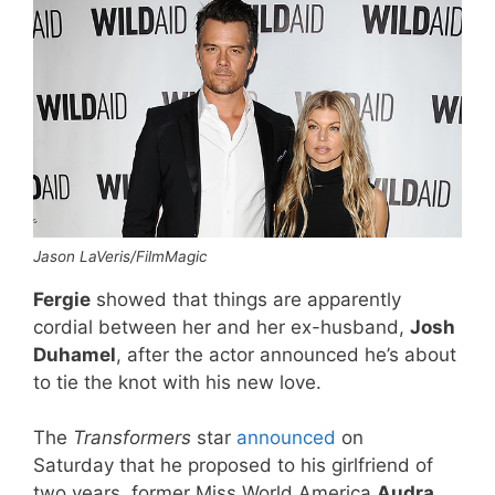
Jason LaVeris/FilmMagic
Fergie
showed that things are apparently
cordial between her and her ex-husband,
Josh
Duhamel
, after the actor announced he’s about
to tie the knot with his new love.
The
Transformers
star
announced
on
Saturday that he proposed to his girlfriend of
two years, former Miss World America
Audra