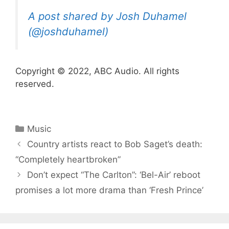
A post shared by Josh Duhamel
(@joshduhamel)
Copyright © 2022, ABC Audio. All rights
reserved.
Categories
Music
Country artists react to Bob Saget’s death:
“Completely heartbroken”
Don’t expect “The Carlton”: ‘Bel-Air’ reboot
promises a lot more drama than ‘Fresh Prince’