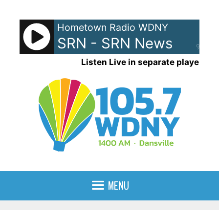
Skip
to
Hometown Radio WDNY
content
SRN - SRN News
90%
Listen Live in separate player
MENU