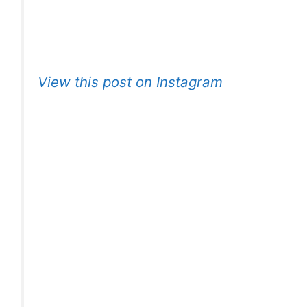
View this post on Instagram