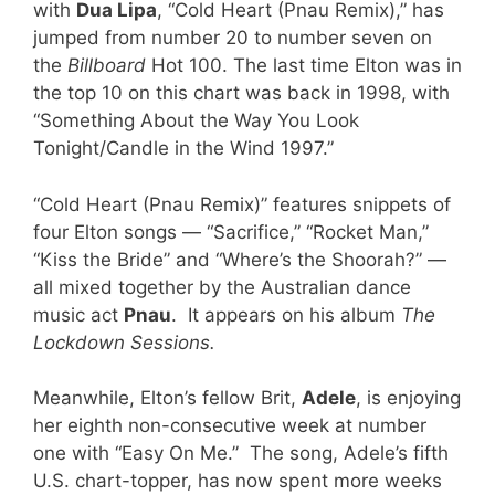
with
Dua Lipa
, “Cold Heart (Pnau Remix),” has
jumped from number 20 to number seven on
the
Billboard
Hot 100. The last time Elton was in
the top 10 on this chart was back in 1998, with
“Something About the Way You Look
Tonight/Candle in the Wind 1997.”
“Cold Heart (Pnau Remix)” features snippets of
four Elton songs — “Sacrifice,” “Rocket Man,”
“Kiss the Bride” and “Where’s the Shoorah?” —
all mixed together by the Australian dance
music act
Pnau
. It appears on his album
The
Lockdown Sessions.
Meanwhile, Elton’s fellow Brit,
Adele
, is enjoying
her eighth non-consecutive week at number
one with “Easy On Me.” The song, Adele’s fifth
U.S. chart-topper, has now spent more weeks