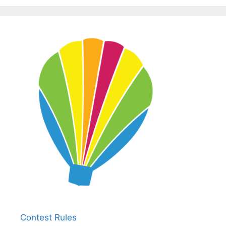
Contest Rules