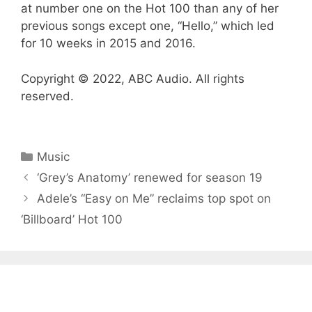
at number one on the Hot 100 than any of her
previous songs except one, “Hello,” which led
for 10 weeks in 2015 and 2016.
Copyright © 2022, ABC Audio. All rights
reserved.
Categories
Music
‘Grey’s Anatomy’ renewed for season 19
Adele’s “Easy on Me” reclaims top spot on
‘Billboard’ Hot 100