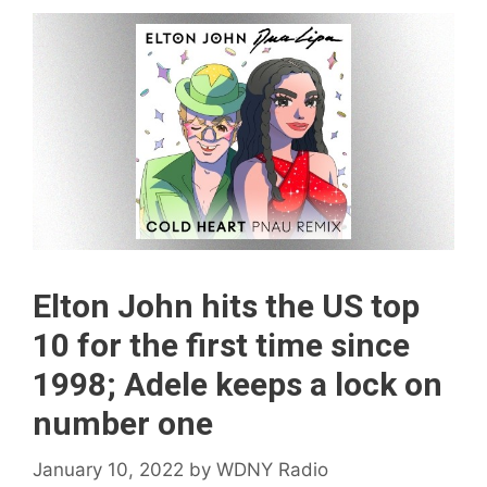
Elton John hits the US top
10 for the first time since
1998; Adele keeps a lock on
number one
January 10, 2022
by
WDNY Radio