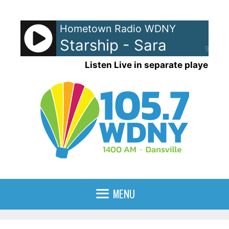
Skip
to
Hometown Radio WDNY
content
Starship - Sara
90%
Listen Live in separate player
MENU