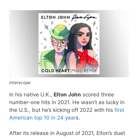
Interscope
In his native U.K.,
Elton John
scored three
number-one hits in 2021. He wasn’t as lucky in
the U.S., but he’s kicking off 2022 with his
first
American top 10 in 24 year
s.
After its release in August of 2021, Elton’s duet