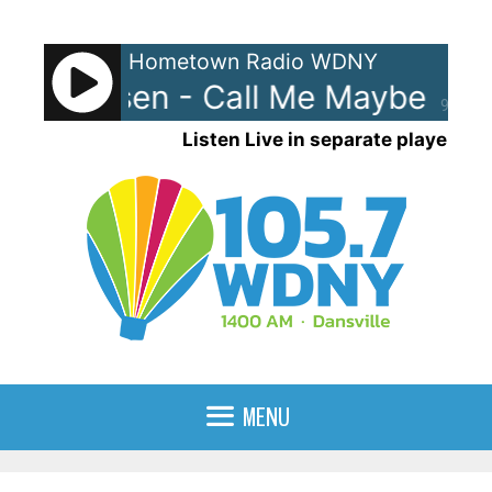
Skip
to
Hometown Radio WDNY
content
ae Jepsen - Call Me Maybe
Car
90%
Listen Live in separate player
MENU