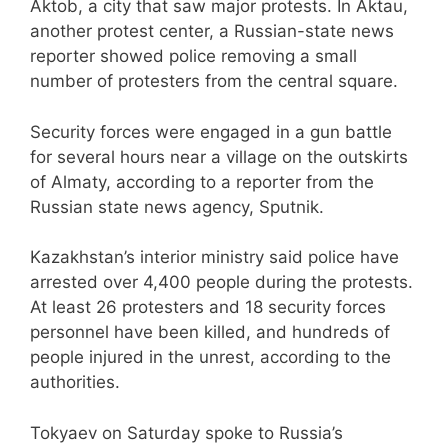
Aktob, a city that saw major protests. In Aktau,
another protest center, a Russian-state news
reporter showed police removing a small
number of protesters from the central square.
Security forces were engaged in a gun battle
for several hours near a village on the outskirts
of Almaty, according to a reporter from the
Russian state news agency, Sputnik.
Kazakhstan’s interior ministry said police have
arrested over 4,400 people during the protests.
At least 26 protesters and 18 security forces
personnel have been killed, and hundreds of
people injured in the unrest, according to the
authorities.
Tokyaev on Saturday spoke to Russia’s