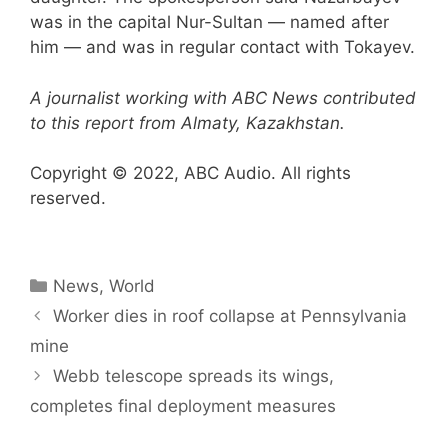
was in the capital Nur-Sultan — named after
him — and was in regular contact with Tokayev.
A journalist working with ABC News contributed
to this report from Almaty, Kazakhstan.
Copyright © 2022, ABC Audio. All rights
reserved.
Categories
News
,
World
Worker dies in roof collapse at Pennsylvania
mine
Webb telescope spreads its wings,
completes final deployment measures