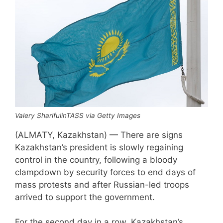
Valery SharifulinTASS via Getty Images
(ALMATY, Kazakhstan) — There are signs
Kazakhstan’s president is slowly regaining
control in the country, following a bloody
clampdown by security forces to end days of
mass protests and after Russian-led troops
arrived to support the government.
For the second day in a row, Kazakhstan’s