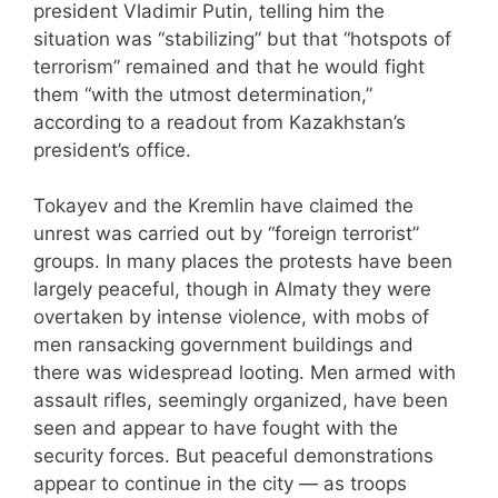
president Vladimir Putin, telling him the
situation was “stabilizing” but that “hotspots of
terrorism” remained and that he would fight
them “with the utmost determination,”
according to a readout from Kazakhstan’s
president’s office.
Tokayev and the Kremlin have claimed the
unrest was carried out by “foreign terrorist”
groups. In many places the protests have been
largely peaceful, though in Almaty they were
overtaken by intense violence, with mobs of
men ransacking government buildings and
there was widespread looting. Men armed with
assault rifles, seemingly organized, have been
seen and appear to have fought with the
security forces. But peaceful demonstrations
appear to continue in the city — as troops