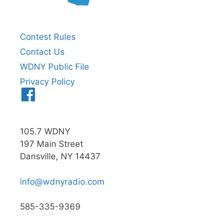
Contest Rules
Contact Us
WDNY Public File
Privacy Policy
Menu
Item
105.7 WDNY
197 Main Street
Dansville, NY 14437
info@wdnyradio.com
585-335-9369