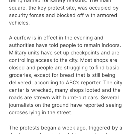
being named for safety reasons. The main
square, the key protest site, was occupied by
security forces and blocked off with armored
vehicles.
A curfew is in effect in the evening and
authorities have told people to remain indoors.
Military units have set up checkpoints and are
controlling access to the city. Most shops are
closed and people are struggling to find basic
groceries, except for bread that is still being
delivered, according to ABC’s reporter. The city
center is wrecked, many shops looted and the
roads are strewn with burnt-out cars. Several
journalists on the ground have reported seeing
corpses lying in the street.
The protests began a week ago, triggered by a