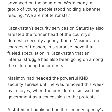
advanced on the square on Wednesday, a
group of young people stood holding a banner
reading, “We are not terrorists.”
Kazakhstan’s security services on Saturday also
arrested the former head of the country’s
domestic security agency, Karim Masimov, on
charges of treason, in a surprise move that
fueled speculation in Kazakhstan that an
internal struggle has also been going on among
the elite during the protests.
Masimov had headed the powerful KNB
security service until he was removed this week
by Tokayev, when the president dismissed his
government as a concession to the protests.
A statement published on the security agency’s