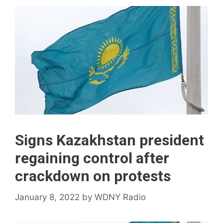
Signs Kazakhstan president
regaining control after
crackdown on protests
January 8, 2022
by
WDNY Radio