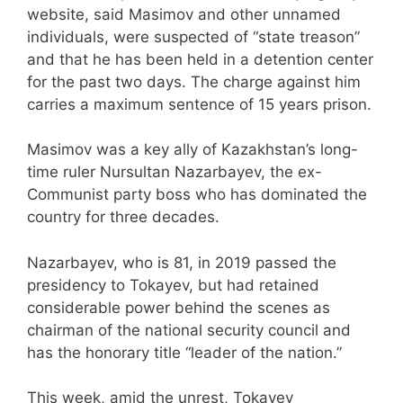
website, said Masimov and other unnamed
individuals, were suspected of “state treason”
and that he has been held in a detention center
for the past two days. The charge against him
carries a maximum sentence of 15 years prison.
Masimov was a key ally of Kazakhstan’s long-
time ruler Nursultan Nazarbayev, the ex-
Communist party boss who has dominated the
country for three decades.
Nazarbayev, who is 81, in 2019 passed the
presidency to Tokayev, but had retained
considerable power behind the scenes as
chairman of the national security council and
has the honorary title “leader of the nation.”
This week, amid the unrest, Tokayev