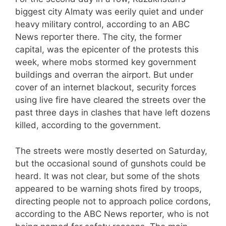
biggest city Almaty was eerily quiet and under
heavy military control, according to an ABC
News reporter there. The city, the former
capital, was the epicenter of the protests this
week, where mobs stormed key government
buildings and overran the airport. But under
cover of an internet blackout, security forces
using live fire have cleared the streets over the
past three days in clashes that have left dozens
killed, according to the government.
The streets were mostly deserted on Saturday,
but the occasional sound of gunshots could be
heard. It was not clear, but some of the shots
appeared to be warning shots fired by troops,
directing people not to approach police cordons,
according to the ABC News reporter, who is not