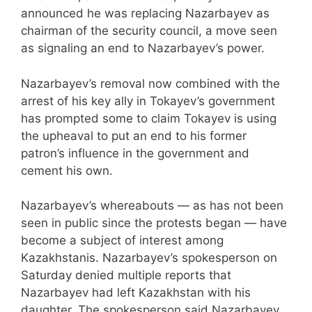
announced he was replacing Nazarbayev as
chairman of the security council, a move seen
as signaling an end to Nazarbayev’s power.
Nazarbayev’s removal now combined with the
arrest of his key ally in Tokayev’s government
has prompted some to claim Tokayev is using
the upheaval to put an end to his former
patron’s influence in the government and
cement his own.
Nazarbayev’s whereabouts — as has not been
seen in public since the protests began — have
become a subject of interest among
Kazakhstanis. Nazarbayev’s spokesperson on
Saturday denied multiple reports that
Nazarbayev had left Kazakhstan with his
daughter. The spokesperson said Nazarbayev