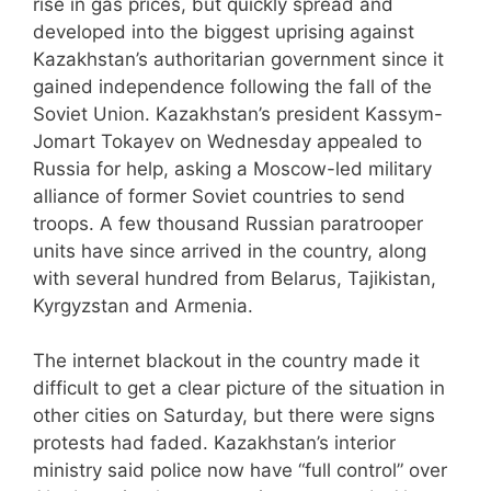
rise in gas prices, but quickly spread and
developed into the biggest uprising against
Kazakhstan’s authoritarian government since it
gained independence following the fall of the
Soviet Union. Kazakhstan’s president Kassym-
Jomart Tokayev on Wednesday appealed to
Russia for help, asking a Moscow-led military
alliance of former Soviet countries to send
troops. A few thousand Russian paratrooper
units have since arrived in the country, along
with several hundred from Belarus, Tajikistan,
Kyrgyzstan and Armenia.
The internet blackout in the country made it
difficult to get a clear picture of the situation in
other cities on Saturday, but there were signs
protests had faded. Kazakhstan’s interior
ministry said police now have “full control” over