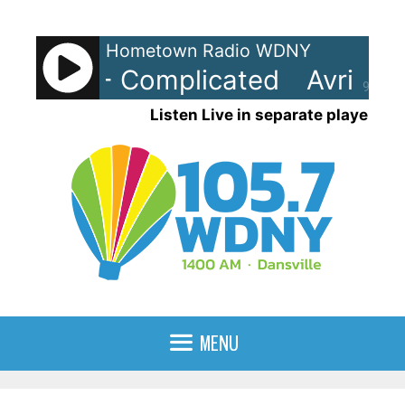
Skip
to
Hometown Radio WDNY
content
Lavigne - Complicated
Avril La
90%
Listen Live in separate player
MENU