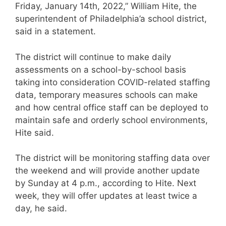
Friday, January 14th, 2022,” William Hite, the
superintendent of Philadelphia’a school district,
said in a statement.
The district will continue to make daily
assessments on a school-by-school basis
taking into consideration COVID-related staffing
data, temporary measures schools can make
and how central office staff can be deployed to
maintain safe and orderly school environments,
Hite said.
The district will be monitoring staffing data over
the weekend and will provide another update
by Sunday at 4 p.m., according to Hite. Next
week, they will offer updates at least twice a
day, he said.