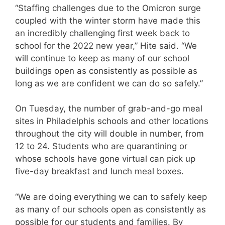
“Staffing challenges due to the Omicron surge
coupled with the winter storm have made this
an incredibly challenging first week back to
school for the 2022 new year,” Hite said. “We
will continue to keep as many of our school
buildings open as consistently as possible as
long as we are confident we can do so safely.”
On Tuesday, the number of grab-and-go meal
sites in Philadelphis schools and other locations
throughout the city will double in number, from
12 to 24. Students who are quarantining or
whose schools have gone virtual can pick up
five-day breakfast and lunch meal boxes.
“We are doing everything we can to safely keep
as many of our schools open as consistently as
possible for our students and families. By