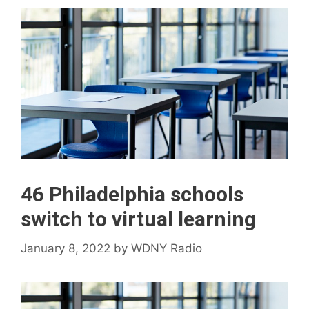
46 Philadelphia schools
switch to virtual learning
January 8, 2022
by
WDNY Radio