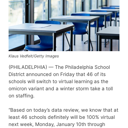
Klaus Vedfelt/Getty Images
(PHILADELPHIA) — The Philadelphia School
District announced on Friday that 46 of its
schools will switch to virtual learning as the
omicron variant and a winter storm take a toll
on staffing.
“Based on today’s data review, we know that at
least 46 schools definitely will be 100% virtual
next week, Monday, January 10th through