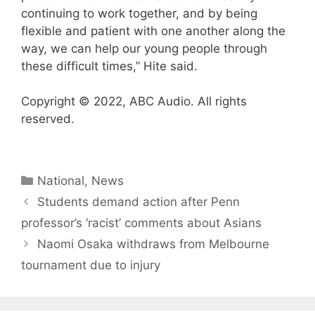
continuing to work together, and by being
flexible and patient with one another along the
way, we can help our young people through
these difficult times,” Hite said.
Copyright © 2022, ABC Audio. All rights
reserved.
Categories
National
,
News
Students demand action after Penn
professor’s ‘racist’ comments about Asians
Naomi Osaka withdraws from Melbourne
tournament due to injury