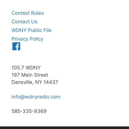
Contest Rules
Contact Us
WDNY Public File
Privacy Policy
Menu
Item
105.7 WDNY
197 Main Street
Dansville, NY 14437
info@wdnyradio.com
585-335-9369